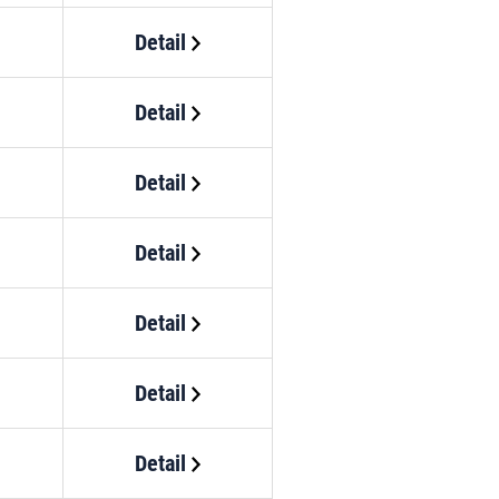
Detail
Detail
Detail
Detail
Detail
Detail
Detail