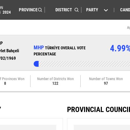
ON
PARTY
CAND
S
2024
A
HP
4.99
MHP
TÜRKİYE OVERALL VOTE
let Bahçeli
PERCENTAGE
/02/1969
f Provinces Won
Number of Districts Won
Number of Towns Won
8
122
97
Y
PROVINCIAL COUNCI