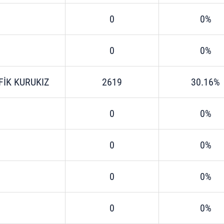
0
0%
0
0%
FİK KURUKIZ
2619
30.16%
0
0%
0
0%
0
0%
0
0%