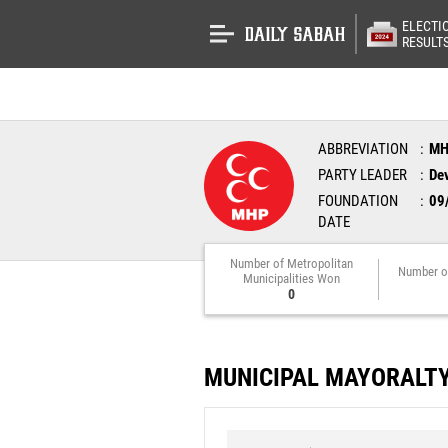
ELECTI
RESULT
ABBREVIATION
M
PARTY LEADER
Dev
FOUNDATION
09
DATE
Number of Metropolitan
Number o
Municipalities Won
0
MUNICIPAL MAYORALT