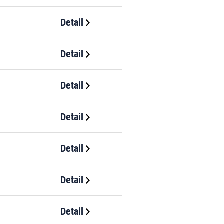
Detail
Detail
Detail
Detail
Detail
Detail
Detail