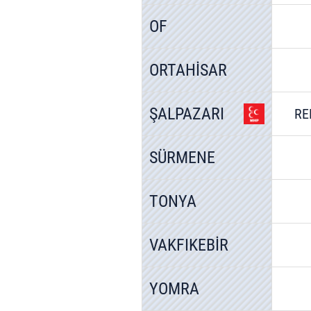
OF
ORTAHİSAR
ŞALPAZARI
RE
SÜRMENE
TONYA
VAKFIKEBİR
YOMRA