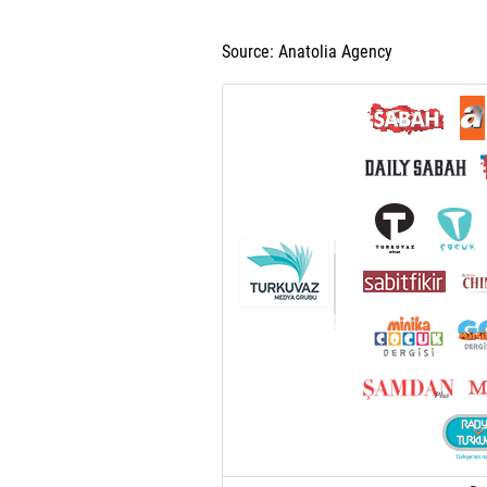
Source: Anatolia Agency