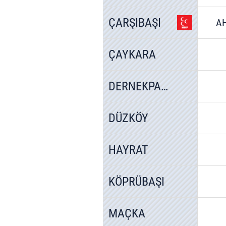
ÇARŞIBAŞI
A
ÇAYKARA
DERNEKPAZARI
DÜZKÖY
HAYRAT
KÖPRÜBAŞI
MAÇKA