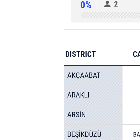
0%
2
DISTRICT
C
AKÇAABAT
ARAKLI
ARSİN
BEŞİKDÜZÜ
BA