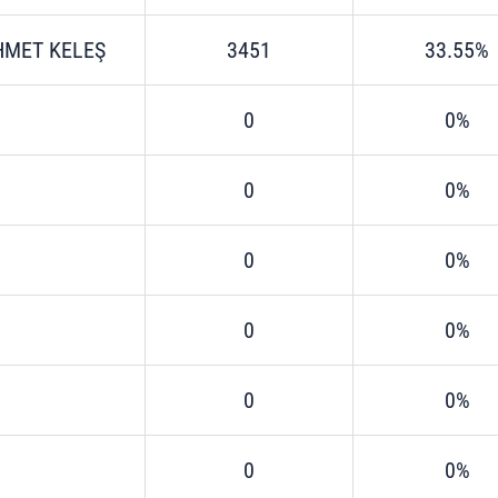
HMET KELEŞ
3451
33.55%
0
0%
0
0%
0
0%
0
0%
0
0%
0
0%