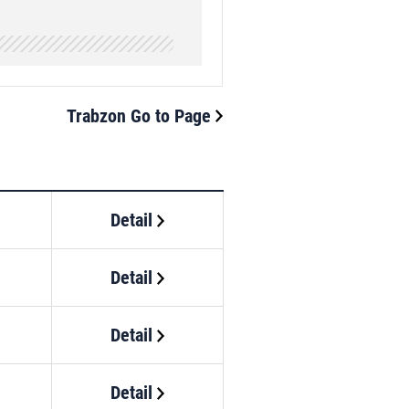
Trabzon Go to Page
Detail
Detail
Detail
Detail