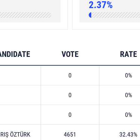
2.37%
ANDIDATE
VOTE
RATE
0
0%
0
0%
0
0%
RIŞ ÖZTÜRK
4651
32.43%