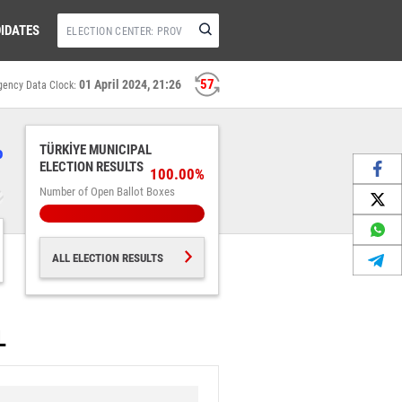
IDATES
56
01 April 2024, 21:26
gency Data Clock:
%
TÜRKİYE MUNICIPAL
ELECTION RESULTS
100.00%
Number of Open Ballot Boxes
ALL ELECTION RESULTS
L