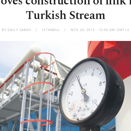
ves construction of link 
Turkish Stream
BY DAILY SABAH
ISTANBUL
NOV 20, 2015 - 12:00 AM GMT+3