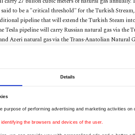
ll carry 27 billion cubic meters of natural gas annually. T
 said to be a "critical threshold" for the Turkish Stream
ditional pipeline that will extend the Turkish Steam into
the Tesla pipeline will carry Russian natural gas via the 
and Azeri natural gas via the Trans-Anatolian Natural G
 to Europe. The EU has also announced that it will sup
which will carry Caspian natural gas through Georgia 
 Trans-Caspian Gas Pipeline that will carry Azeri and 
gas to Europe. The EU's declaration of these projects a
Details
ussels has toned down its attitude, which has so far bee
the Turkish Stream.
kies
e purpose of performing advertising and marketing activities on o
dentifying the browsers and devices of the user.
is official visit to Turkey in December 2014, Putin disc