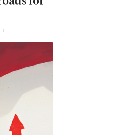
roads for