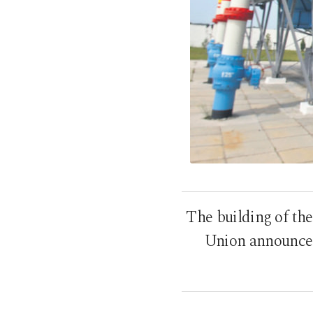
The building of th
Union announced 