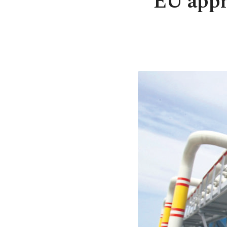
EU appro