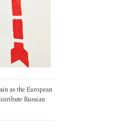
ain as the European
istribute Russian