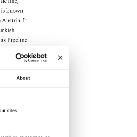
he line,
, is known
 Austria. It
Turkish
as Pipeline
port the
and Turkey,
Turkmen
s "primary"
About
n frosty
ur sites.
arded the