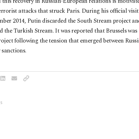
id this recovery in Russian-European relations is motivat
errorist attacks that struck Paris. During his official visi
mber 2014, Putin discarded the South Stream project an
 the Turkish Stream. It was reported that Brussels was 
roject following the tension that emerged between Russi
 sanctions.
S