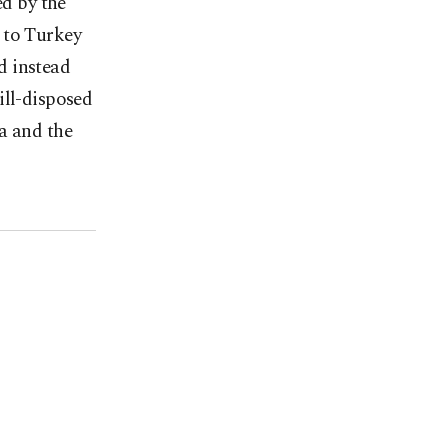
ed by the
t to Turkey
d instead
ill-disposed
a and the