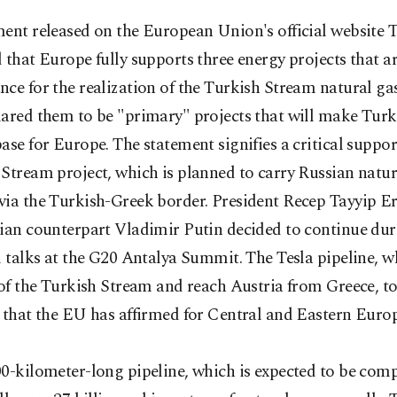
ment released on the European Union's official website 
 that Europe fully supports three energy projects that are
ce for the realization of the Turkish Stream natural gas
lared them to be "primary" projects that will make Turk
ase for Europe. The statement signifies a critical suppor
Stream project, which is planned to carry Russian natur
via the Turkish-Greek border. President Recep Tayyip 
sian counterpart Vladimir Putin decided to continue du
l talks at the G20 Antalya Summit. The Tesla pipeline, w
 of the Turkish Stream and reach Austria from Greece, to
 that the EU has affirmed for Central and Eastern Europ
0-kilometer-long pipeline, which is expected to be comp