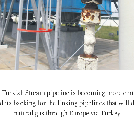
e Turkish Stream pipeline is becoming more cert
its backing for the linking pipelines that will d
natural gas through Europe via Turkey