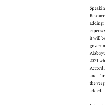
Speakin
Resource
adding: 
expenses
it will 
governme
Alaboyun
2021 whi
Accordin
and Turk
the verg
added.