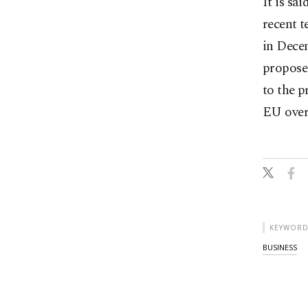
It is sa
recent t
in Dece
proposed
to the p
EU over
KEYWORD
BUSINESS