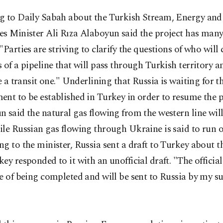
g to Daily Sabah about the Turkish Stream, Energy and
s Minister Ali Rıza Alaboyun said the project has many 
"Parties are striving to clarify the questions of who will 
 of a pipeline that will pass through Turkish territory 
be a transit one." Underlining that Russia is waiting for 
nt to be established in Turkey in order to resume the p
 said the natural gas flowing from the western line will
le Russian gas flowing through Ukraine is said to run o
g to the minister, Russia sent a draft to Turkey about t
ey responded to it with an unofficial draft. "The official
e of being completed and will be sent to Russia by my su