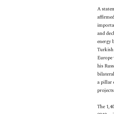
A state
affirmed
importan
and dec
energy b
Turkish 
Europe 
his Rus
bilatera
a pillar
projects
The 1,40