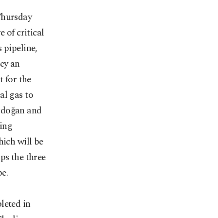
Thursday
 of critical
 pipeline,
ey an
t for the
al gas to
Erdoğan and
ring
hich will be
ps the three
e.
leted in