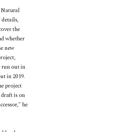
 Natural
details,
cover the
and whether
the new
roject,
 run out in
ut in 2019.
he project
 draft is on
ccessor," he