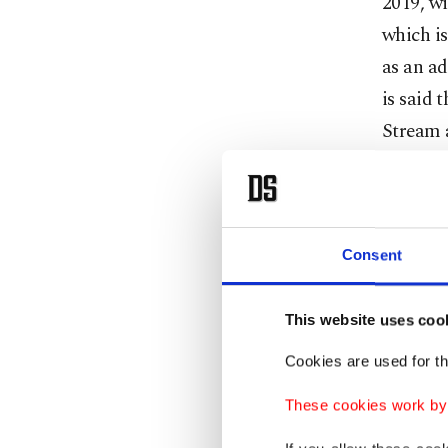
2019, wi
which is
as an ad
is said 
Stream 
(TANAP)
TANAP, 
and the
natural 
Consent
means Br
toward 
This website uses coo
Cookies are used for th
These cookies work by i
During h