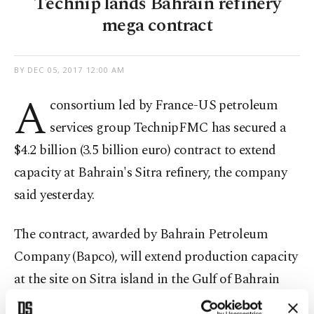
Technip lands Bahrain refinery
mega contract
BY
DEC 05, 2017 12:00 AM
A
consortium led by France-US petroleum
services group TechnipFMC has secured a
$4.2 billion (3.5 billion euro) contract to extend
capacity at Bahrain's Sitra refinery, the company
said yesterday.
The contract, awarded by Bahrain Petroleum
Company (Bapco), will extend production capacity
at the site on Sitra island in the Gulf of Bahrain
from a current 267,000 to 360,000 barrels per day,