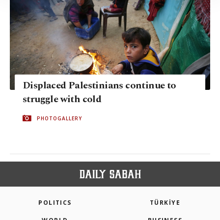
Information Text
.
Displaced Palestinians continue to
struggle with cold
PHOTOGALLERY
POLITICS
TÜRKİYE