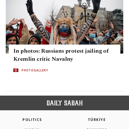
In photos: Russians protest jailing of
Kremlin critic Navalny
PHOTOGALLERY
POLITICS
TÜRKİYE