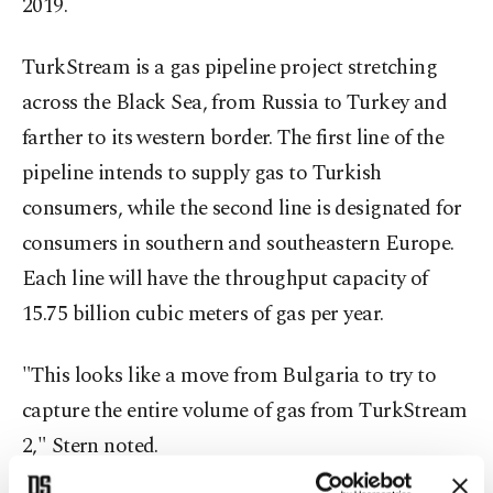
2019.
TurkStream is a gas pipeline project stretching
across the Black Sea, from Russia to Turkey and
farther to its western border. The first line of the
pipeline intends to supply gas to Turkish
consumers, while the second line is designated for
consumers in southern and southeastern Europe.
Each line will have the throughput capacity of
15.75 billion cubic meters of gas per year.
"This looks like a move from Bulgaria to try to
capture the entire volume of gas from TurkStream
2," Stern noted.