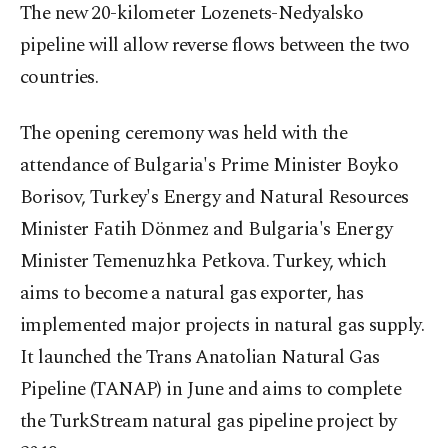
The new 20-kilometer Lozenets-Nedyalsko
pipeline will allow reverse flows between the two
countries.
The opening ceremony was held with the
attendance of Bulgaria's Prime Minister Boyko
Borisov, Turkey's Energy and Natural Resources
Minister Fatih Dönmez and Bulgaria's Energy
Minister Temenuzhka Petkova. Turkey, which
aims to become a natural gas exporter, has
implemented major projects in natural gas supply.
It launched the Trans Anatolian Natural Gas
Pipeline (TANAP) in June and aims to complete
the TurkStream natural gas pipeline project by