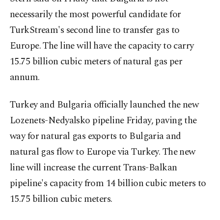
necessarily the most powerful candidate for
TurkStream's second line to transfer gas to
Europe. The line will have the capacity to carry
15.75 billion cubic meters of natural gas per
annum.
Turkey and Bulgaria officially launched the new
Lozenets-Nedyalsko pipeline Friday, paving the
way for natural gas exports to Bulgaria and
natural gas flow to Europe via Turkey. The new
line will increase the current Trans-Balkan
pipeline's capacity from 14 billion cubic meters to
15.75 billion cubic meters.