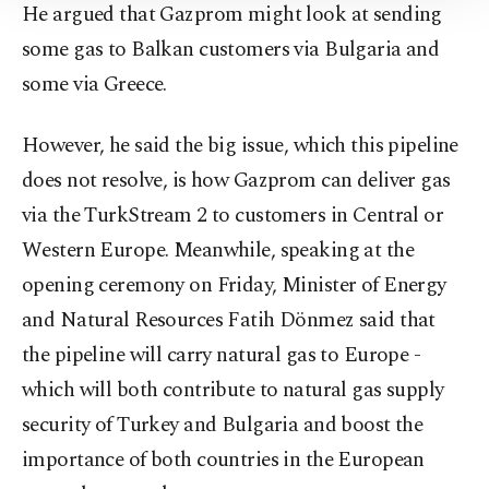
He argued that Gazprom might look at sending
Information Text
.
some gas to Balkan customers via Bulgaria and
some via Greece.
However, he said the big issue, which this pipeline
does not resolve, is how Gazprom can deliver gas
via the TurkStream 2 to customers in Central or
Western Europe. Meanwhile, speaking at the
opening ceremony on Friday, Minister of Energy
and Natural Resources Fatih Dönmez said that
the pipeline will carry natural gas to Europe -
which will both contribute to natural gas supply
security of Turkey and Bulgaria and boost the
importance of both countries in the European