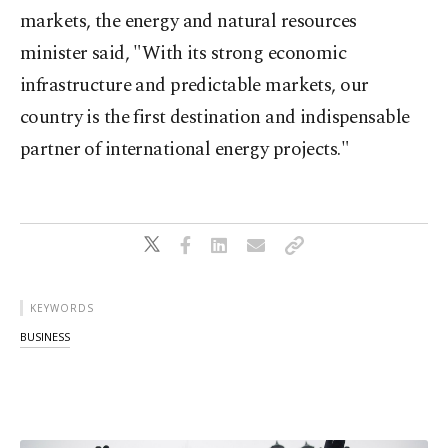
markets, the energy and natural resources
minister said, "With its strong economic
infrastructure and predictable markets, our
country is the first destination and indispensable
partner of international energy projects."
KEYWORDS
BUSINESS