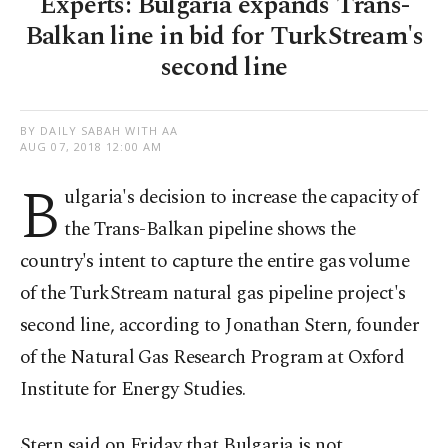
Experts: Bulgaria expands Trans-
Balkan line in bid for TurkStream's
second line
BY DAILY SABAH WITH AA
AUG 07, 2018 12:00 AM
B
ulgaria's
decision to increase the capacity of
the Trans-Balkan pipeline shows the
country's intent to capture the entire gas volume
of the TurkStream natural gas pipeline project's
second line, according to Jonathan Stern, founder
of the Natural Gas Research Program at Oxford
Institute for Energy Studies.
Stern said on Friday that Bulgaria is not