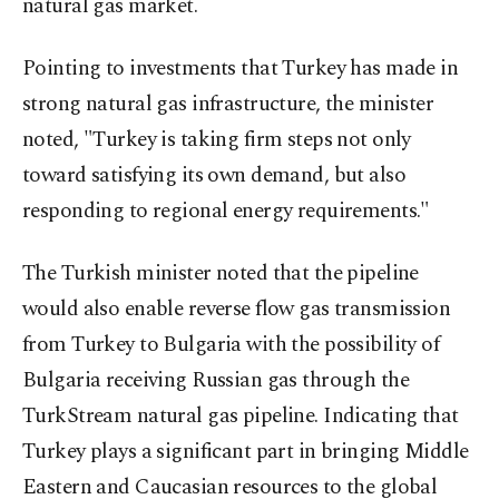
natural gas market.
Pointing to investments that Turkey has made in
strong natural gas infrastructure, the minister
noted, "Turkey is taking firm steps not only
toward satisfying its own demand, but also
responding to regional energy requirements."
The Turkish minister noted that the pipeline
would also enable reverse flow gas transmission
from Turkey to Bulgaria with the possibility of
Bulgaria receiving Russian gas through the
TurkStream natural gas pipeline. Indicating that
Turkey plays a significant part in bringing Middle
Eastern and Caucasian resources to the global