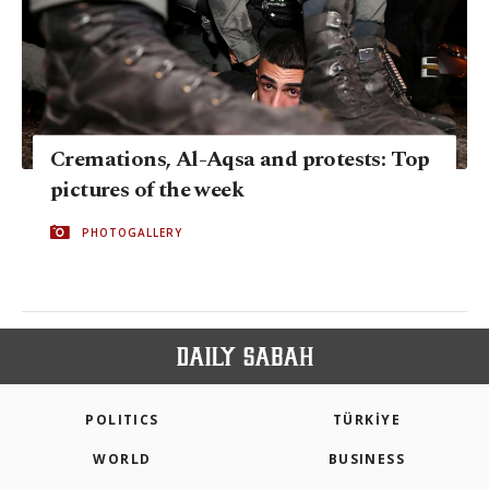
Cremations, Al-Aqsa and protests: Top
pictures of the week
PHOTOGALLERY
POLITICS
TÜRKİYE
WORLD
BUSINESS