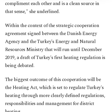
compliment each other and is a clean source in
that sense," she underlined.
Within the context of the strategic cooperation
agreement signed between the Danish Energy
Agency and the Turkey's Energy and Natural
Resources Ministry that will run until December
2019, a draft of Turkey's first heating regulation is
being debated.
The biggest outcome of this cooperation will be
the Heating Act, which is set to regulate Turkey's
heating through more clearly defined regulations,
responsibilities and management for district
heating.