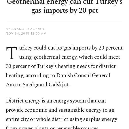
Geothermal energy can cut Turkey's
gas imports by 20 pct
BY ANADOLU AGENCY
NOV 24, 2018 12:00 AM
T
urkey could cut its gas imports by 20 percent
using geothermal energy, which could meet
30 percent of Turkey's heating needs for district
heating, according to Danish Consul General
Anette Snedgaard Galskjot.
District energy is an energy system that can
provide economic and sustainable energy to an
entire city or whole district using surplus energy
from power plants or renewable sources.