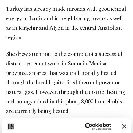
Turkey has already made inroads with geothermal
energy in Izmir and in neighboring towns as well
as in Kırşehir and Afyon in the central Anatolian
region.
She drew attention to the example of a successful
district system at work in Soma in Manisa
province, an area that was traditionally heated
through the local lignite-fired thermal power or
natural gas. However, through the district heating
technology added in this plant, 8,000 households
are currently being heated.
These household users are paying 50 percent less