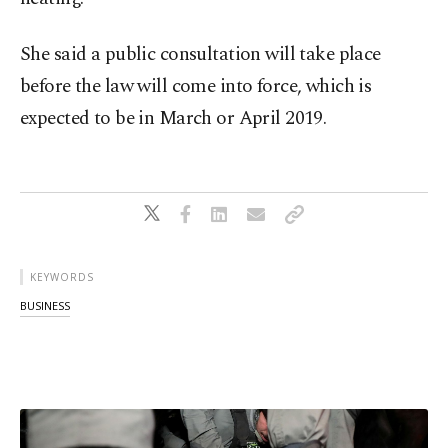
She said a public consultation will take place
before the law will come into force, which is
expected to be in March or April 2019.
KEYWORDS
BUSINESS