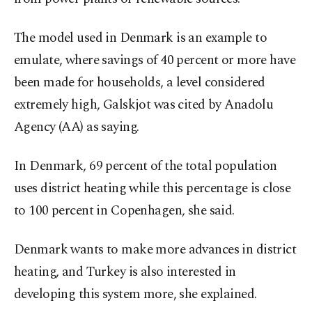
The model used in Denmark is an example to
emulate, where savings of 40 percent or more have
been made for households, a level considered
extremely high, Galskjot was cited by Anadolu
Agency (AA) as saying.
In Denmark, 69 percent of the total population
uses district heating while this percentage is close
to 100 percent in Copenhagen, she said.
Denmark wants to make more advances in district
heating, and Turkey is also interested in
developing this system more, she explained.