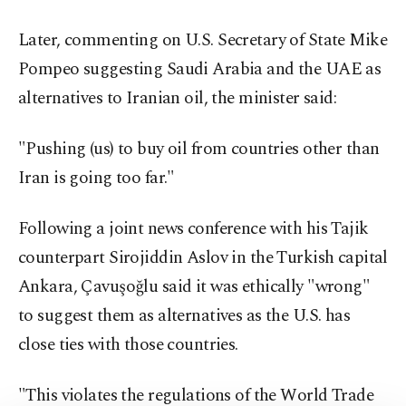
Later, commenting on U.S. Secretary of State Mike
Pompeo suggesting Saudi Arabia and the UAE as
alternatives to Iranian oil, the minister said:
"Pushing (us) to buy oil from countries other than
Iran is going too far."
Following a joint news conference with his Tajik
counterpart Sirojiddin Aslov in the Turkish capital
Ankara, Çavuşoğlu said it was ethically "wrong"
to suggest them as alternatives as the U.S. has
close ties with those countries.
"This violates the regulations of the World Trade