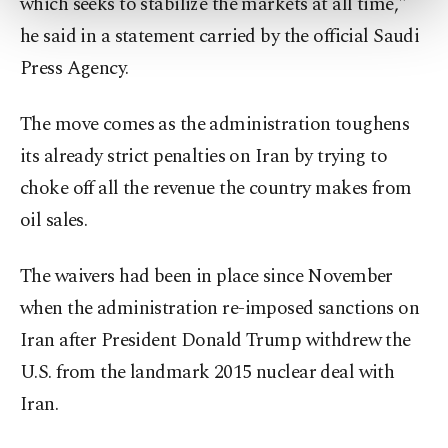
which seeks to stabilize the markets at all time,"
more about cookies, you can click on the
he said in a statement carried by the official Saudi
Settings button and read our
Cookie
Information Text
.
Press Agency.
The move comes as the administration toughens
its already strict penalties on Iran by trying to
choke off all the revenue the country makes from
oil sales.
The waivers had been in place since November
when the administration re-imposed sanctions on
Iran after President Donald Trump withdrew the
U.S. from the landmark 2015 nuclear deal with
Iran.