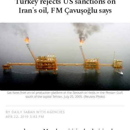
Turkey rejects US sanctions on
Iran's oil, FM Çavuşoğlu says
Gas flares from an oil production platform at the Soroush oil fields in the Persian Gulf,
south of the capital Tehran, July 25, 2005. (Reuters Photo)
BY DAILY SABAH WITH AGENCIES
APR 22, 2019 3:43 PM