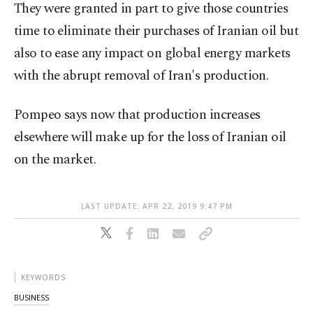
They were granted in part to give those countries
time to eliminate their purchases of Iranian oil but
also to ease any impact on global energy markets
with the abrupt removal of Iran's production.
Pompeo says now that production increases
elsewhere will make up for the loss of Iranian oil
on the market.
LAST UPDATE: APR 22, 2019 9:47 PM
KEYWORDS
BUSINESS