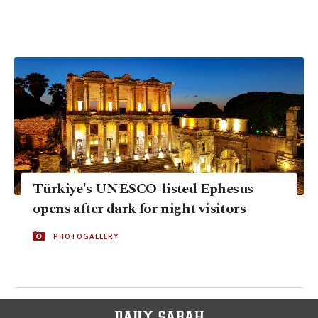
Türkiye's UNESCO-listed Ephesus
opens after dark for night visitors
PHOTOGALLERY