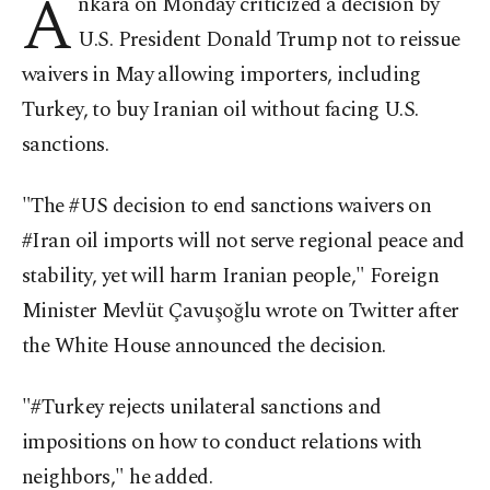
A
nkara on Monday criticized a decision by
U.S. President Donald Trump not to reissue
waivers in May allowing importers, including
Turkey, to buy Iranian oil without facing U.S.
sanctions.
"The #US decision to end sanctions waivers on
#Iran oil imports will not serve regional peace and
stability, yet will harm Iranian people," Foreign
Minister Mevlüt Çavuşoğlu wrote on Twitter after
the White House announced the decision.
"#Turkey rejects unilateral sanctions and
impositions on how to conduct relations with
neighbors," he added.