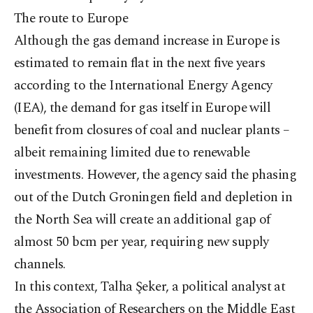
The route to Europe
Although the gas demand increase in Europe is
estimated to remain flat in the next five years
according to the International Energy Agency
(IEA), the demand for gas itself in Europe will
benefit from closures of coal and nuclear plants –
albeit remaining limited due to renewable
investments. However, the agency said the phasing
out of the Dutch Groningen field and depletion in
the North Sea will create an additional gap of
almost 50 bcm per year, requiring new supply
channels.
In this context, Talha Şeker, a political analyst at
the Association of Researchers on the Middle East