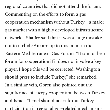
regional countries that did not attend the forum.
Commenting on the efforts to form a gas
cooperation mechanism without Turkey – a major
gas market with a highly developed infrastructure
network – Shaffer said that it was a huge mistake
not to include Ankara up to this point in the
Eastern Mediterranean Gas Forum. “It cannot be a
forum for cooperation if it does not involve a key
player. I hope this will be corrected. Washington
should press to include Turkey,” she remarked.
In a similar vein, Goren also pointed out the
significance of energy cooperation between Turkey
and Israel. “Israel should not rule out Turkey’s
participation in regional gas-related mechanisms