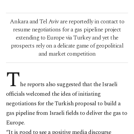
Ankara and Tel Aviv are reportedly in contact to
resume negotiations for a gas pipeline project
extending to Europe via Turkey and yet the
prospects rely on a delicate game of geopolitical
and market competition
T
he reports also suggested that the Israeli
officials welcomed the idea of initiating
negotiations for the Turkish proposal to build a
gas pipeline from Israeli fields to deliver the gas to
Europe.
“It is good to see a positive media discourse