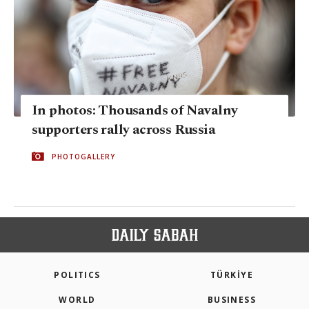
In photos: Thousands of Navalny
supporters rally across Russia
PHOTOGALLERY
POLITICS
TÜRKİYE
WORLD
BUSINESS