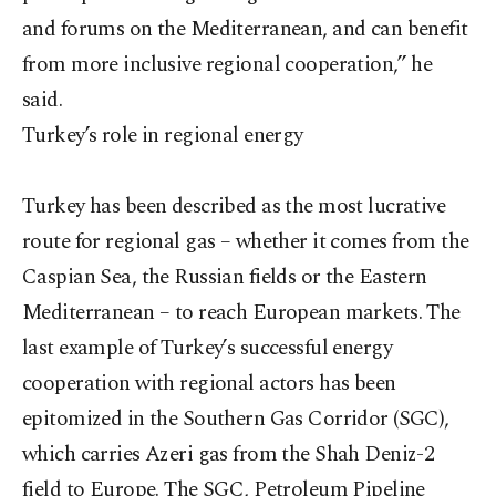
and forums on the Mediterranean, and can benefit
from more inclusive regional cooperation,” he
said.
Turkey’s role in regional energy
Turkey has been described as the most lucrative
route for regional gas – whether it comes from the
Caspian Sea, the Russian fields or the Eastern
Mediterranean – to reach European markets. The
last example of Turkey’s successful energy
cooperation with regional actors has been
epitomized in the Southern Gas Corridor (SGC),
which carries Azeri gas from the Shah Deniz-2
field to Europe. The SGC, Petroleum Pipeline