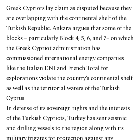
Greek Cypriots lay claim as disputed because they
are overlapping with the continental shelf of the
Turkish Republic. Ankara argues that some of the
blocks – particularly Block 4, 5, 6, and 7– on which
the Greek Cypriot administration has
commissioned international energy companies
like the Italian ENI and French Total for
explorations violate the country’s continental shelf
as well as the territorial waters of the Turkish
Cyprus.
In defense of its sovereign rights and the interests
of the Turkish Cypriots, Turkey has sent seismic
and drilling vessels to the region along with its
military frigates for protection against any