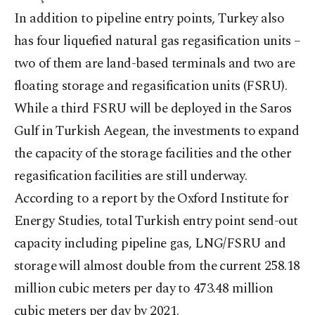
In addition to pipeline entry points, Turkey also
has four liquefied natural gas regasification units –
two of them are land-based terminals and two are
floating storage and regasification units (FSRU).
While a third FSRU will be deployed in the Saros
Gulf in Turkish Aegean, the investments to expand
the capacity of the storage facilities and the other
regasification facilities are still underway.
According to a report by the Oxford Institute for
Energy Studies, total Turkish entry point send-out
capacity including pipeline gas, LNG/FSRU and
storage will almost double from the current 258.18
million cubic meters per day to 473.48 million
cubic meters per day by 2021.