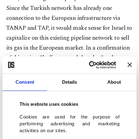
Since the Turkish network has already one
connection to the European infrastructure via
TANAP and TAP, it would make sense for Israel to
capitalize on this existing pipeline network to sell
its gas in the European market. In a confirmation
of this point, Shaffer stressed that the Southern
Gas Corridor consortium would also welcome the
supply of Israeli gas to Europe via TANAP.
Consent
Details
About
Apart from SGC, Turkey has also emerged as a
significant route for the transfer of Russian gas to
This website uses cookies
Europe with the TurkStream project. Consisting
of two lines each with a capacity of 15.75 billion
Cookies are used for the purpose of
performing advertising and marketing
cubic meters of gas (bcm), the second line of the
activities on our sites.
project will run across Europe through Bulgaria,