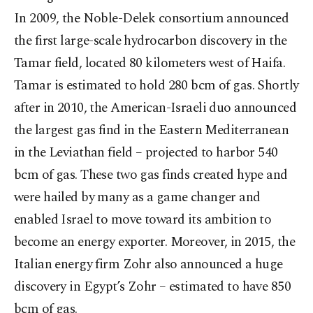
In 2009, the Noble-Delek consortium announced
the first large-scale hydrocarbon discovery in the
Tamar field, located 80 kilometers west of Haifa.
Tamar is estimated to hold 280 bcm of gas. Shortly
after in 2010, the American-Israeli duo announced
the largest gas find in the Eastern Mediterranean
in the Leviathan field – projected to harbor 540
bcm of gas. These two gas finds created hype and
were hailed by many as a game changer and
enabled Israel to move toward its ambition to
become an energy exporter. Moreover, in 2015, the
Italian energy firm Zohr also announced a huge
discovery in Egypt’s Zohr – estimated to have 850
bcm of gas.