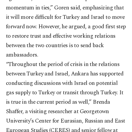
momentum in ties,” Goren said, emphasizing that
it will more difficult for Turkey and Israel to move
forward now. However, he argued, a good first step
to restore trust and effective working relations
between the two countries is to send back
ambassadors.
“Throughout the period of crisis in the relations
between Turkey and Israel, Ankara has supported
conducting discussions with Israel on potential
gas supply to Turkey or transit through Turkey. It
is true in the current period as well,” Brenda
Shaffer, a visiting researcher at Georgetown
University’s Center for Eurasian, Russian and East
European Studies (CERES) and senior fellow at