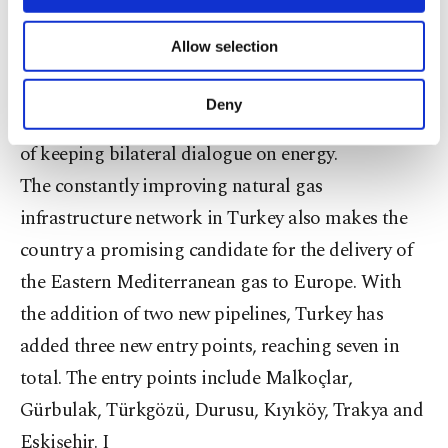
necessary cookies are used for the purpose
Turkey from Israel would have many hurdles to
of providing information society services.
Allow selection
Other cookies will be used for limited
overcome, I think the ‘energy diplomacy’ would
purposes, subject to your explicit consent, to
serve an important function between the sides,”
make our website more functional and
Deny
Shaffer said, drawing attention to the importance
personal as well as for advertising/marketing
activities for you. You can set your cookie
of keeping bilateral dialogue on energy.
preferences through the panel below. To learn
The constantly improving natural gas
more about cookies, you can click on the
Settings button and read our
Cookie
infrastructure network in Turkey also makes the
Information Text
.
country a promising candidate for the delivery of
the Eastern Mediterranean gas to Europe. With
the addition of two new pipelines, Turkey has
added three new entry points, reaching seven in
total. The entry points include Malkoçlar,
Gürbulak, Türkgözü, Durusu, Kıyıköy, Trakya and
Eskişehir. I