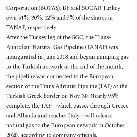
Corporation (BOTAŞ), BP and SOCAR Turkey
own 51%, 30%, 12% and 7% of the shares in
TANAP, respectively.
After the Turkey leg of the SGC, the Trans-
Anatolian Natural Gas Pipeline (TANAP) was
inaugurated in June 2018 and began pumping gas
to the Turkish network at the end of the month,
the pipeline was connected to the European
section of the Trans Adriatic Pipeline (TAP) at the
Turkish-Greek border on Nov. 30. Nearly 95%
complete, the TAP – which passes through Greece
and Albania and reaches Italy – will release
natural gas to the European network in October
2020, according to company officials.