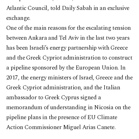
Atlantic Council, told Daily Sabah in an exclusive
exchange.
One of the main reasons for the escalating tension
between Ankara and Tel Aviv in the last two years
has been Israeli’s energy partnership with Greece
and the Greek Cypriot administration to construct
a pipeline sponsored by the European Union. In
2017, the energy ministers of Israel, Greece and the
Greek Cypriot administration, and the Italian
ambassador to Greek Cyprus signed a
memorandum of understanding in Nicosia on the
pipeline plans in the presence of EU Climate
Action Commissioner Miguel Arias Canete.