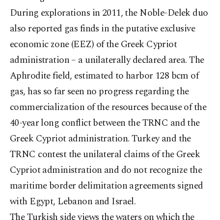
During explorations in 2011, the Noble-Delek duo
also reported gas finds in the putative exclusive
economic zone (EEZ) of the Greek Cypriot
administration – a unilaterally declared area. The
Aphrodite field, estimated to harbor 128 bcm of
gas, has so far seen no progress regarding the
commercialization of the resources because of the
40-year long conflict between the TRNC and the
Greek Cypriot administration. Turkey and the
TRNC contest the unilateral claims of the Greek
Cypriot administration and do not recognize the
maritime border delimitation agreements signed
with Egypt, Lebanon and Israel.
The Turkish side views the waters on which the