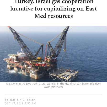
Turkey, Israel gas cooperation
lucrative for capitalizing on East
Med resources
A platform in the Leviathan natural gas field, in the Mediterranean Sea off the Israeli
coast. (AP Photo)
BY ELIF BINICI ERŞEN
DEC 17, 2019 7:50 PM