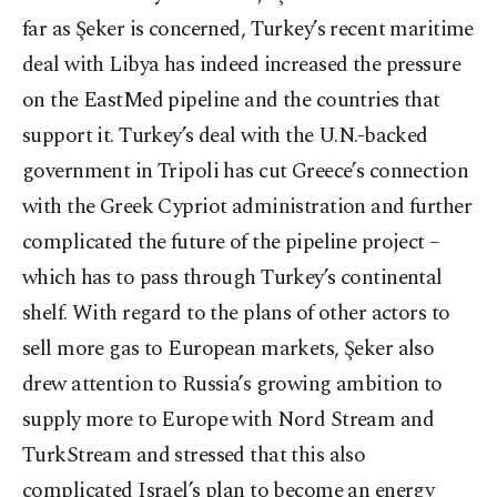
far as Şeker is concerned, Turkey’s recent maritime
deal with Libya has indeed increased the pressure
on the EastMed pipeline and the countries that
support it. Turkey’s deal with the U.N.-backed
government in Tripoli has cut Greece’s connection
with the Greek Cypriot administration and further
complicated the future of the pipeline project –
which has to pass through Turkey’s continental
shelf. With regard to the plans of other actors to
sell more gas to European markets, Şeker also
drew attention to Russia’s growing ambition to
supply more to Europe with Nord Stream and
TurkStream and stressed that this also
complicated Israel’s plan to become an energy