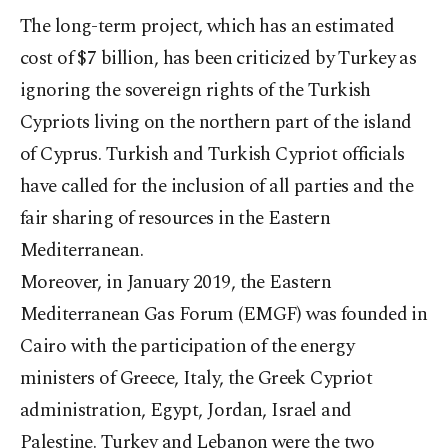
The long-term project, which has an estimated
cost of $7 billion, has been criticized by Turkey as
ignoring the sovereign rights of the Turkish
Cypriots living on the northern part of the island
of Cyprus. Turkish and Turkish Cypriot officials
have called for the inclusion of all parties and the
fair sharing of resources in the Eastern
Mediterranean.
Moreover, in January 2019, the Eastern
Mediterranean Gas Forum (EMGF) was founded in
Cairo with the participation of the energy
ministers of Greece, Italy, the Greek Cypriot
administration, Egypt, Jordan, Israel and
Palestine. Turkey and Lebanon were the two