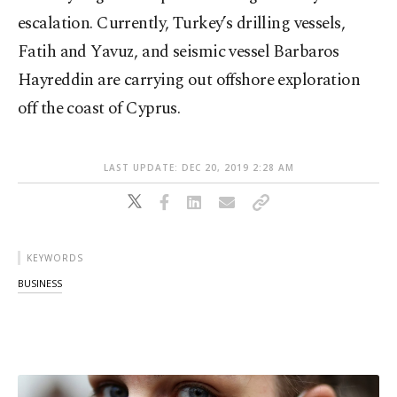
escalation. Currently, Turkey’s drilling vessels,
Fatih and Yavuz, and seismic vessel Barbaros
Hayreddin are carrying out offshore exploration
off the coast of Cyprus.
LAST UPDATE: DEC 20, 2019 2:28 AM
KEYWORDS
BUSINESS