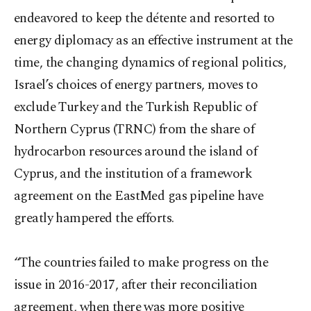
endeavored to keep the détente and resorted to
energy diplomacy as an effective instrument at the
time, the changing dynamics of regional politics,
Israel’s choices of energy partners, moves to
exclude Turkey and the Turkish Republic of
Northern Cyprus (TRNC) from the share of
hydrocarbon resources around the island of
Cyprus, and the institution of a framework
agreement on the EastMed gas pipeline have
greatly hampered the efforts.
“The countries failed to make progress on the
issue in 2016-2017, after their reconciliation
agreement, when there was more positive