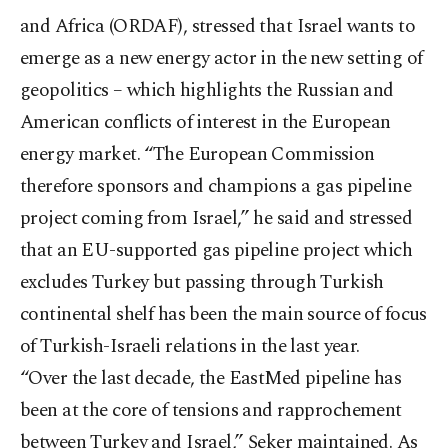
and Africa (ORDAF), stressed that Israel wants to
emerge as a new energy actor in the new setting of
geopolitics – which highlights the Russian and
American conflicts of interest in the European
energy market. “The European Commission
therefore sponsors and champions a gas pipeline
project coming from Israel,” he said and stressed
that an EU-supported gas pipeline project which
excludes Turkey but passing through Turkish
continental shelf has been the main source of focus
of Turkish-Israeli relations in the last year.
“Over the last decade, the EastMed pipeline has
been at the core of tensions and rapprochement
between Turkey and Israel,” Şeker maintained. As