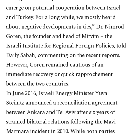
emerge on potential cooperation between Israel
and Turkey. For a long while, we mostly heard
about negative developments in ties,” Dr. Nimrod
Goren, the founder and head of Mitvim – the
Israeli Institute for Regional Foreign Policies, told
Daily Sabah, commenting on the recent reports.
However, Goren remained cautious of an
immediate recovery or quick rapprochement
between the two countries.
In June 2016, Israeli Energy Minister Yuval
Steinitz announced a reconciliation agreement
between Ankara and Tel Aviv after six years of
strained bilateral relations following the Mavi
Marmara incident in 2010. While both parties