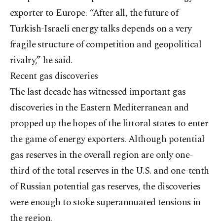
exporter to Europe. “After all, the future of
Turkish-Israeli energy talks depends on a very
fragile structure of competition and geopolitical
rivalry,” he said.
Recent gas discoveries
The last decade has witnessed important gas
discoveries in the Eastern Mediterranean and
propped up the hopes of the littoral states to enter
the game of energy exporters. Although potential
gas reserves in the overall region are only one-
third of the total reserves in the U.S. and one-tenth
of Russian potential gas reserves, the discoveries
were enough to stoke superannuated tensions in
the region.