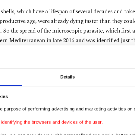
shells, which have a lifespan of several decades and take
productive age, were already dying faster than they coul
. So the spread of the microscopic parasite, which first 
ern Mediterranean in late 2016 and was identified just th
ies, has alarmed experts.
how the parasite kills isn't completely clear, although sc
 attacks the pen shell's digestive system. The infected an
Details
o close its shell, incapacitating its defense against pred
, death is almost certain.
kies
e purpose of performing advertising and marketing activities on o
 than a year it wiped out (the pen shell population of) th
said Maria del Mar Otero of the International Union for
dentifying the browsers and devices of the user.
ation of Nature.