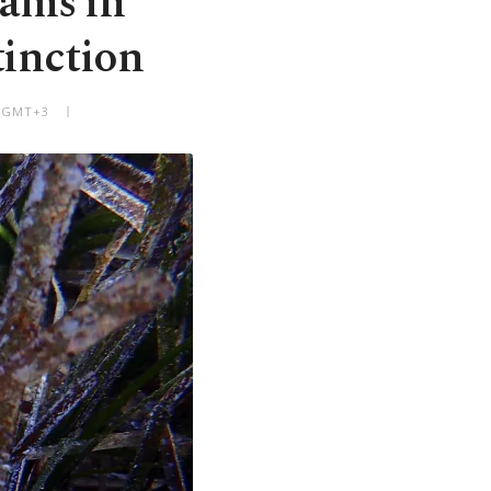
lams in
tinction
M GMT+3