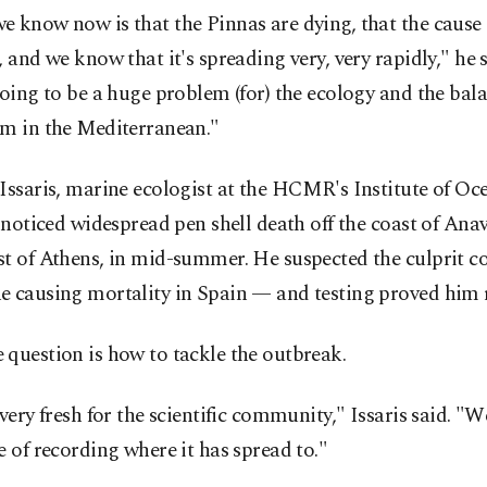
 know now is that the Pinnas are dying, that the cause i
, and we know that it's spreading very, very rapidly," he 
going to be a huge problem (for) the ecology and the bala
em in the Mediterranean."
Issaris, marine ecologist at the HCMR's Institute of O
y noticed widespread pen shell death off the coast of Ana
t of Athens, in mid-summer. He suspected the culprit co
e causing mortality in Spain — and testing proved him r
question is how to tackle the outbreak.
 very fresh for the scientific community," Issaris said. "We'
e of recording where it has spread to."