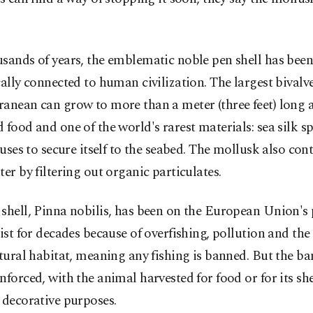
sands of years, the emblematic noble pen shell has bee
cally connected to human civilization. The largest bivalve
anean can grow to more than a meter (three feet) long 
 food and one of the world's rarest materials: sea silk 
t uses to secure itself to the seabed. The mollusk also con
ter by filtering out organic particulates.
shell, Pinna nobilis, has been on the European Union's
list for decades because of overfishing, pollution and the
atural habitat, meaning any fishing is banned. But the ban
nforced, with the animal harvested for food or for its she
 decorative purposes.