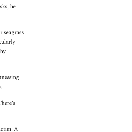
sks, he
or seagrass
cularly
thy
tnessing
.
There's
victim. A