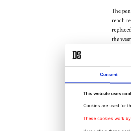
The pen 
reach re
replaced
the west
new spec
Exactly 
found it
Consent
unable t
infected
This website uses coo
Cookies are used for th
"In less
coast," 
These cookies work by i
Conserv