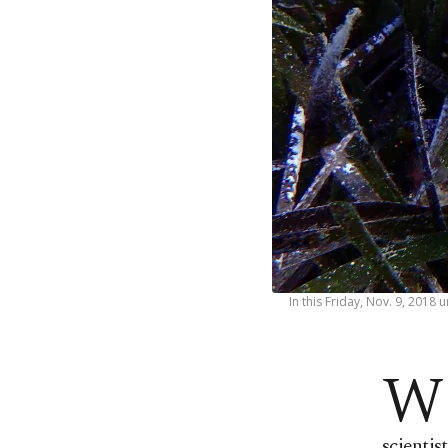
In this Friday, Nov. 9, 201
W
scientis