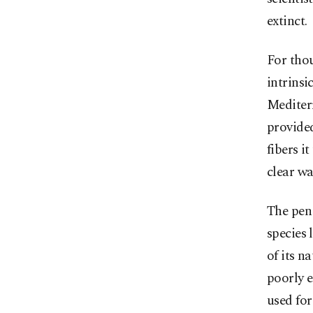
extinct.
For thou
intrinsi
Mediterr
provided
fibers i
clear wa
The pen 
species 
of its n
poorly e
used for