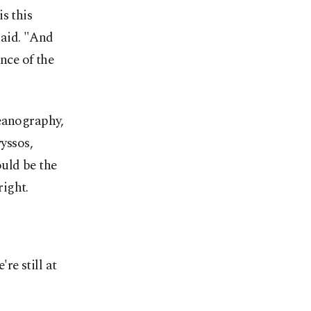
s this
said. "And
nce of the
ceanography,
vyssos,
uld be the
ight.
re still at