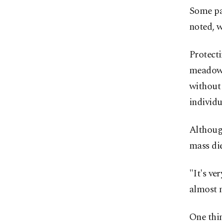
Some par
noted, w
Protecti
meadows 
without
individ
Althoug
mass die
"It's ve
almost 
One thin