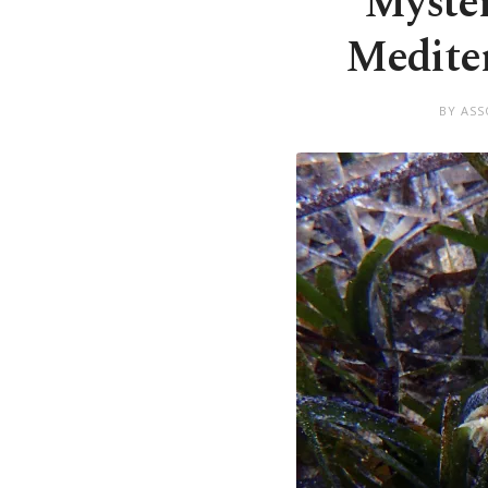
Myster
Mediter
BY ASS