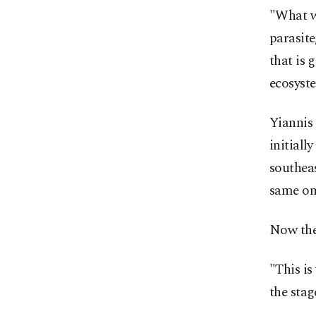
"What we
parasite
that is 
ecosyst
Yiannis 
initiall
southeas
same on
Now the 
"This is
the stag