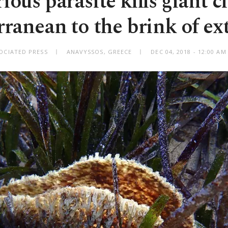
ious parasite kills giant c
ranean to the brink of ex
OCIATED PRESS
ANAVYSSOS, GREECE
DEC 04, 2018 - 12:00 A