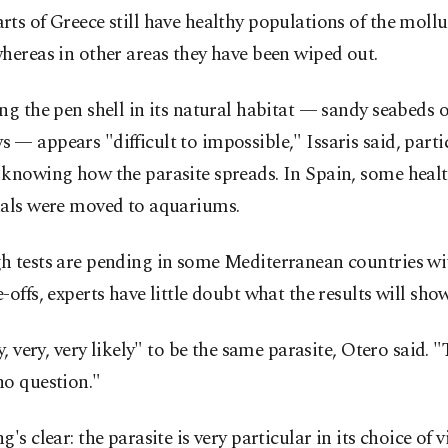
ts of Greece still have healthy populations of the mollu
hereas in other areas they have been wiped out.
ng the pen shell in its natural habitat — sandy seabeds 
— appears "difficult to impossible," Issaris said, parti
 knowing how the parasite spreads. In Spain, some heal
uals were moved to aquariums.
h tests are pending in some Mediterranean countries wi
-offs, experts have little doubt what the results will show
ry, very, very likely" to be the same parasite, Otero said. "
no question."
g's clear: the parasite is very particular in its choice of 