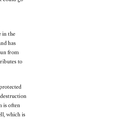
n
 in the
and has
spun from
tributes to
 protected
 destruction
 is often
ll, which is