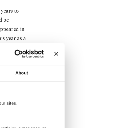
 years to
d be
appeared in
is year as a
ientists have
imal is also
About
ators. Once
ur sites.
e Spanish