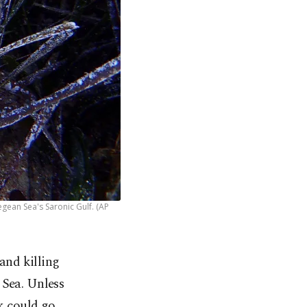
gean Sea's Saronic Gulf. (AP
 and killing
 Sea. Unless
sk could go