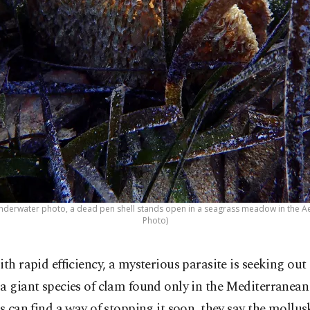
8 underwater photo, a dead pen shell stands open in a seagrass meadow in the Ae
Photo)
ith rapid efficiency, a mysterious parasite is seeking out
a giant species of clam found only in the Mediterranean
ts can find a way of stopping it soon, they say the mollu