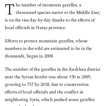
T
he number of mountain gazelles, a
threatened species native to the Middle East,
is on the rise day-by-day thanks to the efforts of
local officials in Hatay province.
Efforts to protect mountain gazelles, whose
numbers in the wild are estimated to be in the
thousands, began in 2008.
The number of the gazelles in the Kırıkhan district
near the Syrian border was about 150 in 2009,
growing to 757 by 2018, due to conservation
efforts of local officials and the conflict in
neighboring Syria, which pushed some gazelles