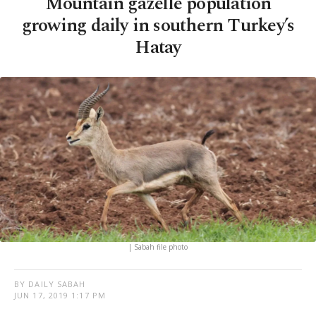
Mountain gazelle population
growing daily in southern Turkey’s
Hatay
| Sabah file photo
BY DAILY SABAH
JUN 17, 2019 1:17 PM