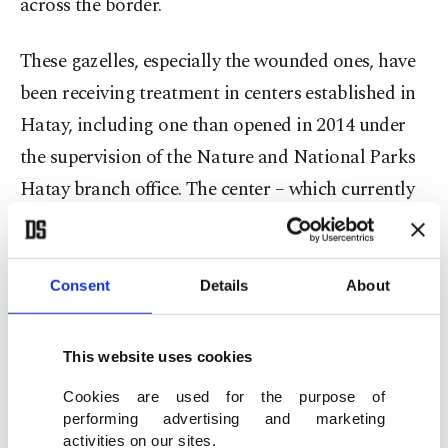
across the border.
These gazelles, especially the wounded ones, have
been receiving treatment in centers established in
Hatay, including one than opened in 2014 under
the supervision of the Nature and National Parks
Hatay branch office. The center – which currently
hosts 27 gazelles, including 11 fawns – meets all
needs of the animals, including observation,
treatment and care.
Consent
Details
About
Newborn gazelles receive special care at the
This website uses cookies
center, which is built on 160 acres, to protect them
Cookies are used for the purpose of
against raptors. The newborns are bottle-fed goat
performing advertising and marketing
milk and then released into their natural habitat
activities on our sites.