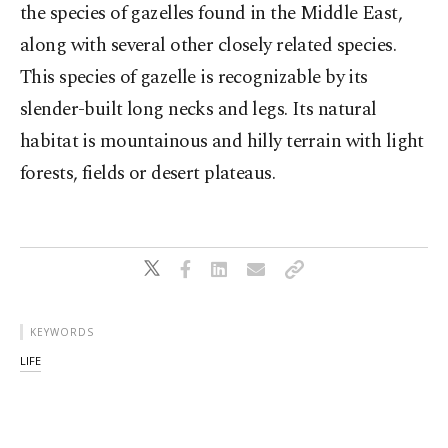
the species of gazelles found in the Middle East,
along with several other closely related species.
This species of gazelle is recognizable by its
slender-built long necks and legs. Its natural
habitat is mountainous and hilly terrain with light
forests, fields or desert plateaus.
KEYWORDS
LIFE