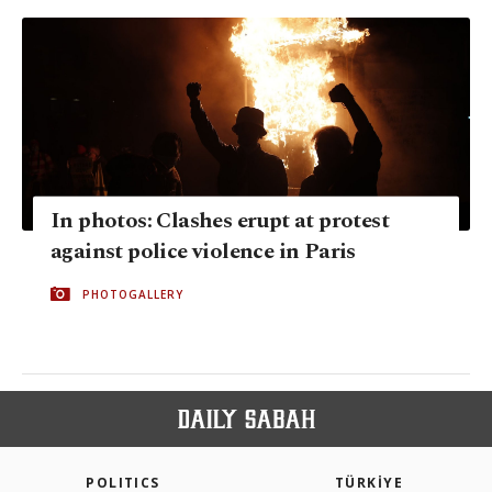
In photos: Clashes erupt at protest
against police violence in Paris
PHOTOGALLERY
POLITICS
TÜRKİYE