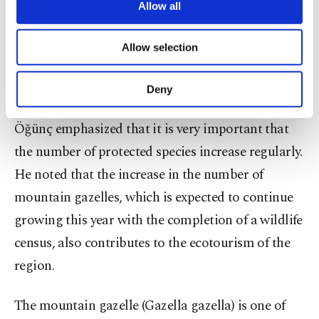
officials at the center when they see wounded or
are processed through these cookies, and
Allow all
necessary cookies are used for the purpose
sick animals.
of providing information society services.
Allow selection
Other cookies will be used for limited
"They even call when they find a wounded bird,"
purposes, subject to your explicit consent, to
make our website more functional and
he added.
Deny
personal as well as for advertising/marketing
activities for you. You can set your cookie
Öğünç emphasized that it is very important that
preferences through the panel below. To learn
more about cookies, you can click on the
the number of protected species increase regularly.
Settings button and read our
Cookie
He noted that the increase in the number of
Information Text
.
mountain gazelles, which is expected to continue
growing this year with the completion of a wildlife
census, also contributes to the ecotourism of the
region.
The mountain gazelle (Gazella gazella) is one of