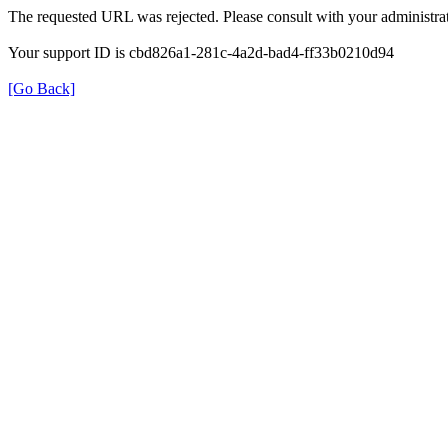
The requested URL was rejected. Please consult with your administrat
Your support ID is cbd826a1-281c-4a2d-bad4-ff33b0210d94
[Go Back]