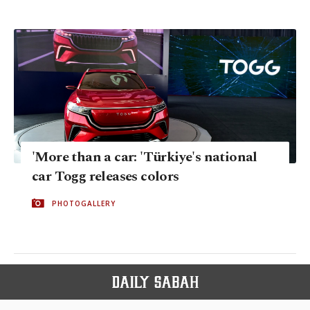
'More than a car: 'Türkiye's national
car Togg releases colors
PHOTOGALLERY