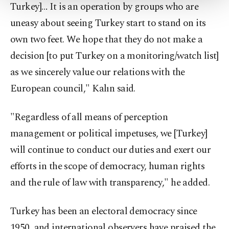
Turkey]… It is an operation by groups who are
Settings button and read our
Cookie
Information Text
.
uneasy about seeing Turkey start to stand on its
own two feet. We hope that they do not make a
decision [to put Turkey on a monitoring/watch list]
as we sincerely value our relations with the
European council," Kalın said.
"Regardless of all means of perception
management or political impetuses, we [Turkey]
will continue to conduct our duties and exert our
efforts in the scope of democracy, human rights
and the rule of law with transparency," he added.
Turkey has been an electoral democracy since
1950, and international observers have praised the