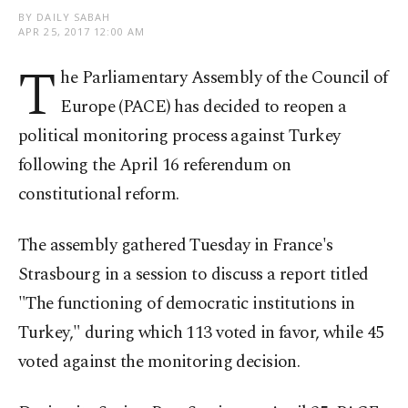
BY DAILY SABAH
APR 25, 2017 12:00 AM
T
he Parliamentary Assembly of the Council of
Europe (PACE) has decided to reopen a
political monitoring process against Turkey
following the April 16 referendum on
constitutional reform.
The assembly gathered Tuesday in France's
Strasbourg in a session to discuss a report titled
"The functioning of democratic institutions in
Turkey," during which 113 voted in favor, while 45
voted against the monitoring decision.