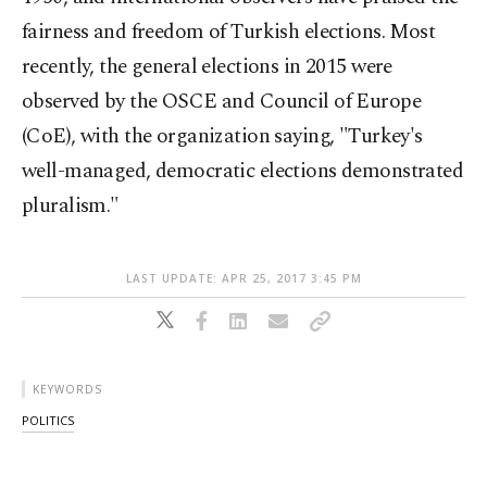
fairness and freedom of Turkish elections. Most
recently, the general elections in 2015 were
observed by the OSCE and Council of Europe
(CoE), with the organization saying, "Turkey's
well-managed, democratic elections demonstrated
pluralism."
LAST UPDATE: APR 25, 2017 3:45 PM
KEYWORDS
POLITICS