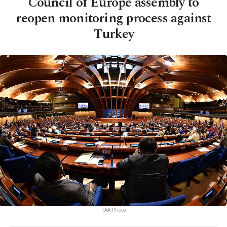
Council of Europe assembly to
reopen monitoring process against
Turkey
|AA Photo