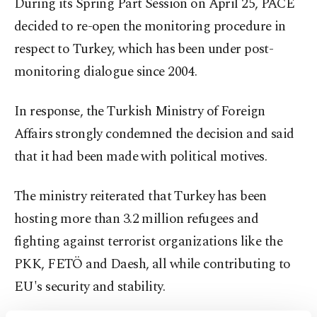
During its Spring Part Session on April 25, PACE
decided to re-open the monitoring procedure in
respect to Turkey, which has been under post-
monitoring dialogue since 2004.
In response, the Turkish Ministry of Foreign
Affairs strongly condemned the decision and said
that it had been made with political motives.
The ministry reiterated that Turkey has been
hosting more than 3.2 million refugees and
fighting against terrorist organizations like the
PKK, FETÖ and Daesh, all while contributing to
EU's security and stability.