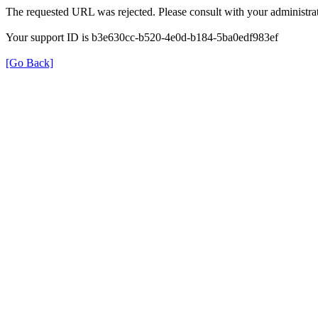
The requested URL was rejected. Please consult with your administrat
Your support ID is b3e630cc-b520-4e0d-b184-5ba0edf983ef
[Go Back]