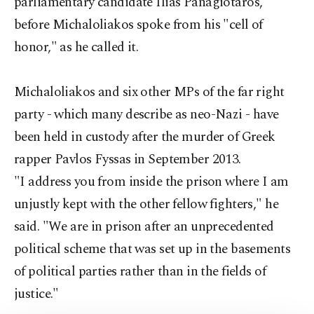
parliamentary candidate Ilias Panagiotaros,
before Michaloliakos spoke from his "cell of
honor," as he called it.
Michaloliakos and six other MPs of the far right
party - which many describe as neo-Nazi - have
been held in custody after the murder of Greek
rapper Pavlos Fyssas in September 2013.
"I address you from inside the prison where I am
unjustly kept with the other fellow fighters," he
said. "We are in prison after an unprecedented
political scheme that was set up in the basements
of political parties rather than in the fields of
justice."