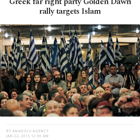
Greek far right party Golden Dawn
rally targets Islam
BY ANADOLU AGENCY
JAN 22, 2015 12:00 AM