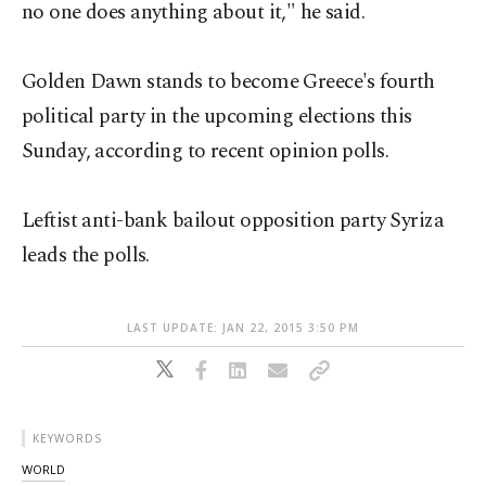
no one does anything about it," he said.
Golden Dawn stands to become Greece's fourth
political party in the upcoming elections this
Sunday, according to recent opinion polls.
Leftist anti-bank bailout opposition party Syriza
leads the polls.
LAST UPDATE: JAN 22, 2015 3:50 PM
KEYWORDS
WORLD