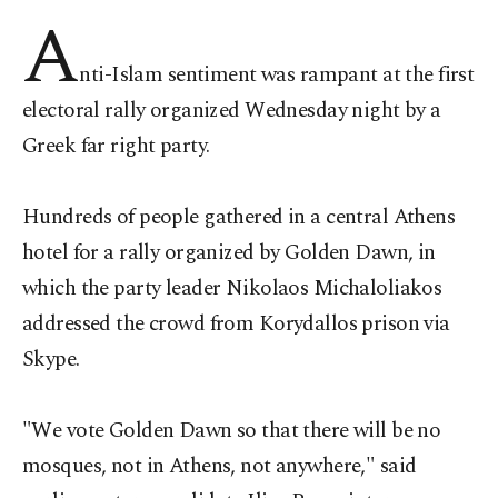
A
nti-Islam sentiment was rampant at the first
electoral rally organized Wednesday night by a
Greek far right party.
Hundreds of people gathered in a central Athens
hotel for a rally organized by Golden Dawn, in
which the party leader Nikolaos Michaloliakos
addressed the crowd from Korydallos prison via
Skype.
"We vote Golden Dawn so that there will be no
mosques, not in Athens, not anywhere," said