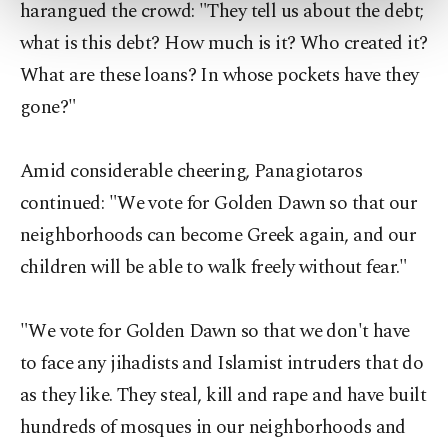
harangued the crowd: "They tell us about the debt;
more about cookies, you can click on the
what is this debt? How much is it? Who created it?
Settings button and read our
Cookie
Information Text
.
What are these loans? In whose pockets have they
gone?"
Amid considerable cheering, Panagiotaros
continued: "We vote for Golden Dawn so that our
neighborhoods can become Greek again, and our
children will be able to walk freely without fear."
"We vote for Golden Dawn so that we don't have
to face any jihadists and Islamist intruders that do
as they like. They steal, kill and rape and have built
hundreds of mosques in our neighborhoods and