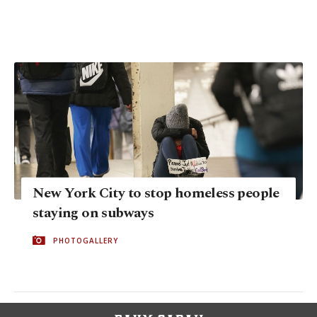
New York City to stop homeless people
staying on subways
PHOTOGALLERY