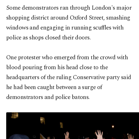
Some demonstrators ran through London's major
shopping district around Oxford Street, smashing
windows and engaging in running scuffles with
police as shops closed their doors.
One protester who emerged from the crowd with
blood pouring from his head close to the
headquarters of the ruling Conservative party said
he had been caught between a surge of
demonstrators and police batons.