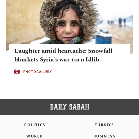
Laughter amid heartache: Snowfall
blankets Syria's war-torn Idlib
PHOTOGALLERY
POLITICS
TÜRKİYE
WORLD
BUSINESS