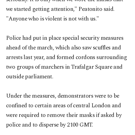
we started getting attention," Peatonito said.
"Anyone who is violent is not with us."
Police had put in place special security measures
ahead of the march, which also saw scuffles and
arrests last year, and formed cordons surrounding
two groups of marchers in Trafalgar Square and
outside parliament.
Under the measures, demonstrators were to be
confined to certain areas of central London and
were required to remove their masks if asked by
police and to disperse by 2100 GMT.