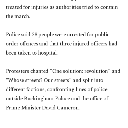
treated for injuries as authorities tried to contain
the march.
Police said 28 people were arrested for public
order offences and that three injured officers had
been taken to hospital.
Protesters chanted "One solution: revolution" and
"Whose streets? Our streets" and split into
different factions, confronting lines of police
outside Buckingham Palace and the office of
Prime Minister David Cameron.