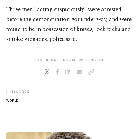
Three men "acting suspiciously" were arrested
before the demonstration got under way, and were
found to be in possession of knives, lock picks and
smoke grenades, police said.
LAST UPDATE: NOV 06, 2015 8:02 PM
KEYWORDS
WORLD