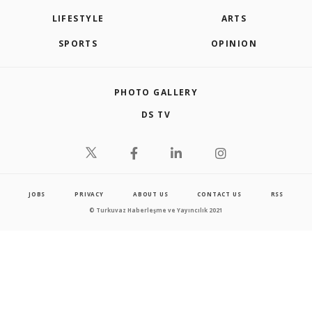
LIFESTYLE
ARTS
SPORTS
OPINION
PHOTO GALLERY
DS TV
JOBS
PRIVACY
ABOUT US
CONTACT US
RSS
© Turkuvaz Haberleşme ve Yayıncılık 2021