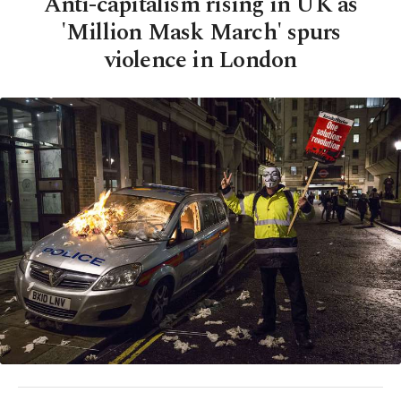
Anti-capitalism rising in UK as
'Million Mask March' spurs
violence in London