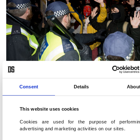
Consent
Details
Abou
"I was at the front, I was chatting with the officers
asking them what their agenda was and why they
This website uses cookies
were trying to stop us walking down the street,"
said Terry Small, 20, from the southern English
Cookies are used for the purpose of performi
advertising and marketing activities on our sites.
city of Plymouth.