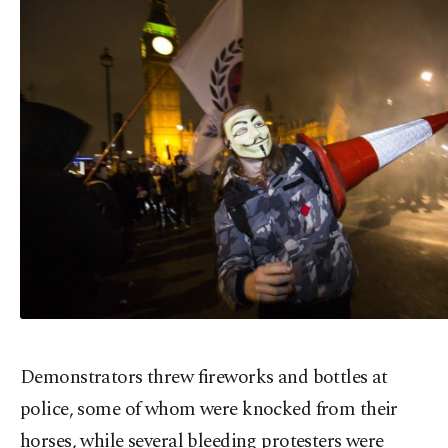
Demonstrators threw fireworks and bottles at
police, some of whom were knocked from their
horses, while several bleeding protesters were