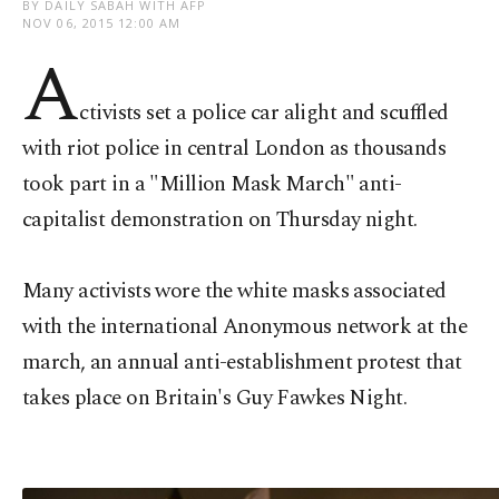
BY DAILY SABAH WITH AFP
NOV 06, 2015 12:00 AM
A
ctivists set a police car alight and scuffled
with riot police in central London as thousands
took part in a "Million Mask March" anti-
capitalist demonstration on Thursday night.
Many activists wore the white masks associated
with the international Anonymous network at the
march, an annual anti-establishment protest that
takes place on Britain's Guy Fawkes Night.