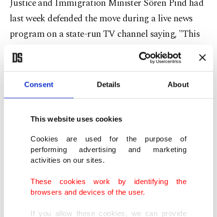
Justice and Immigration Minister Sören Pind had
last week defended the move during a live news
program on a state-run TV channel saying, "This
way the revenue that is obtained can be used to
meet the costs of the refugees."
Consent
Details
About
However, Pind underlined that wedding or
engagement rings, watches and cell phones would
This website uses cookies
not be confiscated, but all items with a value over
Cookies are used for the purpose of
300 euros would be seized by the government.
performing advertising and marketing
activities on our sites.
While the law is already drawing public criticism
These cookies work by identifying the
from Denmark and Sweden, police are trying to
browsers and devices of the user.
determine how it will be enforced.
If you allow these cookies, we can provide