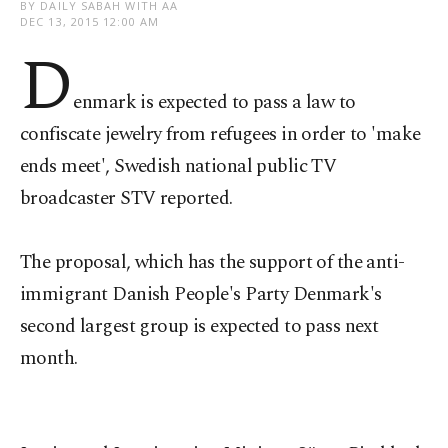
BY DAILY SABAH WITH AA
DEC 13, 2015 12:00 AM
D
enmark is expected to pass a law to
confiscate jewelry from refugees in order to 'make
ends meet', Swedish national public TV
broadcaster STV reported.
The proposal, which has the support of the anti-
immigrant Danish People's Party Denmark's
second largest group is expected to pass next
month.