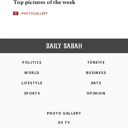
Top pictures of the week
PHOTOGALLERY
POLITICS
TÜRKİYE
WORLD
BUSINESS
LIFESTYLE
ARTS
SPORTS
OPINION
PHOTO GALLERY
DS TV