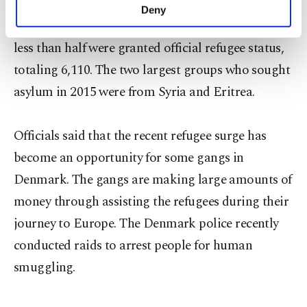
in 2014 than 2013, going from 7,557 to 14,815. Of
make our website more functional and
Deny
personal as well as for advertising/marketing
the 14,815 refugees who sought asylum last year,
activities for you. You can set your cookie
less than half were granted official refugee status,
preferences through the panel below. To learn
more about cookies, you can click on the
totaling 6,110. The two largest groups who sought
Settings button and read our
Cookie
asylum in 2015 were from Syria and Eritrea.
Information Text
.
Officials said that the recent refugee surge has
become an opportunity for some gangs in
Denmark. The gangs are making large amounts of
money through assisting the refugees during their
journey to Europe. The Denmark police recently
conducted raids to arrest people for human
smuggling.