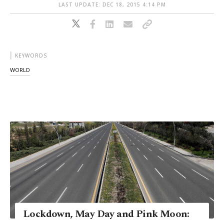
LAST UPDATE: DEC 18, 2015 4:14 PM
KEYWORDS
WORLD
Lockdown, May Day and Pink Moon: