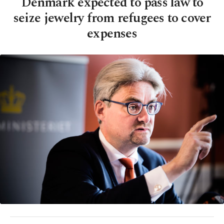
Denmark expected to pass law to
seize jewelry from refugees to cover
expenses