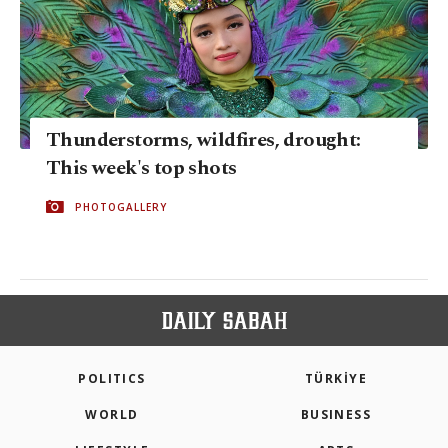
Thunderstorms, wildfires, drought:
This week's top shots
PHOTOGALLERY
POLITICS
TÜRKİYE
WORLD
BUSINESS