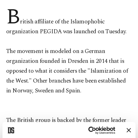
B
ritish affiliate of the Islamophobic
organization PEGIDA was launched on Tuesday.
The movement is modeled on a German
organization founded in Dresden in 2014 that is
opposed to what it considers the "Islamization of
the West." Other branches have been established
in Norway, Sweden and Spain.
The British group is backed by the former leader
of the anti-immigration English Defence League