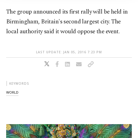
The group announced its first rally will be held in
Birmingham, Britain's second largest city. The
local authority said it would oppose the event.
LAST UPDATE: JAN 05, 2016 7:23 PM
KEYWORDS
WORLD