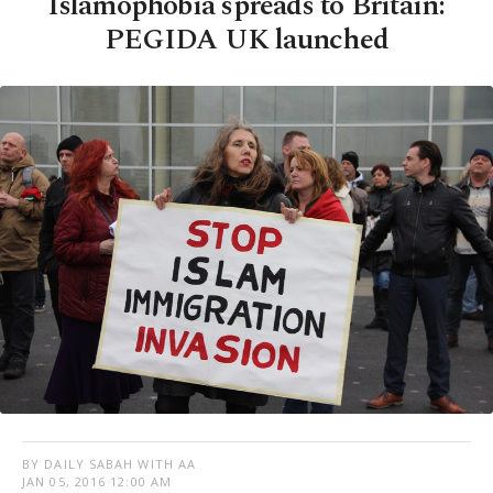
Islamophobia spreads to Britain:
PEGIDA UK launched
BY DAILY SABAH WITH AA
JAN 05, 2016 12:00 AM