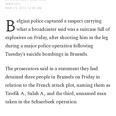
SERVICES
MAR 25, 2016 12:00 AM
B
elgian police captured a suspect carrying
what a broadcaster said was a suitcase full of
explosives on Friday, after shooting him in the leg
during a major police operation following
Tuesday's suicide bombings in Brussels.
The prosecutors said in a statement they had
detained three people in Brussels on Friday in
relation to the French attack plot, naming them as
Tawfik A., Salah A., and the third, unnamed man
taken in the Schaerbeek operation.