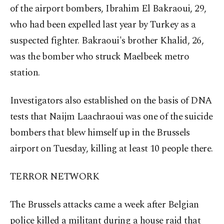
of the airport bombers, Ibrahim El Bakraoui, 29,
who had been expelled last year by Turkey as a
suspected fighter. Bakraoui's brother Khalid, 26,
was the bomber who struck Maelbeek metro
station.
Investigators also established on the basis of DNA
tests that Naijm Laachraoui was one of the suicide
bombers that blew himself up in the Brussels
airport on Tuesday, killing at least 10 people there.
TERROR NETWORK
The Brussels attacks came a week after Belgian
police killed a militant during a house raid that