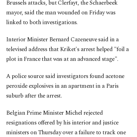
Brussels attacks, but Clerfayt, the Schaerbeek
mayor, said the man wounded on Friday was
linked to both investigations.
Interior Minister Bernard Cazeneuve said in a
televised address that Kriket's arrest helped "foil a
plot in France that was at an advanced stage".
A police source said investigators found acetone
peroxide explosives in an apartment in a Paris
suburb after the arrest.
Belgian Prime Minister Michel rejected
resignations offered by his interior and justice
ministers on Thursday over a failure to track one