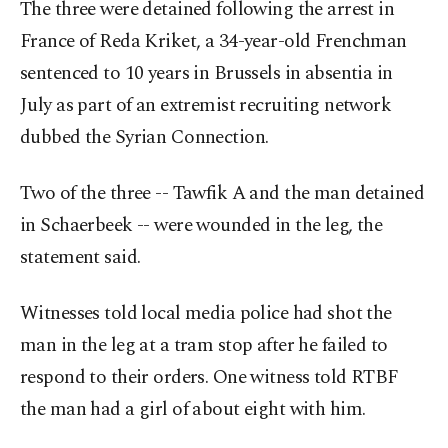
The three were detained following the arrest in
France of Reda Kriket, a 34-year-old Frenchman
sentenced to 10 years in Brussels in absentia in
July as part of an extremist recruiting network
dubbed the Syrian Connection.
Two of the three -- Tawfik A and the man detained
in Schaerbeek -- were wounded in the leg, the
statement said.
Witnesses told local media police had shot the
man in the leg at a tram stop after he failed to
respond to their orders. One witness told RTBF
the man had a girl of about eight with him.