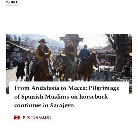
WORLD
From Andalusia to Mecca: Pilgrimage
of Spanish Muslims on horseback
continues in Sarajevo
PHOTOGALLERY