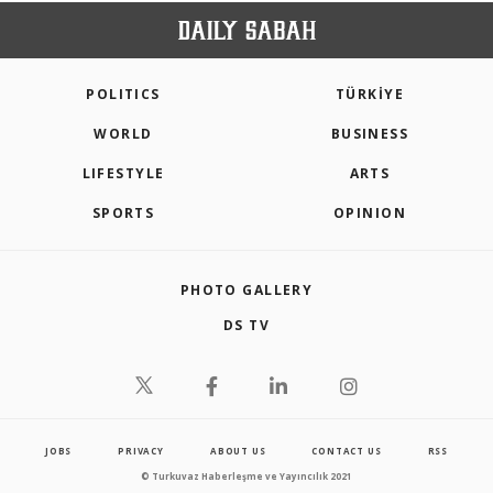
POLITICS
TÜRKİYE
WORLD
BUSINESS
LIFESTYLE
ARTS
SPORTS
OPINION
PHOTO GALLERY
DS TV
JOBS
PRIVACY
ABOUT US
CONTACT US
RSS
© Turkuvaz Haberleşme ve Yayıncılık 2021