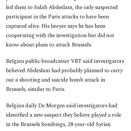
led them to Salah Abdeslam, the only suspected
participant in the Paris attacks to have been
captured alive. His lawyer says he has been
cooperating with the investigation but did not
know about plans to attack Brussels.
Belgian public broadcaster VRT said investigators
believed Abdeslam had probably planned to carry
out a shooting and suicide bomb attack in
Brussels, similar to Paris.
Belgian daily De Morgen said investigators had
identified a new suspect they believe played a role
in the Brussels bombings, 28-year-old Syrian