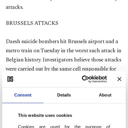
attacks.
BRUSSELS ATTACKS
Daesh suicide bombers hit Brussels airport and a
metro train on Tuesday in the worst such attack in
Belgian history. Investigators believe those attacks
were carried out by the same cell responsible for
November's gun and bomb attacks in Paris.
The Belgian federal prosecutor's office said six
Consent
Details
About
people were held in Brussels on Thursday, of
whom three were released and three were
This website uses cookies
remanded in custody facing possible charges. They
Cookies are used for the purpose of