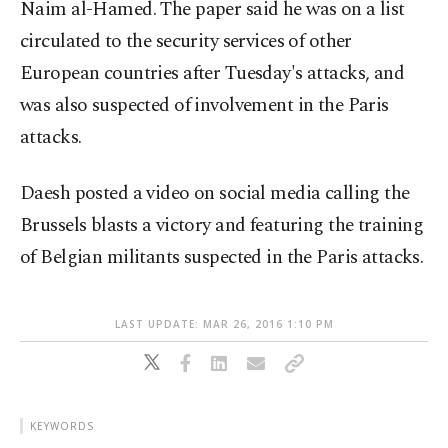
Naim al-Hamed. The paper said he was on a list
circulated to the security services of other
European countries after Tuesday's attacks, and
was also suspected of involvement in the Paris
attacks.
Daesh posted a video on social media calling the
Brussels blasts a victory and featuring the training
of Belgian militants suspected in the Paris attacks.
LAST UPDATE: MAR 26, 2016 1:10 PM
KEYWORDS