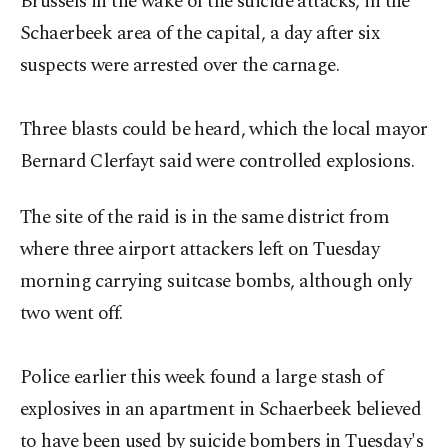
Brussels in the wake of the suicide attacks, in the
Schaerbeek area of the capital, a day after six
suspects were arrested over the carnage.
Three blasts could be heard, which the local mayor
Bernard Clerfayt said were controlled explosions.
The site of the raid is in the same district from
where three airport attackers left on Tuesday
morning carrying suitcase bombs, although only
two went off.
Police earlier this week found a large stash of
explosives in an apartment in Schaerbeek believed
to have been used by suicide bombers in Tuesday's