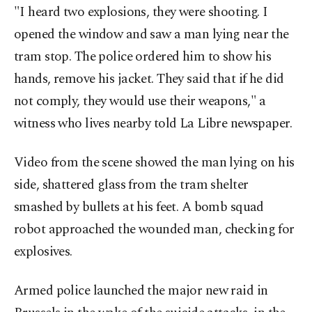
"I heard two explosions, they were shooting. I
opened the window and saw a man lying near the
tram stop. The police ordered him to show his
hands, remove his jacket. They said that if he did
not comply, they would use their weapons," a
witness who lives nearby told La Libre newspaper.
Video from the scene showed the man lying on his
side, shattered glass from the tram shelter
smashed by bullets at his feet. A bomb squad
robot approached the wounded man, checking for
explosives.
Armed police launched the major new raid in