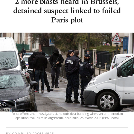
2 more blasts heard in Brussels,
detained suspect linked to foiled
Paris plot
Police officers and investigators stand outside a building where an anti-terrorism
operation took place in Argenteuil, near Paris, 25 March 2016 (EPA Photo)
BY COMPILED FROM WIRE