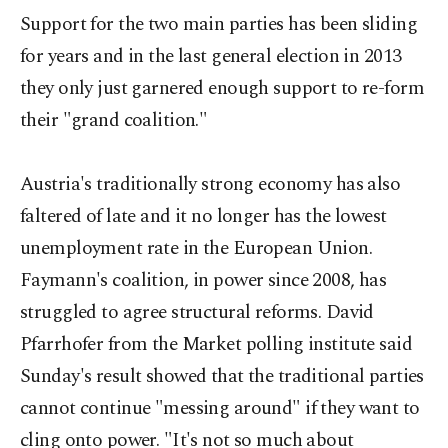
Support for the two main parties has been sliding
for years and in the last general election in 2013
they only just garnered enough support to re-form
their "grand coalition."
Austria's traditionally strong economy has also
faltered of late and it no longer has the lowest
unemployment rate in the European Union.
Faymann's coalition, in power since 2008, has
struggled to agree structural reforms. David
Pfarrhofer from the Market polling institute said
Sunday's result showed that the traditional parties
cannot continue "messing around" if they want to
cling onto power. "It's not so much about