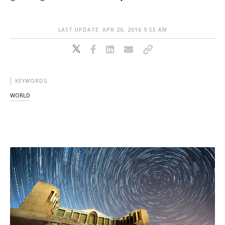
LAST UPDATE: APR 26, 2016 9:55 AM
KEYWORDS
WORLD