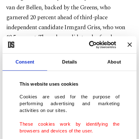
van der Bellen, backed by the Greens, who
garnered 20 percent ahead of third-place
independent candidate Irmgard Griss, who won
18.5 percent. The only candidate who fared worse
than the main parties' candidates was Richard
Lugner, an 83-year-old construction magnate and
Consent
Details
About
socialite married to a former Playboy model 57
years his junior, who won just over 2 percent.
This website uses cookies
Cookies are used for the purpose of
performing advertising and marketing
Far-right populist parties in France, Italy and
activities on our sites.
Germany welcomed the FPÖ's victory in the first
These cookies work by identifying the
round of presidential elections as a protest against
browsers and devices of the user.
the European Union. The rise of fringe politicians