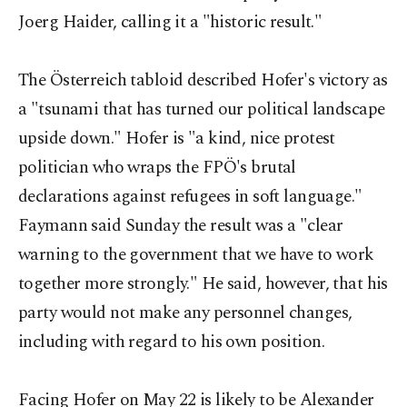
Joerg Haider, calling it a "historic result."
The Österreich tabloid described Hofer's victory as
a "tsunami that has turned our political landscape
upside down." Hofer is "a kind, nice protest
politician who wraps the FPÖ's brutal
declarations against refugees in soft language."
Faymann said Sunday the result was a "clear
warning to the government that we have to work
together more strongly." He said, however, that his
party would not make any personnel changes,
including with regard to his own position.
Facing Hofer on May 22 is likely to be Alexander