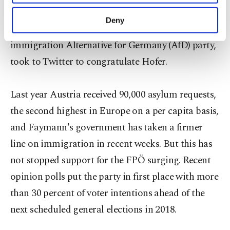
purposes, subject to your explicit consent, to
added in an interview with broadcaster France 2.
make our website more functional and
Deny
Frauke Petry, leader of Germany's anti-
personal as well as for advertising/marketing
activities for you. You can set your cookie
immigration Alternative for Germany (AfD) party,
preferences through the panel below. To learn
took to Twitter to congratulate Hofer.
more about cookies, you can click on the
Settings button and read our
Cookie
Information Text
.
Last year Austria received 90,000 asylum requests,
the second highest in Europe on a per capita basis,
and Faymann's government has taken a firmer
line on immigration in recent weeks. But this has
not stopped support for the FPÖ surging. Recent
opinion polls put the party in first place with more
than 30 percent of voter intentions ahead of the
next scheduled general elections in 2018.