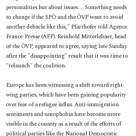
personalities but about issues. ... Something needs
to change if the SPÖ and the ÖVP want to avoid
another debacle like this," Pfarrhofer told Agence
France-Presse (AFP). Reinhold Mitterlehner, head
of the ÖVP, appeared to agree, saying late Sunday
after the "disappointing" result that it was time to
"relaunch" the coalition.
Europe has been witnessing a shift toward right-
wing parties, which have been gaining popularity
over fear of a refugee influx. Anti-immigration
sentiments and xenophobia have become more
visible in the country as a result of the efforts of
political parties like the National Democratic