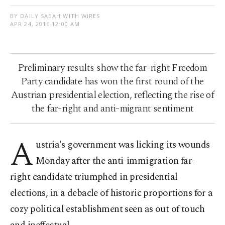
BY DAILY SABAH WITH WIRES
APR 24, 2016 12:00 AM
Preliminary results show the far-right Freedom
Party candidate has won the first round of the
Austrian presidential election, reflecting the rise of
the far-right and anti-migrant sentiment
A
ustria's government was licking its wounds
Monday after the anti-immigration far-
right candidate triumphed in presidential
elections, in a debacle of historic proportions for a
cozy political establishment seen as out of touch