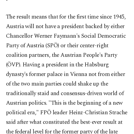
The result means that for the first time since 1945,
Austria will not have a president backed by either
Chancellor Werner Faymann's Social Democratic
Party of Austria (SPÖ) or their center-right
coalition partners, the Austrian People's Party
(ÖVP). Having a president in the Habsburg
dynasty's former palace in Vienna not from either
of the two main parties could shake up the
traditionally staid and consensus-driven world of
Austrian politics. "This is the beginning of a new
political era," FPÖ leader Heinz-Christian Strache
said after what constituted the best-ever result at
the federal level for the former party of the late