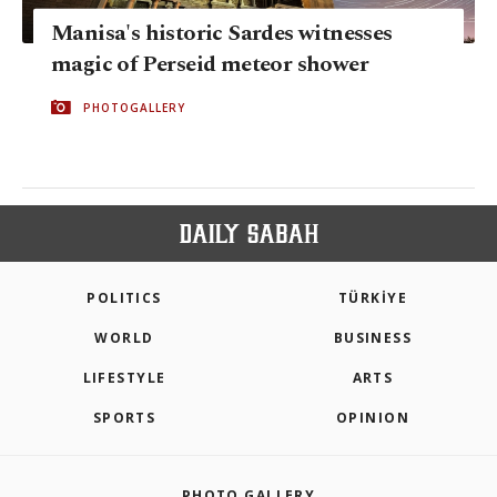
Manisa's historic Sardes witnesses
magic of Perseid meteor shower
PHOTOGALLERY
POLITICS
TÜRKİYE
WORLD
BUSINESS
LIFESTYLE
ARTS
SPORTS
OPINION
PHOTO GALLERY