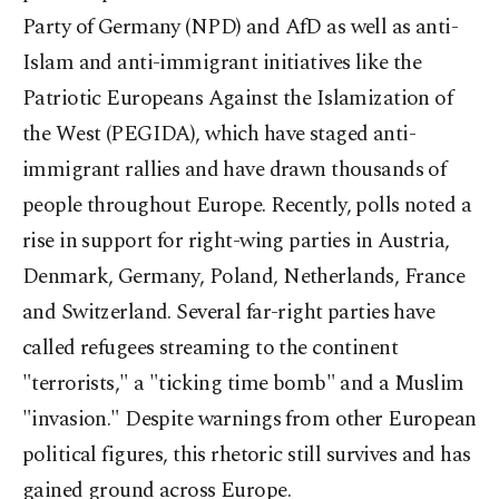
Party of Germany (NPD) and AfD as well as anti-
Islam and anti-immigrant initiatives like the
Patriotic Europeans Against the Islamization of
the West (PEGIDA), which have staged anti-
immigrant rallies and have drawn thousands of
people throughout Europe. Recently, polls noted a
rise in support for right-wing parties in Austria,
Denmark, Germany, Poland, Netherlands, France
and Switzerland. Several far-right parties have
called refugees streaming to the continent
"terrorists," a "ticking time bomb" and a Muslim
"invasion." Despite warnings from other European
political figures, this rhetoric still survives and has
gained ground across Europe.