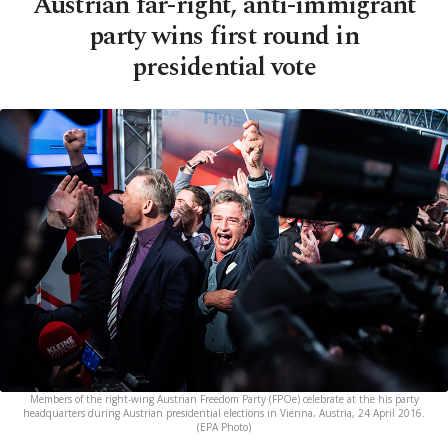
Austrian far-right, anti-immigrant
party wins first round in
presidential vote
Members of the right-wing Austrian Freedom Party (FPOe) celebrate at the his party
headquarters during Austrian presidential elections in Vienna, Austria, 24 April 2016.
(EPA Photo)