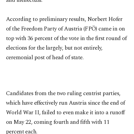
and ineffectual.
According to preliminary results, Norbert Hofer
of the Freedom Party of Austria (FPÖ) came in on
top with 36 percent of the vote in the first round of
elections for the largely, but not entirely,
ceremonial post of head of state.
Candidates from the two ruling centrist parties,
which have effectively run Austria since the end of
World War II, failed to even make it into a runoff
on May 22, coming fourth and fifth with 11
percent each.