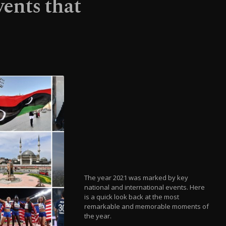
ents that
The year 2021 was marked by key
national and international events. Here
is a quick look back at the most
remarkable and memorable moments of
the year.