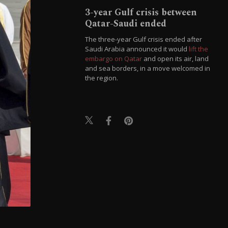
3-year Gulf crisis between
Qatar-Saudi ended
The three-year Gulf crisis ended after
Saudi Arabia announced it would
lift the
embargo on Qatar
and open its air, land
and sea borders, in a move welcomed in
the region.