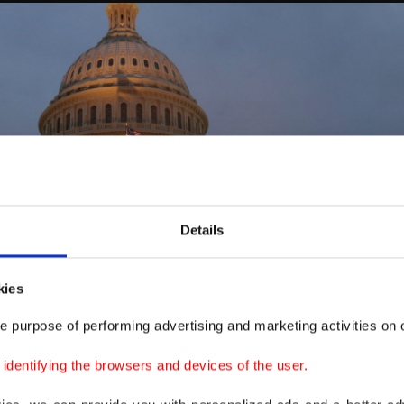
Details
kies
e purpose of performing advertising and marketing activities on o
dentifying the browsers and devices of the user.