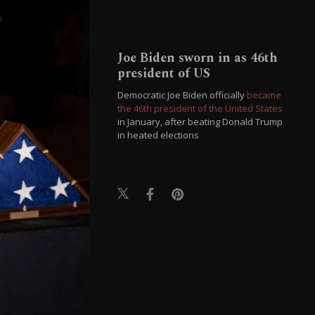
Joe Biden sworn in as 46th
president of US
Democratic Joe Biden officially
became
the 46th president of the United States
in January, after beating Donald Trump
in heated elections