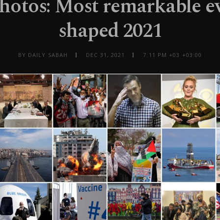
photos: Most remarkable ev
shaped 2021
BY DAILY SABAH
DEC 31, 2021
7:11 PM +03 +03:00