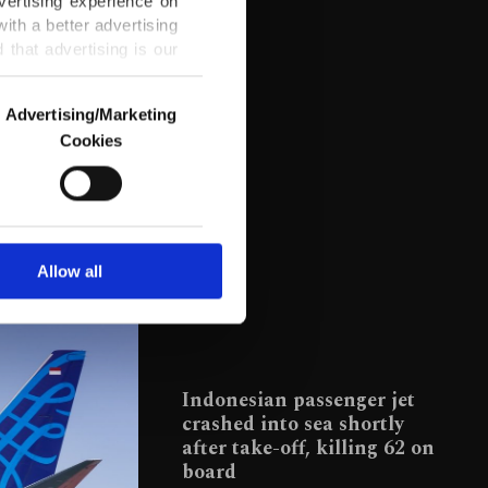
vertising experience on
ith a better advertising
that advertising is our
Advertising/Marketing
Cookies
o us and third parties.
ookies are used for the
ted purposes, subject to
r advertising/marketing
arn more about cookies,
Allow all
Indonesian passenger jet
crashed into sea shortly
after take-off, killing 62 on
board