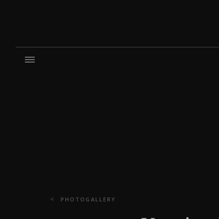
PHOTOGALLERY