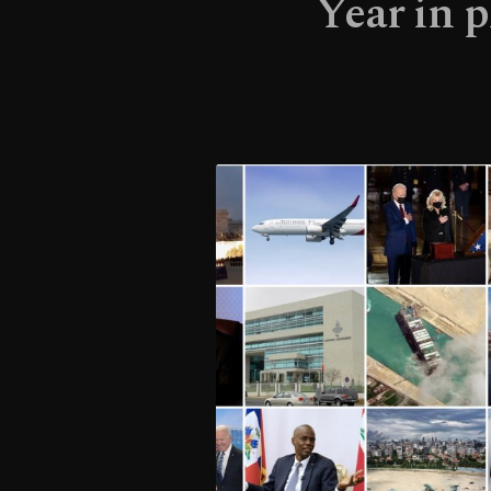
Year in 