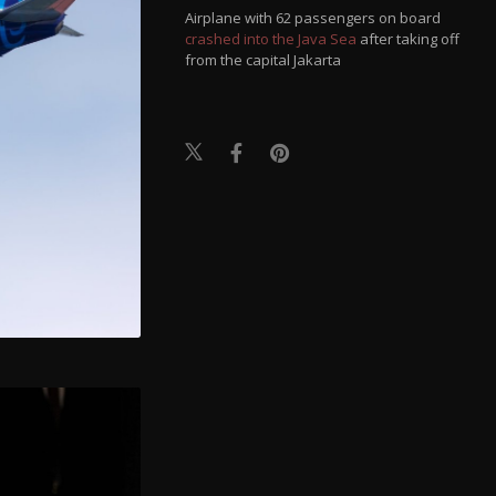
Airplane with 62 passengers on board
crashed into the Java Sea
after taking off
from the capital Jakarta