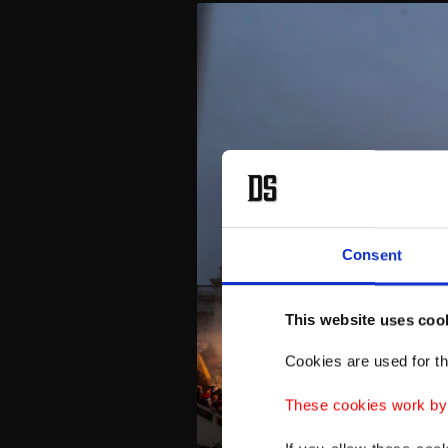
Consent
This website uses coo
Cookies are used for th
These cookies work by i