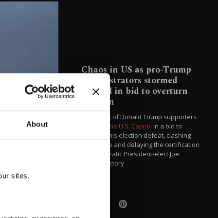
Chaos in US as pro-Trump
demonstrators stormed
Capitol in bid to overturn
election
Hundreds of Donald Trump supporters
About
stormed the U.S. Capitol
in a bid to
overturn his election defeat, clashing
with police and delaying the certification
of Democratic President-elect Joe
Biden's victory
ur sites.