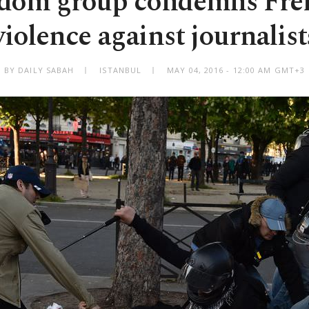
edom group condemns Fre
violence against journalist
BY DAILY SABAH
ISTANBUL
MAY 04, 2016 - 12:00 AM GMT+3