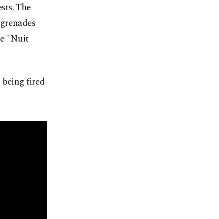
sts. The
 grenades
me "Nuit
 being fired