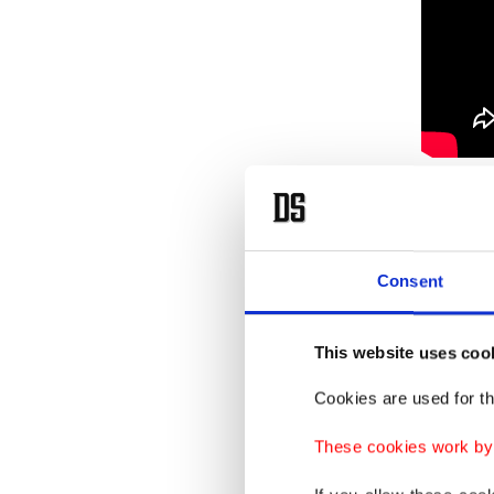
The gro
injured 
Consent
This website uses coo
Cookies are used for th
These cookies work by i