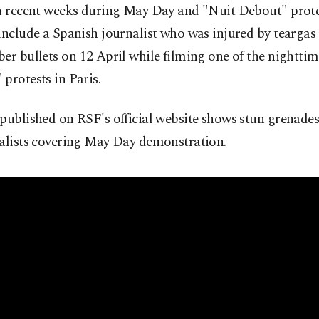
in recent weeks during May Day and "Nuit Debout" prote
include a Spanish journalist who was injured by teargas
er bullets on 12 April while filming one of the nightti
protests in Paris.
published on RSF's official website shows stun grenades
nalists covering May Day demonstration.