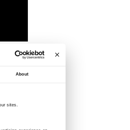
ho was
About
ur sites.