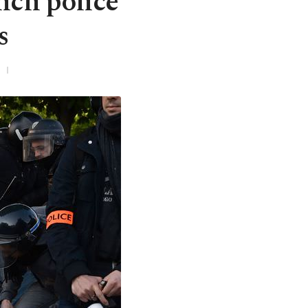
nch police
s