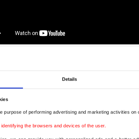
up also released a photo of photographer Fab Enero, w
in the police violence.
Details
kies
e purpose of performing advertising and marketing activities on o
dentifying the browsers and devices of the user.