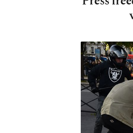
Press fre