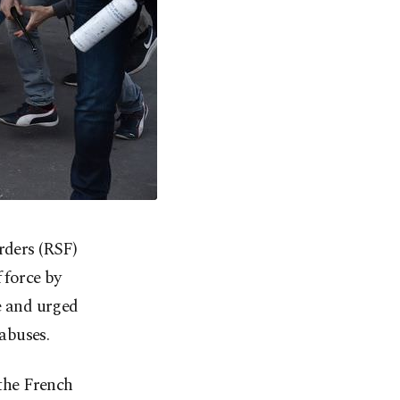
rders (RSF)
 force by
ce and urged
abuses.
 the French