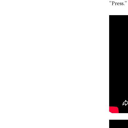
"Press."