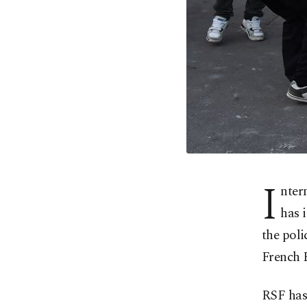
I
nter
has 
the poli
French 
RSF has 