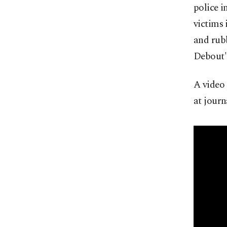
police 
victims 
and rubb
Debout" 
A video 
at jour