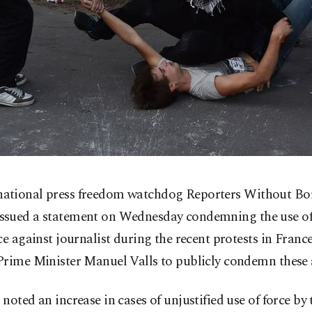
national press freedom watchdog Reporters Without Bo
issued a statement on Wednesday condemning the use of
ce against journalist during the recent protests in Fran
Prime Minister Manuel Valls to publicly condemn these 
noted an increase in cases of unjustified use of force by