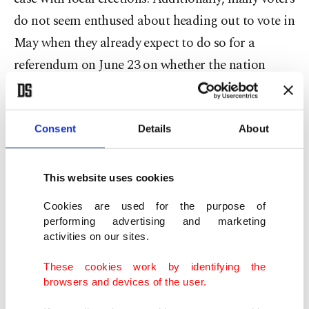
do not seem enthused about heading out to vote in
May when they already expect to do so for a
referendum on June 23 on whether the nation
should remain part of the European Union.
Most of the electioneering has focused on local
Consent
Details
About
issues. Nonetheless, the polls in England and
Wales are a test of popularity for the two biggest
This website uses cookies
political parties, the Conservatives and Labour,
Cookies are used for the purpose of
and provide a barometer of the durability of the
performing advertising and marketing
activities on our sites.
right-wing UK Independence Party.
These cookies work by identifying the
browsers and devices of the user.
Opinion polls this week put Labour's Sadiq Khan
on course to become London's first Muslim