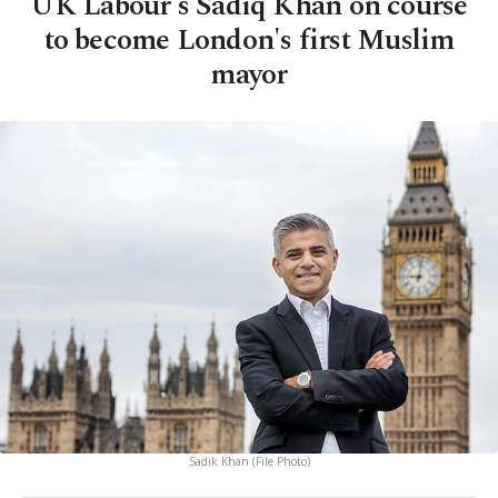
UK Labour's Sadiq Khan on course
to become London's first Muslim
mayor
Sadik Khan (File Photo)