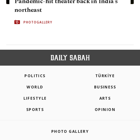
Pandemic-hit theater back in India's
northeast
PHOTOGALLERY
POLITICS
TÜRKİYE
WORLD
BUSINESS
LIFESTYLE
ARTS
SPORTS
OPINION
PHOTO GALLERY