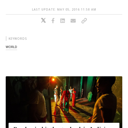
LAST UPDATE: MAY 05, 2016 11:58 AM
KEYWORDS
WORLD