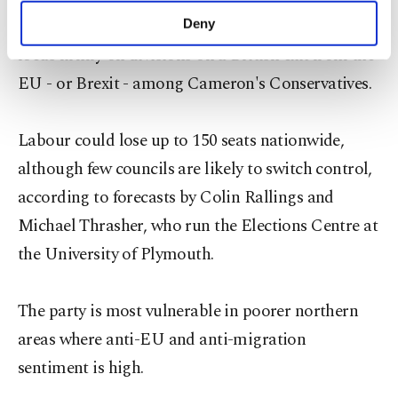
make our website more functional and
many observers had expected the spotlight to
Deny
personal as well as for advertising/marketing
focus firmly on divisions on a British exit from the
activities for you. You can set your cookie
preferences through the panel below. To learn
EU - or Brexit - among Cameron's Conservatives.
more about cookies, you can click on the
Settings button and read our
Cookie
Information Text
.
Labour could lose up to 150 seats nationwide,
although few councils are likely to switch control,
according to forecasts by Colin Rallings and
Michael Thrasher, who run the Elections Centre at
the University of Plymouth.
The party is most vulnerable in poorer northern
areas where anti-EU and anti-migration
sentiment is high.​