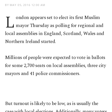
BY
MAY 05, 2016 12:00 AM
L
ondon appears set to elect its first Muslim
mayor Thursday as polling for regional and
local assemblies in England, Scotland, Wales and
Northern Ireland started.
Millions of people were expected to vote in ballots
for some 2,700 seats on local assemblies, three city
mayors and 41 police commissioners.
But turnout is likely to be low, as is usually the
case with local elections. Additionally, many voters