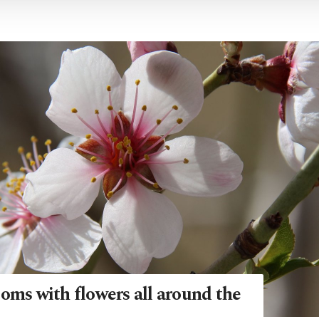
oms with flowers all around the