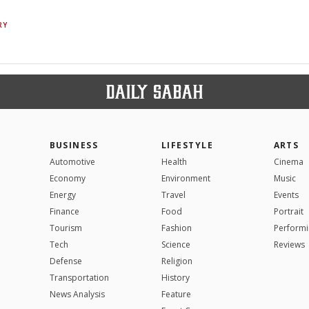
RY
BUSINESS
LIFESTYLE
ARTS
Automotive
Health
Cinema
Economy
Environment
Music
Energy
Travel
Events
Finance
Food
Portrait
Tourism
Fashion
Performi
Tech
Science
Reviews
Defense
Religion
Transportation
History
News Analysis
Feature