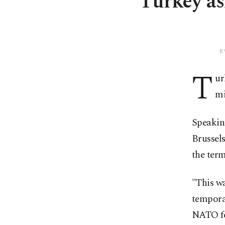
Turkey as
B
T
ur
mi
Speaking
Brussels
the term
"This wa
temporar
NATO for