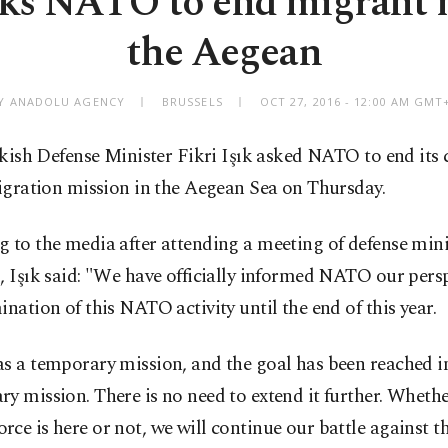
ks NATO to end migrant 
the Aegean
Y ANADOLU AGENCY
BRUSSELS
OCT 27, 2016 - 12:00 AM GMT
kish Defense Minister Fikri Işık asked NATO to end its 
gration mission in the Aegean Sea on Thursday.
 to the media after attending a meeting of defense mini
, Işık said: "We have officially informed NATO our pers
ination of this NATO activity until the end of this year.
s a temporary mission, and the goal has been reached in
y mission. There is no need to extend it further. Whethe
ce is here or not, we will continue our battle against t