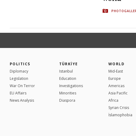
PHOTOGALLE
POLITICS
TÜRKİYE
WORLD
Diplomacy
Istanbul
Mid-East
Legislation
Education
Europe
War On Terror
Investigations
Americas
EU Affairs
Minorities
Asia Pacific
News Analysis
Diaspora
Africa
Syrian Crisis
İslamophobia