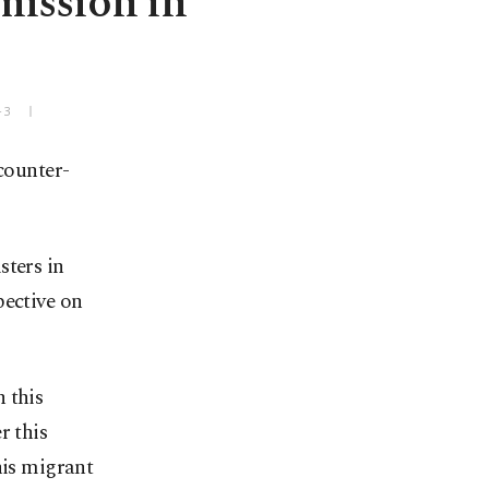
mission in
+3
counter-
sters in
pective on
 this
r this
his migrant