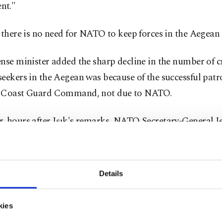
nt."
 there is no need for NATO to keep forces in the Aegea
nse minister added the sharp decline in the number of c
eekers in the Aegean was because of the successful patro
 Coast Guard Command, not due to NATO.
, hours after Işık's remarks, NATO Secretary-General J
erg told a press conference the alliance had decided to 
 operation in the Aegean.
Details
berg said NATO's deployments to Turkey and Greece as pa
operation helped prevent human trafficking.
kies