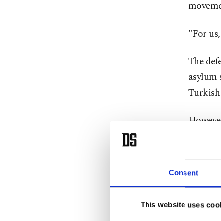
moveme
"For us,
The defe
asylum s
Turkish
However
Stoltenb
with its
Consent
Stolten
Aegean 
This website uses coo