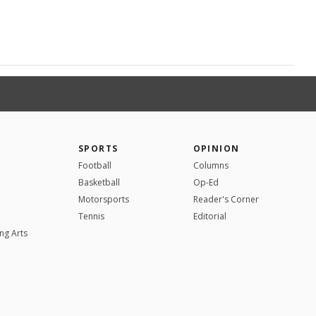
SPORTS
OPINION
Football
Columns
Basketball
Op-Ed
Motorsports
Reader's Corner
Tennis
Editorial
ng Arts