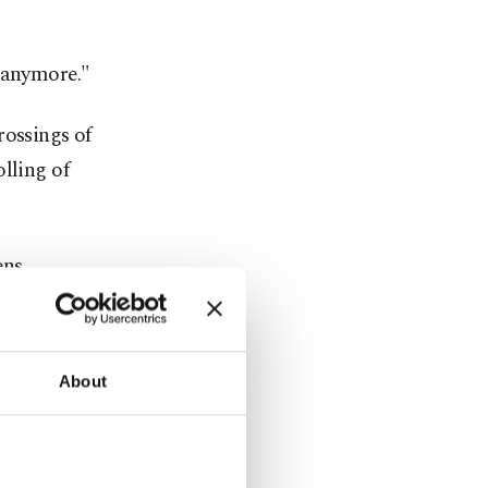
n anymore."
rossings of
lling of
ens
continue
About
rt of its