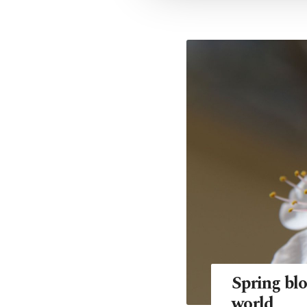
Spring blo
world