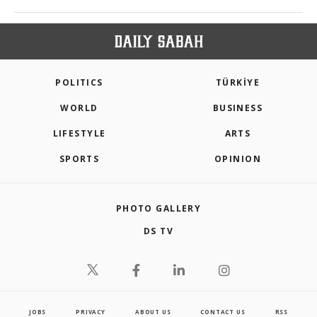
POLITICS
TÜRKİYE
WORLD
BUSINESS
LIFESTYLE
ARTS
SPORTS
OPINION
PHOTO GALLERY
DS TV
JOBS
PRIVACY
ABOUT US
CONTACT US
RSS