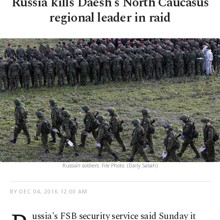
Russia kills Daesh's North Caucasus
regional leader in raid
Russian soldiers. File Photo. (Daily Sabah)
BY
DEC 04, 2016 12:00 AM
ussia's FSB security service said Sunday it