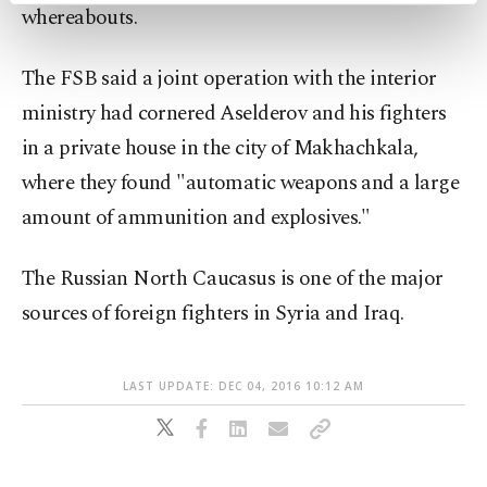
whereabouts.
preferences through the panel below. To learn
more about cookies, you can click on the
Settings button and read our
Cookie
The FSB said a joint operation with the interior
Information Text
.
ministry had cornered Aselderov and his fighters
in a private house in the city of Makhachkala,
where they found "automatic weapons and a large
amount of ammunition and explosives."
The Russian North Caucasus is one of the major
sources of foreign fighters in Syria and Iraq.
LAST UPDATE: DEC 04, 2016 10:12 AM