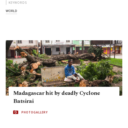
KEYWORDS
WORLD
Madagascar hit by deadly Cyclone
Batsirai
PHOTOGALLERY