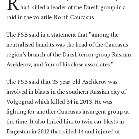
R
had killed a leader of the Daesh group in a
raid in the volatile North Caucasus.
The FSB said in a statement that "among the
neutralised bandits was the head of the Caucasus
region's branch of the Daesh terror group Rustam
Aselderov, and four of his close associates."
The FSB said that 35-year-old Aselderov was
involved in blasts in the southern Russian city of
Volgograd which killed 34 in 2013. He was
fighting for another Caucasus insurgent group at
the time. It also linked him to twin car blasts in
Dagestan in 2012 that killed 14 and injured at