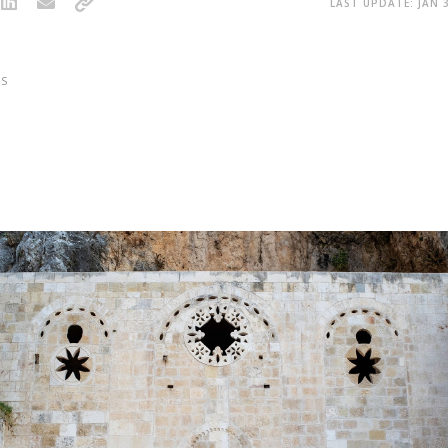
LAST UPDATE: JAN 3
S