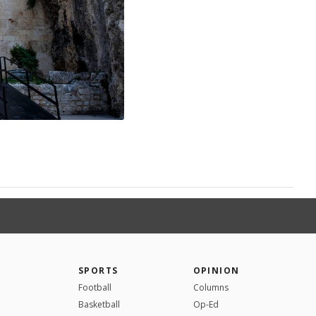
SPORTS
OPINION
Football
Columns
Basketball
Op-Ed