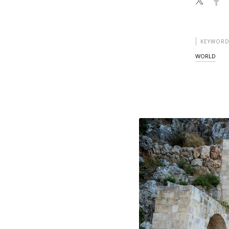
KEYWORD
WORLD