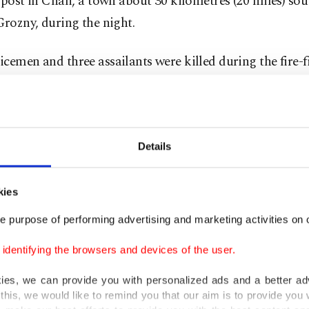
 post in Chali, a town about 30 kilometres (20 miles) sou
Grozny, during the night.
cemen and three assailants were killed during the fire-f
was quoted as saying in a statement from his office. Two
unded.
ought two brutal separatist wars over the past two decad
Details
a but the region has been largely pacified under pro-
s iron-fisted rule.
kies
e purpose of performing advertising and marketing activities on o
ing group of insurgents are still fighting the authoritie
a and across the volatile North Caucasus and sporadica
dentifying the browsers and devices of the user.
hing attacks.
kies, we can provide you with personalized ads and a better ad
this, we would like to remind you that our aim is to provide you w