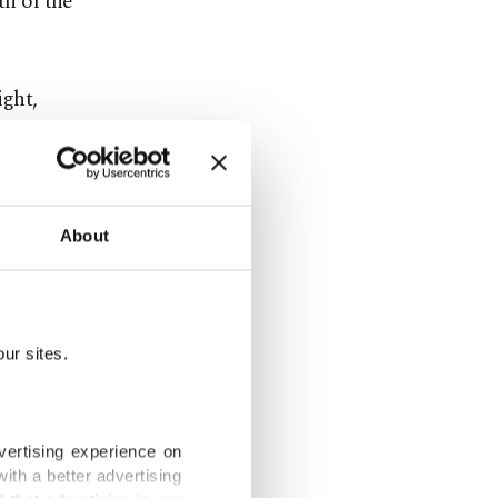
th of the
ight,
 civilians
es in
About
Moscow
ur sites.
s in
lly launch
vertising experience on
ith a better advertising