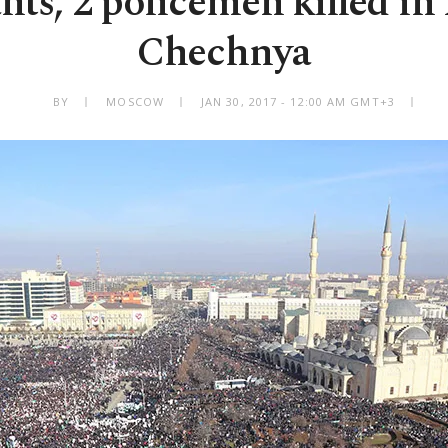
ants, 2 policemen killed in 
Chechnya
BY
MOSCOW
JAN 30, 2017 - 12:00 AM GMT+3