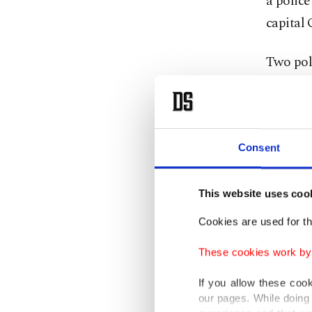
a police
capital 
Two poli
Kadyrov 
were wo
Russia f
Consent
Chechny
Kadyrov'
This website uses coo
Cookies are used for th
A dwindl
Chechny
These cookies work by i
eye-catc
If you allow these coo
our pages. While doing 