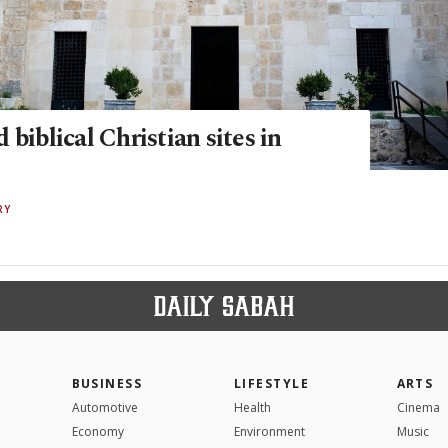
 biblical Christian sites in
RY
BUSINESS
LIFESTYLE
ARTS
Automotive
Health
Cinema
Economy
Environment
Music