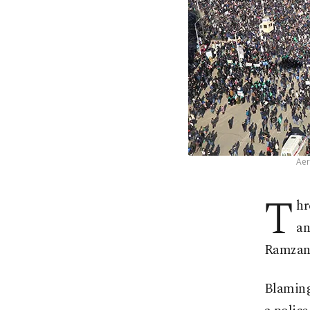
Aer
T
hr
an
Ramzan 
Blaming 