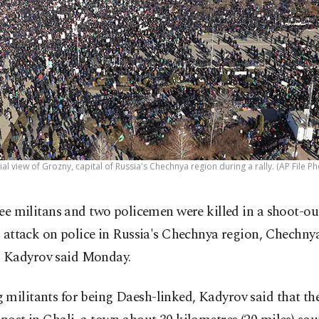
ial view of Grozny, capital of Russia's Chechnya region during a rally. (AP File Ph
ee militans and two policemen were killed in a shoot-ou
 attack on police in Russia's Chechnya region, Chechnya
Kadyrov said Monday.
militants for being Daesh-linked, Kadyrov said that th