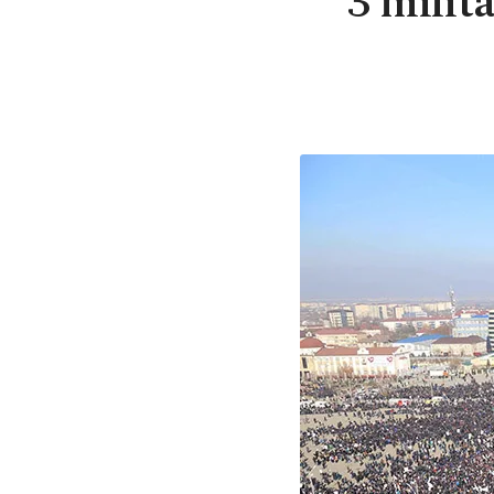
3 milit