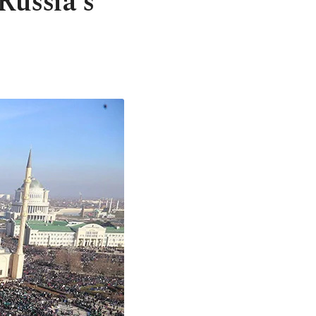
Russia's