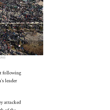
oto)
t following
's leader
ey attacked