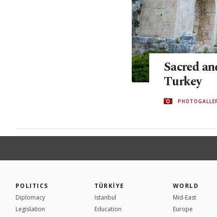
Sacred and
Turkey
PHOTOGALLE
POLITICS
TÜRKİYE
WORLD
Diplomacy
Istanbul
Mid-East
Legislation
Education
Europe