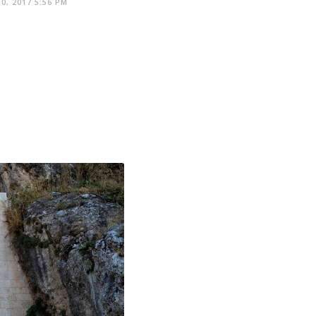
0, 2017 5:56 PM