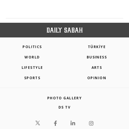
POLITICS
TÜRKİYE
WORLD
BUSINESS
LIFESTYLE
ARTS
SPORTS
OPINION
PHOTO GALLERY
DS TV