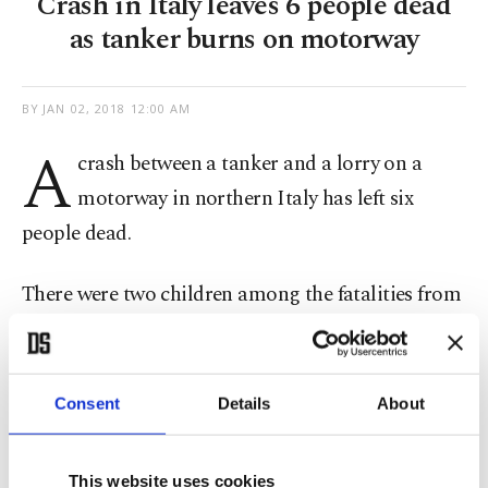
Crash in Italy leaves 6 people dead
as tanker burns on motorway
BY
JAN 02, 2018 12:00 AM
A
crash between a tanker and a lorry on a
motorway in northern Italy has left six
people dead.
There were two children among the fatalities from
the crash on Tuesday on the motorway between
the city of Brescia and the town of Manerbio,
ANSA news agency reported.
Consent
Details
About
The tanker burst into flames after crashing with
This website uses cookies