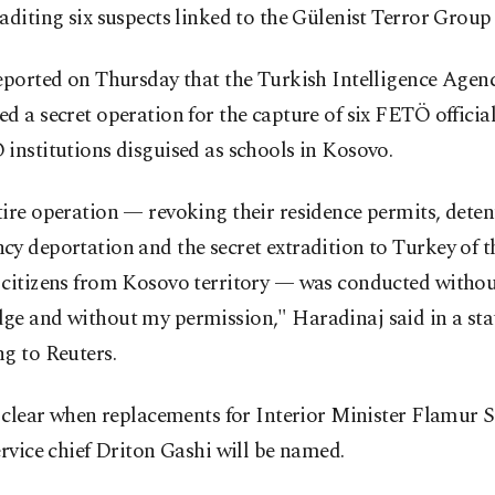
aditing six suspects linked to the Gülenist Terror Group
eported on Thursday that the Turkish Intelligence Agen
d a secret operation for the capture of six FETÖ offici
institutions disguised as schools in Kosovo.
ire operation — revoking their residence permits, deten
y deportation and the secret extradition to Turkey of th
 citizens from Kosovo territory — was conducted witho
ge and without my permission," Haradinaj said in a st
g to Reuters.
t clear when replacements for Interior Minister Flamur S
ervice chief Driton Gashi will be named.