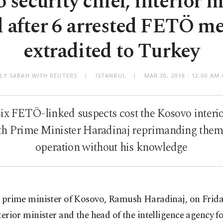
 security chief, interior m
d after 6 arrested FETÖ m
extradited to Turkey
ILY SABAH WITH REUTERS
ISTANBUL
MAR 30, 2018 - 12:00 A
six FETÖ-linked suspects cost the Kosovo interio
with Prime Minister Haradinaj reprimanding them
operation without his knowledge
 prime minister of Kosovo, Ramush Haradinaj, on Friday
terior minister and the head of the intelligence agency f