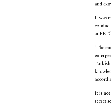
and extr
It was r
conducte
at FETÖ 
"The ent
emergenc
Turkish
knowled
accordin
It is no
secret s