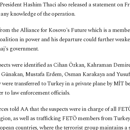
President Hashim Thaci also released a statement on Fr
 any knowledge of the operation.
 from the Alliance for Kosovo's Future which is a membe
coalition in power and his departure could further weak
aj's government.
pects were identified as Cihan Özkan, Kahraman Demir
 Günakan, Mustafa Erdem, Osman Karakaya and Yusuf
 were transferred to Turkey in a private plane by MİT be
r to law enforcement officials.
ces told AA that the suspects were in charge of all FETÖ
egion, as well as trafficking FETÖ members from Turkey 
opean countries, where the terrorist group maintains a 