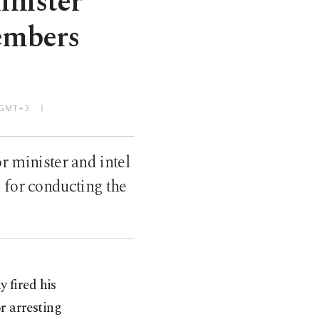
inister
embers
M GMT+3
r minister and intel
 for conducting the
 fired his
or arresting