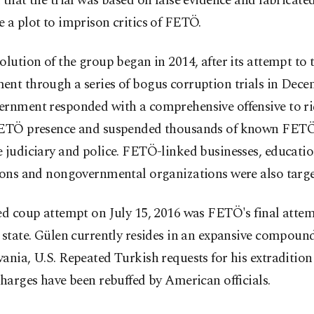
 that the trial was based on false evidence and fabricate
 a plot to imprison critics of FETÖ.
olution of the group began in 2014, after its attempt to 
ent through a series of bogus corruption trials in Dece
ernment responded with a comprehensive offensive to rid
FETÖ presence and suspended thousands of known FETÖ
 judiciary and police. FETÖ-linked businesses, educatio
tions and nongovernmental organizations were also targe
ed coup attempt on July 15, 2016 was FETÖ's final attem
 state. Gülen currently resides in an expansive compound
ania, U.S. Repeated Turkish requests for his extradition
charges have been rebuffed by American officials.