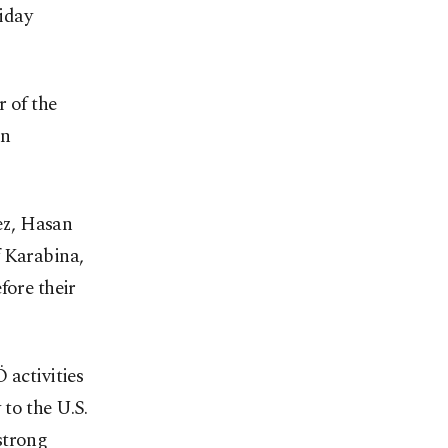
iday
r of the
en
ez, Hasan
 Karabina,
fore their
 activities
to the U.S.
strong