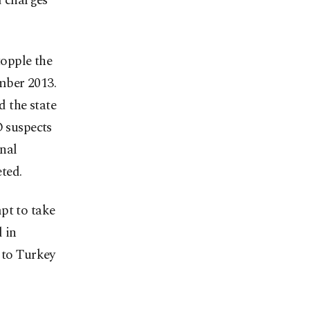
d charges
topple the
mber 2013.
 the state
 suspects
nal
ted.
pt to take
 in
 to Turkey