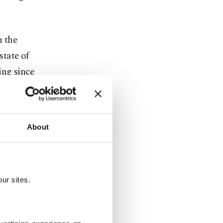
n the
state of
ing since
About
aunched by
er corps and
 the trial,
ur sites.
ensic
Balyoz