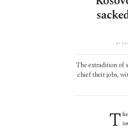
Kosovo
sacke
BY DA
The extradition of 
chief their jobs, 
T
he
in