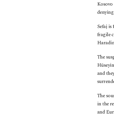
Kosovo 
denying
Sefaj is
fragile 
Haradin
The sus
Hüseyin
and they
surrende
The sour
in the r
and Eur