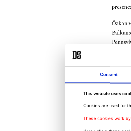
presence
Özkan w
Balkans 
Pennsyl
1999.
Günakan 
Consent
Karakay
FETÖ-lin
This website uses coo
the cha
Cookies are used for th
Karakaya
These cookies work by i
Medicin