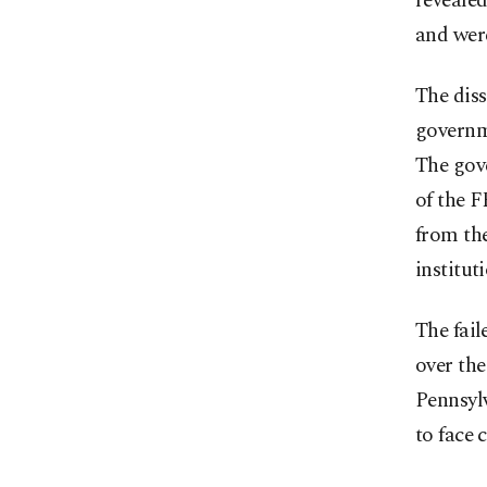
revealed
and were
The diss
governm
The gov
of the 
from the
institu
The fail
over the
Pennsylv
to face 