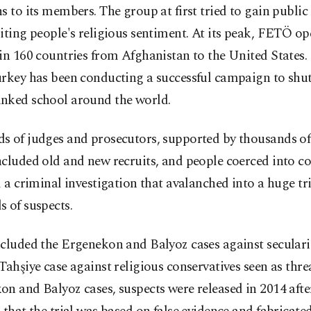
s to its members. The group at first tried to gain public
iting people's religious sentiment. At its peak, FETÖ op
in 160 countries from Afghanistan to the United States. 
urkey has been conducting a successful campaign to sh
nked school around the world.
s of judges and prosecutors, supported by thousands of 
cluded old and new recruits, and people coerced into c
d a criminal investigation that avalanched into a huge tr
 of suspects.
cluded the Ergenekon and Balyoz cases against secularis
Tahşiye case against religious conservatives seen as threa
n and Balyoz cases, suspects were released in 2014 afte