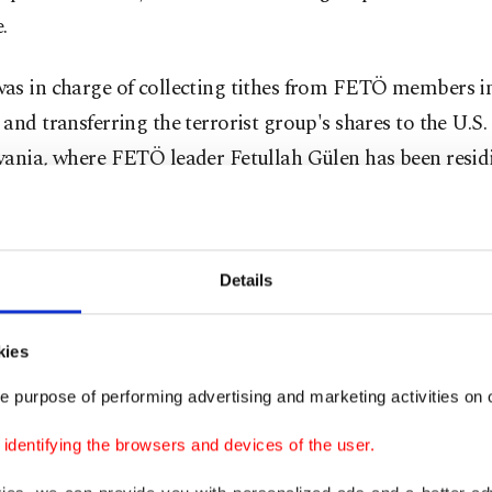
.
as in charge of collecting tithes from FETÖ members i
and transferring the terrorist group's shares to the U.S. 
vania, where FETÖ leader Fetullah Gülen has been resid
was the key figure in hiring teachers to the schools.
Details
a assumed an active role in the Ergenekon sham trial l
ked prosecutors and police officers targeting the offic
kies
in of command of the Turkish Armed Forces (TSK). During
e purpose of performing advertising and marketing activities on o
 prepared reports in favor of FETÖ at the Istanbul For
dentifying the browsers and devices of the user.
e Institution. FETÖ members used the Ergenekon and 