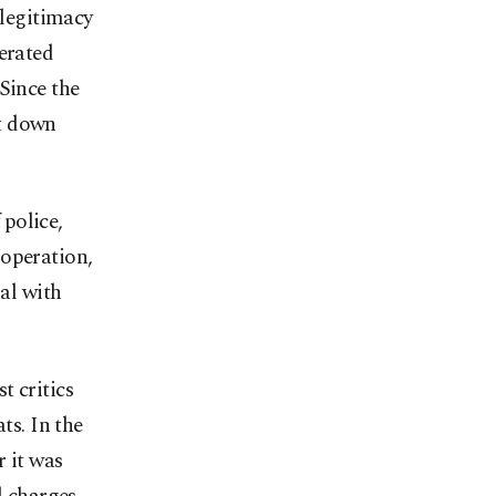
 legitimacy
erated
Since the
ut down
police,
ooperation,
ial with
t critics
ts. In the
r it was