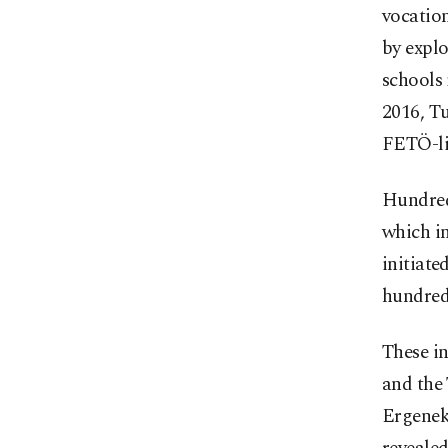
vocation
by explo
schools 
2016, T
FETÖ-li
Hundred
which in
initiate
hundreds
These in
and the 
Ergeneko