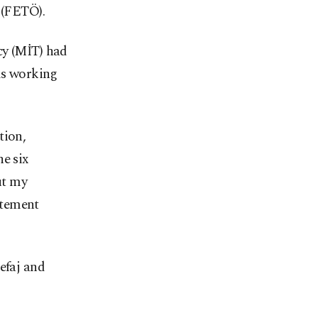
 (FETÖ).
cy (MİT) had
als working
tion,
e six
ut my
atement
efaj and