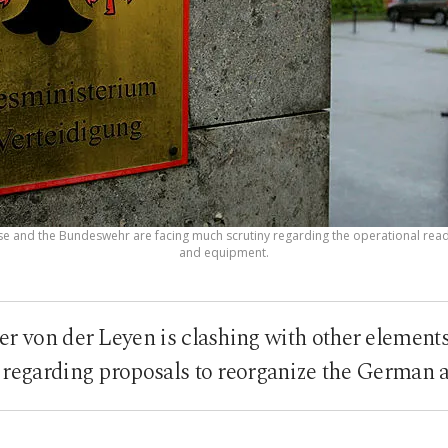
e and the Bundeswehr are facing much scrutiny regarding the operational readi
and equipment.
er von der Leyen is clashing with other element
regarding proposals to reorganize the German 