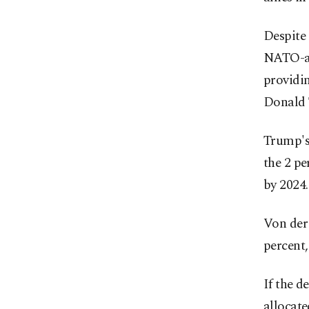
Despite 
NATO-ag
providin
Donald
Trump's
the 2 p
by 2024.
Von der
percent,
If the d
allocat