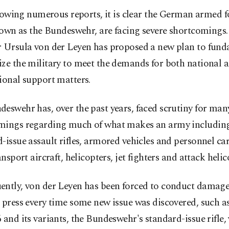
lowing numerous reports, it is clear the German armed f
own as the Bundeswehr, are facing severe shortcomings.
r Ursula von der Leyen has proposed a new plan to fund
ze the military to meet the demands for both national 
ional support matters.
eswehr has, over the past years, faced scrutiny for man
mings regarding much of what makes an army including
-issue assault rifles, armored vehicles and personnel car
ransport aircraft, helicopters, jet fighters and attack helic
ently, von der Leyen has been forced to conduct damage
 press every time some new issue was discovered, such a
 and its variants, the Bundeswehr's standard-issue rifle,