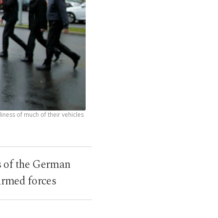
ness of much of their vehicles
s of the German
armed forces