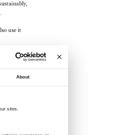
sustainably,
.
so use it
tiny. The
ssive
About
ive
nd medical
ur sites.
ions, such
able to