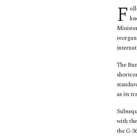
F
ol
kn
Ministe
reorgani
internat
The Bund
shortco
standard
as its t
Subsequ
with the
the G-36