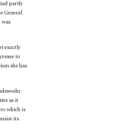
had partly
he General
n was
t exactly
crease to
cism she has
undeswehr
ies as it
 to which is
ssist its