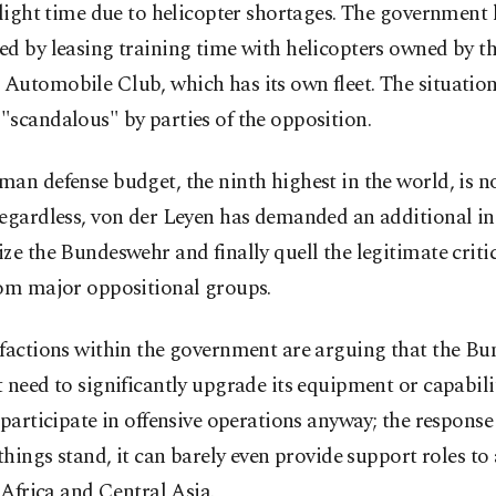
flight time due to helicopter shortages. The government 
d by leasing training time with helicopters owned by t
Automobile Club, which has its own fleet. The situatio
scandalous" by parties of the opposition.
an defense budget, the ninth highest in the world, is no
egardless, von der Leyen has demanded an additional in
ze the Bundeswehr and finally quell the legitimate criti
rom major oppositional groups.
 factions within the government are arguing that the B
 need to significantly upgrade its equipment or capabilit
 participate in offensive operations anyway; the response
 things stand, it can barely even provide support roles to a
n Africa and Central Asia.