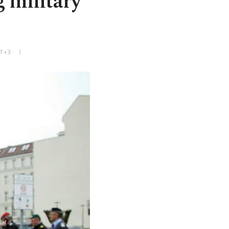
 military
MT+3