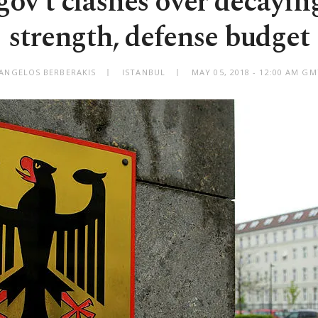
ov't clashes over decaying
strength, defense budget
 ANGELOS BERBERAKIS
ISTANBUL
MAY 05, 2018 - 12:00 AM G