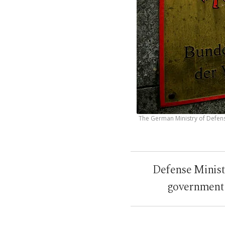
The German Ministry of Defens
Defense Minist
government 