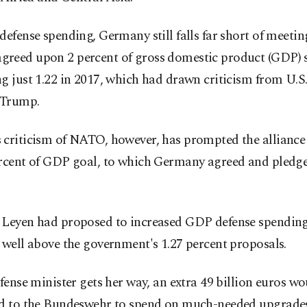
defense spending, Germany still falls far short of meetin
reed upon 2 percent of gross domestic product (GDP) 
g just 1.22 in 2017, which had drawn criticism from U.S
 Trump.
 criticism of NATO, however, has prompted the alliance 
ercent of GDP goal, to which Germany agreed and pledg
 Leyen had proposed to increased GDP defense spending
 well above the government's 1.27 percent proposals.
efense minister gets her way, an extra 49 billion euros w
ed to the Bundeswehr to spend on much-needed upgrade