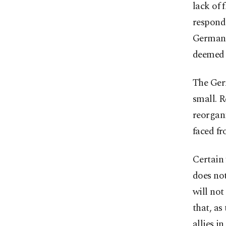
lack of 
responde
German 
deemed "
The Germ
small. R
reorgani
faced f
Certain
does not
will not
that, as
allies i