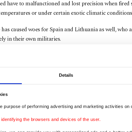
ed have to malfunctioned and lost precision when fired 
temperatures or under certain exotic climatic conditions
e has caused woes for Spain and Lithuania as well, who al
ely in their own militaries.
the G-36 is not the only piece of equipment facing scru
e, the German air force, has long been faced its own ma
s.
Details
ches of the German armed forces have conducted offens
kies
ns since 1945, instead providing technical, logistical a
e purpose of performing advertising and marketing activities on o
 to other European and NATO allies in their own operat
li and Afghanistan. However, the Luftwaffe has been un
dentifying the browsers and devices of the user.
 enough support.