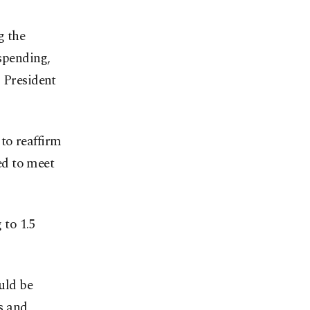
g the
spending,
. President
to reaffirm
ed to meet
 to 1.5
ould be
s and