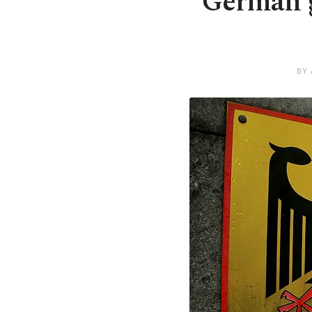
German g
BY