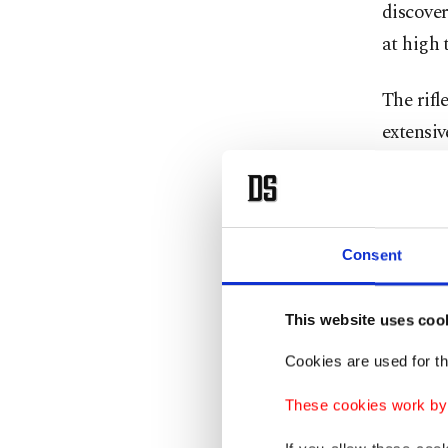
discover
at high 
The rifl
extensiv
However 
Luftwaff
problem
Consent
No bran
This website uses coo
operatio
Cookies are used for th
support
as in Ma
These cookies work by i
provide