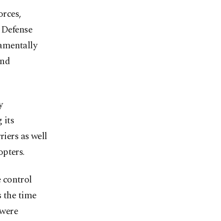
orces,
 Defense
amentally
and
y
 its
riers as well
opters.
 control
s the time
 were