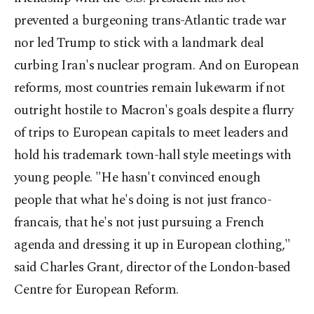
prevented a burgeoning trans-Atlantic trade war
nor led Trump to stick with a landmark deal
curbing Iran's nuclear program. And on European
reforms, most countries remain lukewarm if not
outright hostile to Macron's goals despite a flurry
of trips to European capitals to meet leaders and
hold his trademark town-hall style meetings with
young people. "He hasn't convinced enough
people that what he's doing is not just franco-
francais, that he's not just pursuing a French
agenda and dressing it up in European clothing,"
said Charles Grant, director of the London-based
Centre for European Reform.