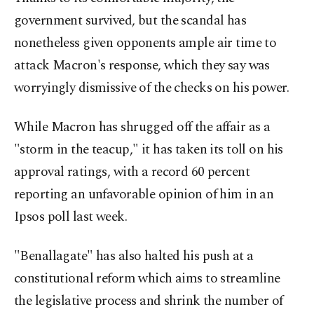
government survived, but the scandal has
nonetheless given opponents ample air time to
attack Macron's response, which they say was
worryingly dismissive of the checks on his power.
While Macron has shrugged off the affair as a
"storm in the teacup," it has taken its toll on his
approval ratings, with a record 60 percent
reporting an unfavorable opinion of him in an
Ipsos poll last week.
"Benallagate" has also halted his push at a
constitutional reform which aims to streamline
the legislative process and shrink the number of