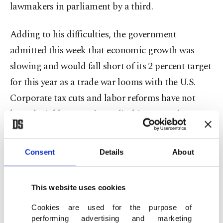
lawmakers in parliament by a third.
Adding to his difficulties, the government
admitted this week that economic growth was
slowing and would fall short of its 2 percent target
for this year as a trade war looms with the U.S.
Corporate tax cuts and labor reforms have not
kept the jobless rate from climbing recently to 9.2
percent, well above the European average of 8.3
percent.
Consent
Details
About
"People are starting to say, ‘In the end, what is he
doing for me? Is the country doing better?' And
This website uses cookies
it's still a bit early to measure that," said Bruno
Cookies are used for the purpose of
performing advertising and marketing
Jeanbart, deputy chief at the polling firm