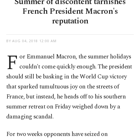
Summer of discontent tarnishes
French President Macron's
reputation
BY
AUG 04, 2018 12:00 AM
F
or Emmanuel Macron, the summer holidays
couldn't come quickly enough. The president
should still be basking in the World Cup victory
that sparked tumultuous joy on the streets of
France, but instead, he heads off to his southern
summer retreat on Friday weighed down by a
damaging scandal.
For two weeks opponents have seized on