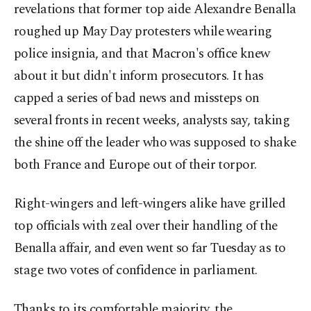
revelations that former top aide Alexandre Benalla
roughed up May Day protesters while wearing
police insignia, and that Macron's office knew
about it but didn't inform prosecutors. It has
capped a series of bad news and missteps on
several fronts in recent weeks, analysts say, taking
the shine off the leader who was supposed to shake
both France and Europe out of their torpor.
Right-wingers and left-wingers alike have grilled
top officials with zeal over their handling of the
Benalla affair, and even went so far Tuesday as to
stage two votes of confidence in parliament.
Thanks to its comfortable majority, the