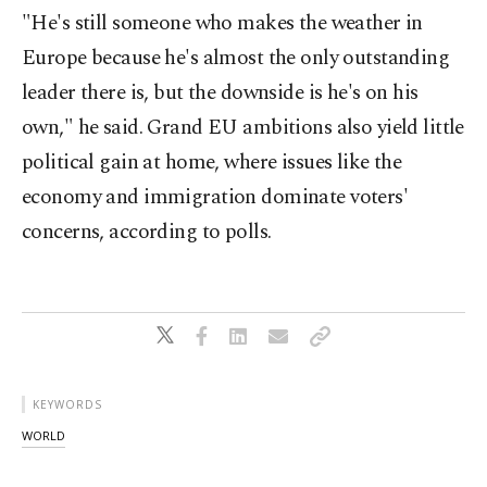
"He's still someone who makes the weather in
Europe because he's almost the only outstanding
leader there is, but the downside is he's on his
own," he said. Grand EU ambitions also yield little
political gain at home, where issues like the
economy and immigration dominate voters'
concerns, according to polls.
KEYWORDS
WORLD