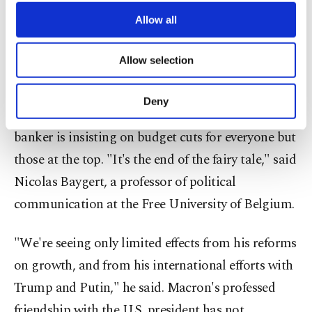
third parties. Various personal data of yours
Bregancon, where it was recently unveiled they
are processed through these cookies, and
Allow all
plan to install a 34,000 euro ($40,000) swimming
necessary cookies are used for the purpose
of providing information society services.
pool.
Allow selection
Other cookies will be used for limited
purposes, subject to your explicit consent, to
The plan, coming after a wealth tax cut, prompted
make our website more functional and
Deny
personal as well as for advertising/marketing
fresh accusations that the former investment
activities for you. You can set your cookie
banker is insisting on budget cuts for everyone but
preferences through the panel below. To learn
those at the top. "It's the end of the fairy tale," said
more about cookies, you can click on the
Settings button and read our
Cookie
Nicolas Baygert, a professor of political
Information Text
.
communication at the Free University of Belgium.
"We're seeing only limited effects from his reforms
on growth, and from his international efforts with
Trump and Putin," he said. Macron's professed
friendship with the U.S. president has not