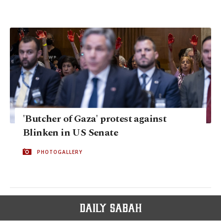
'Butcher of Gaza' protest against
Blinken in US Senate
PHOTOGALLERY