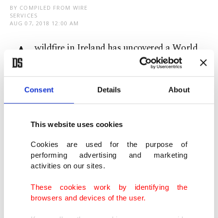
BY COMPILED FROM WIRE
SERVICES
AUG 07, 2018 12:00 AM
A
wildfire in Ireland has uncovered a World
War II-era landmark that was hidden for
years by undergrowth.
Consent
Details
About
An Irish police air unit spotted the word Eire,
which means Ireland, while surveying the damage
This website uses cookies
caused by a fire on Bray Head, a hill located some
Cookies are used for the purpose of
20 kilometers south of capital Dublin overlooking
performing advertising and marketing
activities on our sites.
the Irish Sea.
These cookies work by identifying the
More than 80 such signs were created during the
browsers and devices of the user.
war to alert both Allied and Axis pilots that they