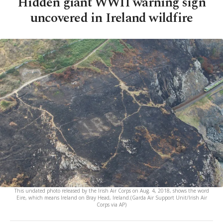
Hidden giant WWII warning sign
uncovered in Ireland wildfire
This undated photo released by the Irish Air Corps on Aug. 4, 2018, shows the word
Eire, which means Ireland on Bray Head, Ireland.(Garda Air Support Unit/Irish Air
Corps via AP)