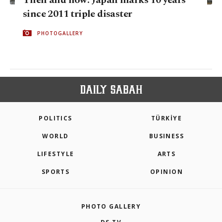
since 2011 triple disaster
PHOTOGALLERY
POLITICS
TÜRKİYE
WORLD
BUSINESS
LIFESTYLE
ARTS
SPORTS
OPINION
PHOTO GALLERY