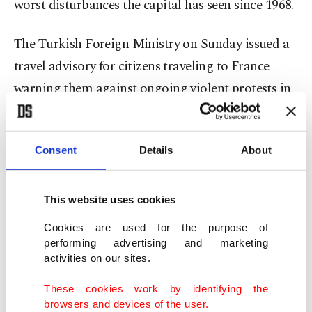
worst disturbances the capital has seen since 1968.
The Turkish Foreign Ministry on Sunday issued a
travel advisory for citizens traveling to France
warning them against ongoing violent protests in
Paris and across the country. The warning
published on the ministry's official website advised
Consent
Details
About
citizens who live in France or will be traveling to
the European country to avoid areas of
demonstrations and not to be in places which
This website uses cookies
could endanger their safety.
Cookies are used for the purpose of
performing advertising and marketing
It also asked Turkish citizens to exercise caution
activities on our sites.
while traveling through highways and intercity
These cookies work by identifying the
roads, citing recent closure of roads, barricades
browsers and devices of the user.