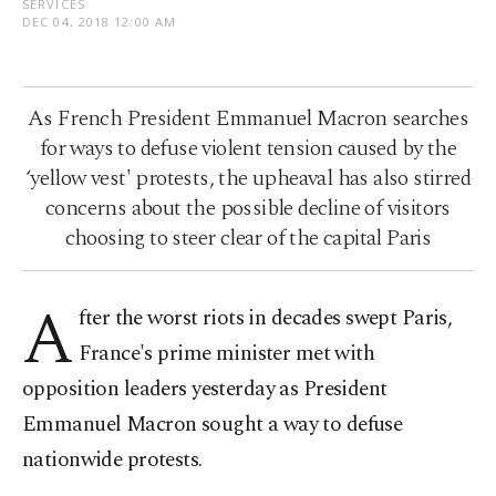
SERVICES
DEC 04, 2018 12:00 AM
As French President Emmanuel Macron searches
for ways to defuse violent tension caused by the
‘yellow vest' protests, the upheaval has also stirred
concerns about the possible decline of visitors
choosing to steer clear of the capital Paris
A
fter the worst riots in decades swept Paris,
France's prime minister met with
opposition leaders yesterday as President
Emmanuel Macron sought a way to defuse
nationwide protests.