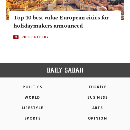
Top 10 best value European cities for
holidaymakers announced
PHOTOGALLERY
POLITICS
TÜRKİYE
WORLD
BUSINESS
LIFESTYLE
ARTS
SPORTS
OPINION