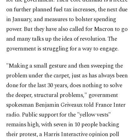
on further planned fuel tax increases, the next due
in January, and measures to bolster spending
power. But they have also called for Macron to go
and many talks up the idea of revolution. The
government is struggling for a way to engage.
"Making a small gesture and then sweeping the
problem under the carpet, just as has always been
done for the last 30 years, does nothing to solve
the deeper, structural problems," government
spokesman Benjamin Griveaux told France Inter
radio. Public support for the "yellow vests"
remains high, with seven in 10 people backing
their protest, a Harris Interactive opinion poll