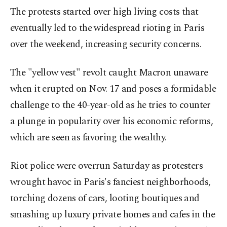
The protests started over high living costs that
eventually led to the widespread rioting in Paris
over the weekend, increasing security concerns.
The "yellow vest" revolt caught Macron unaware
when it erupted on Nov. 17 and poses a formidable
challenge to the 40-year-old as he tries to counter
a plunge in popularity over his economic reforms,
which are seen as favoring the wealthy.
Riot police were overrun Saturday as protesters
wrought havoc in Paris's fanciest neighborhoods,
torching dozens of cars, looting boutiques and
smashing up luxury private homes and cafes in the