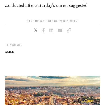
conducted after Saturday's unrest suggested.
LAST UPDATE: DEC 04, 2018 8:00 AM
KEYWORDS
WORLD