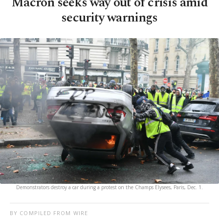
Macron seeks way out of crisis amid
security warnings
Demonstrators destroy a car during a protest on the Champs Elysees, Paris, Dec. 1.
BY COMPILED FROM WIRE