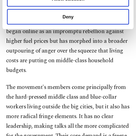
Other cookies will be used for limited
purposes, subject to your explicit consent, to
The "yellow vest" movement, whose supporters cut
make our website more functional and
Deny
across age, job profile and geographical region,
personal as well as for advertising/marketing
activities for you. You can set your cookie
began online as an impromptu rebellion against
preferences through the panel below. To learn
higher fuel prices but has morphed into a broader
more about cookies, you can click on the
Settings button and read our
Cookie
outpouring of anger over the squeeze that living
Information Text
.
costs are putting on middle-class household
budgets.
The movement's members come principally from
the hard-pressed middle class and blue-collar
workers living outside the big cities, but it also has
more radical fringe elements. It has no clear
leadership, making talks all the more complicated
for the government. Their core demand is a freeze