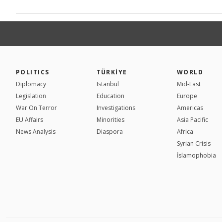
POLITICS
TÜRKİYE
WORLD
Diplomacy
Istanbul
Mid-East
Legislation
Education
Europe
War On Terror
Investigations
Americas
EU Affairs
Minorities
Asia Pacific
News Analysis
Diaspora
Africa
Syrian Crisis
İslamophobia