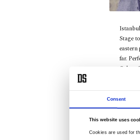
Istanbul
Stage t
eastern 
far. Pe
Orhan G
Project 
only on
and Tele
Consent
blood a
songwri
This website uses coo
Peker, b
Cookies are used for th
Aksu.