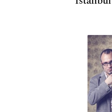
Istanbul