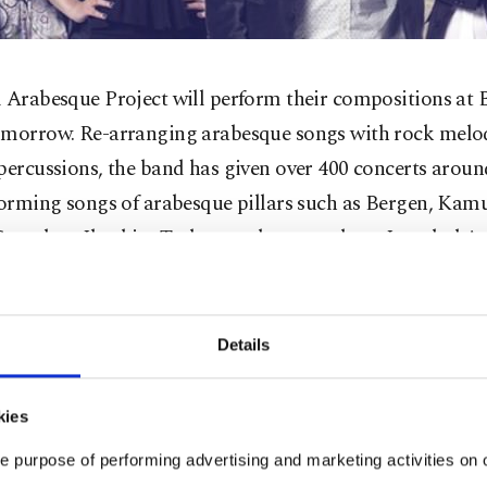
 Arabesque Project will perform their compositions at 
omorrow. Re-arranging arabesque songs with rock melo
percussions, the band has given over 400 concerts arou
rforming songs of arabesque pillars such as Bergen, Ka
encebay, Ibrahim Tatlıses and many others, Istanbul A
wants to show the entertaining side of arabesque. The B
e album that was recorded under the supervision of Tur
vision Association (TRT), and characterizes their style a
Details
rabesque." The band was formed by drummer, producer
ter Barbaros Akbulut and guitarist, vocalist and compo
kies
ut were joned in 2011 by guitarist Serkan Öngel and voc
e purpose of performing advertising and marketing activities on o