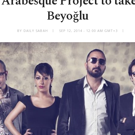
 Arabesque Project to take
Beyoğlu
BY DAILY SABAH
SEP 12, 2014 - 12:00 AM GMT+3