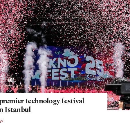
premier technology festival
in Istanbul
RY