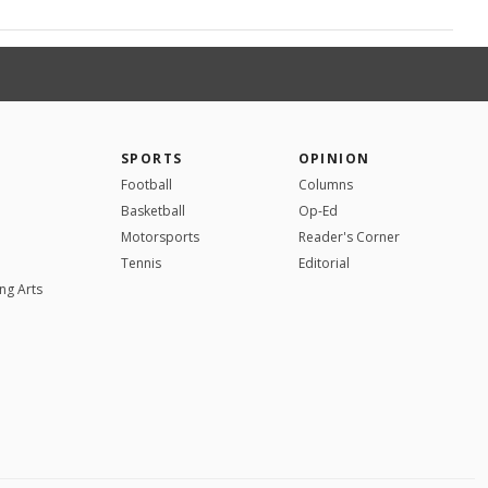
SPORTS
OPINION
Football
Columns
Basketball
Op-Ed
Motorsports
Reader's Corner
Tennis
Editorial
ng Arts