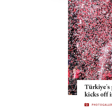
Türkiye's 
kicks off 
PHOTOGALLE