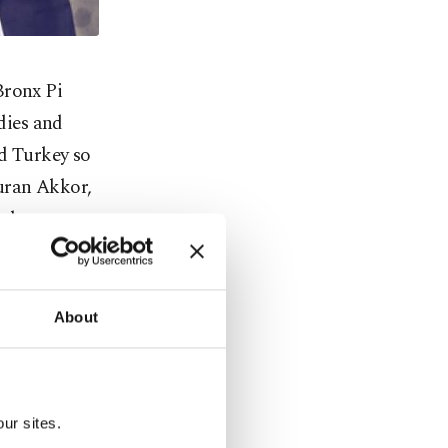
Bronx Pi
dies and
nd Turkey so
muran Akkor,
rabesque
and released
kish Radio
s "pure
About
 and
ser Korkut
alist Beste
ur sites.