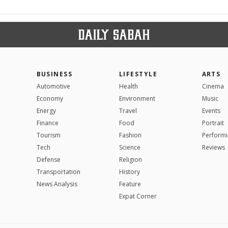
BUSINESS
LIFESTYLE
ARTS
Automotive
Health
Cinema
Economy
Environment
Music
Energy
Travel
Events
Finance
Food
Portrait
Tourism
Fashion
Performi
Tech
Science
Reviews
Defense
Religion
Transportation
History
News Analysis
Feature
Expat Corner