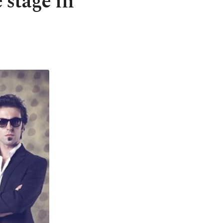
 stage in