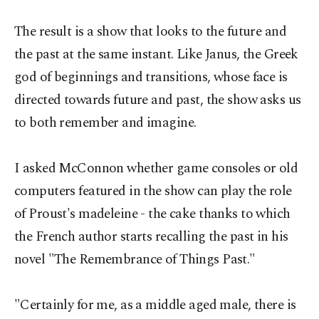
The result is a show that looks to the future and
the past at the same instant. Like Janus, the Greek
god of beginnings and transitions, whose face is
directed towards future and past, the show asks us
to both remember and imagine.
I asked McConnon whether game consoles or old
computers featured in the show can play the role
of Proust's madeleine - the cake thanks to which
the French author starts recalling the past in his
novel "The Remembrance of Things Past."
"Certainly for me, as a middle aged male, there is