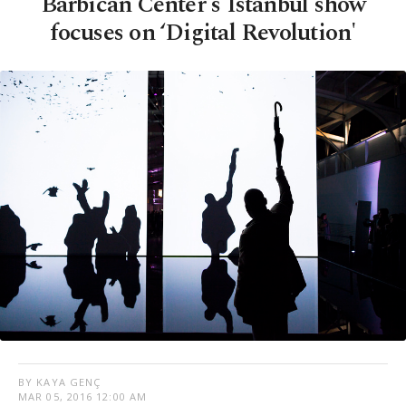
Barbican Center's Istanbul show
focuses on ‘Digital Revolution'
BY KAYA GENÇ
MAR 05, 2016 12:00 AM