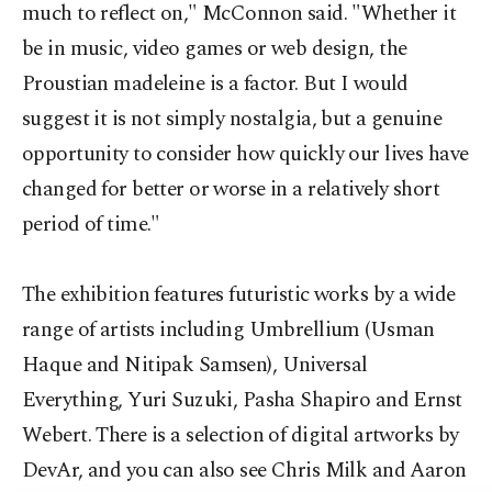
much to reflect on," McConnon said. "Whether it
be in music, video games or web design, the
Proustian madeleine is a factor. But I would
suggest it is not simply nostalgia, but a genuine
opportunity to consider how quickly our lives have
changed for better or worse in a relatively short
period of time."
The exhibition features futuristic works by a wide
range of artists including Umbrellium (Usman
Haque and Nitipak Samsen), Universal
Everything, Yuri Suzuki, Pasha Shapiro and Ernst
Webert. There is a selection of digital artworks by
DevAr, and you can also see Chris Milk and Aaron