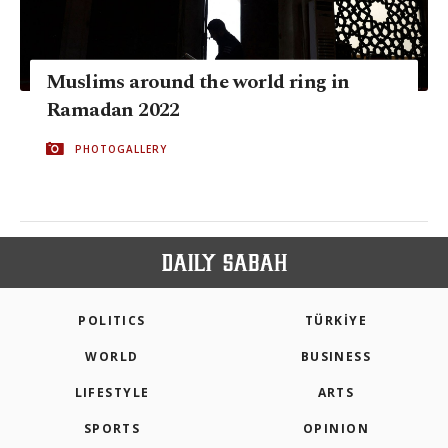
Muslims around the world ring in
Ramadan 2022
PHOTOGALLERY
POLITICS
TÜRKİYE
WORLD
BUSINESS
LIFESTYLE
ARTS
SPORTS
OPINION