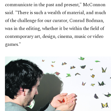
communicate in the past and present," McConnon
said. "There is such a wealth of material, and much
of the challenge for our curator, Conrad Bodman,
was in the editing, whether it be within the field of
contemporary art, design, cinema, music or video
games."