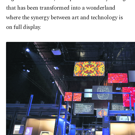
that has been transformed into a wonderland
where the synergy between art and technology is
on full display.