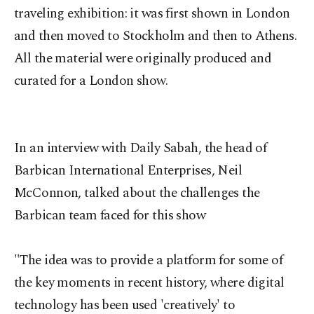
traveling exhibition: it was first shown in London
and then moved to Stockholm and then to Athens.
All the material were originally produced and
curated for a London show.
In an interview with Daily Sabah, the head of
Barbican International Enterprises, Neil
McConnon, talked about the challenges the
Barbican team faced for this show
"The idea was to provide a platform for some of
the key moments in recent history, where digital
technology has been used 'creatively' to