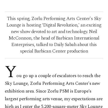
This spring, Zorlu Performing Arts Center's Sky
Lounge is hosting ‘Digital Revolution,' an exciting
new show devoted to art and technology. Neil
McConnon, the head of Barbican International
Enterprises, talked to Daily Sabah about this
special Barbican Center production
Y
ou go up a couple of escalators to reach the
Sky Lounge, Zorlu Performing Arts Center's new
exhibition area. Since Zorlu PSM is Europe's
largest performing arts venue, my expectations are
high as I enter the 5,200-square-meter Sky Lounge