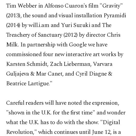
Tim Webber in Alfonso Cuaron's film "Gravity"
(2013), the sound and visual installation Pyramidi
(2014) by will.i.am and Yuri Suzuki and The
Treachery of Sanctuary (2012) by director Chris
Milk. In partnership with Google we have
commissioned four new interactive art works by
Karsten Schmidt, Zach Lieberman, Varvara
Guljajeva & Mar Canet, and Cyril Diagne &
Beatrice Lartigue."
Careful readers will have noted the expression,
"shown in the U.K. for the first time" and wonder
what the U.K. has to do with the show. "Digital
Revolution," which continues until June 12, is a