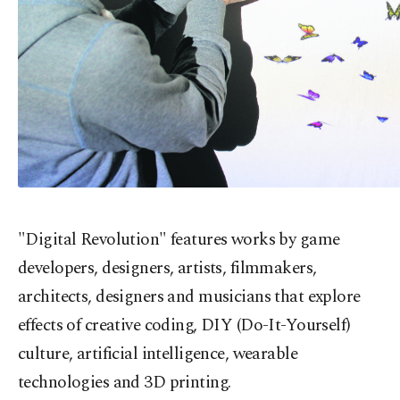
"Digital Revolution" features works by game
developers, designers, artists, filmmakers,
architects, designers and musicians that explore
effects of creative coding, DIY (Do-It-Yourself)
culture, artificial intelligence, wearable
technologies and 3D printing.