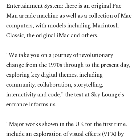
Entertainment System; there is an original Pac
Man arcade machine as well as a collection of Mac
computers, with models including Macintosh
Classic, the original iMac and others.
"We take you on a journey of revolutionary
change from the 1970s through to the present day,
exploring key digital themes, including
community, collaboration, storytelling,
interactivity and code," the text at Sky Lounge's
entrance informs us.
"Major works shown in the UK for the first time,
include an exploration of visual effects (VFX) by