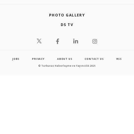
PHOTO GALLERY
DS TV
JOBS
PRIVACY
ABOUT US
CONTACT US
RSS
© Turkuvaz Haberleşme ve Yayıncılık 2021