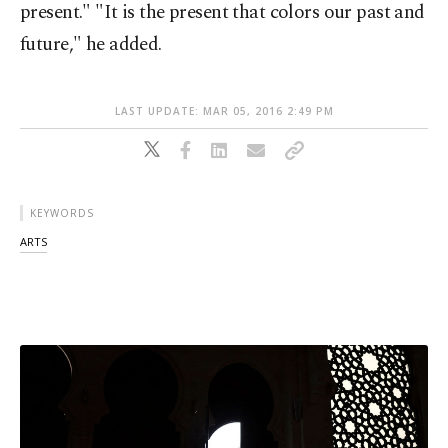
present." "It is the present that colors our past and
future," he added.
LAST UPDATE: MAR 05, 2016 2:49 PM
KEYWORDS
ARTS