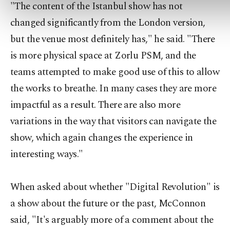
"The content of the Istanbul show has not
changed significantly from the London version,
but the venue most definitely has," he said. "There
is more physical space at Zorlu PSM, and the
teams attempted to make good use of this to allow
the works to breathe. In many cases they are more
impactful as a result. There are also more
variations in the way that visitors can navigate the
show, which again changes the experience in
interesting ways."
When asked about whether "Digital Revolution" is
a show about the future or the past, McConnon
said, "It's arguably more of a comment about the