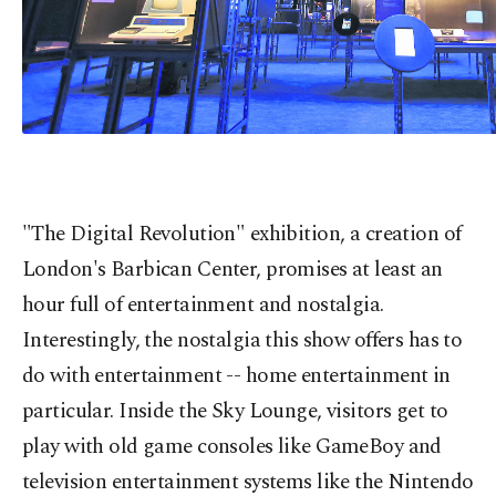
"The Digital Revolution" exhibition, a creation of
London's Barbican Center, promises at least an
hour full of entertainment and nostalgia.
Interestingly, the nostalgia this show offers has to
do with entertainment -- home entertainment in
particular. Inside the Sky Lounge, visitors get to
play with old game consoles like GameBoy and
television entertainment systems like the Nintendo