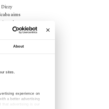
h Dizzy
lcaba aims
sic and on
 lovers in
About
ur sites.
vertising experience on
ith a better advertising
that advertising is our