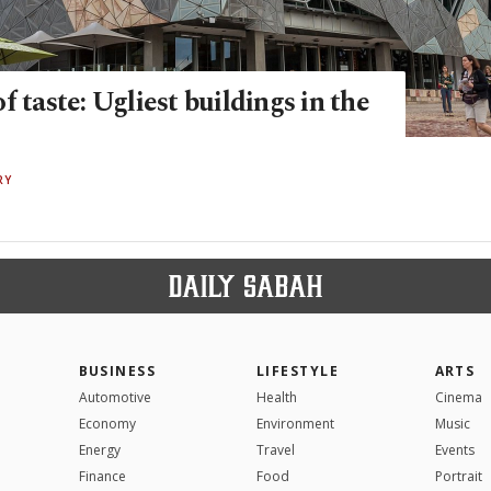
f taste: Ugliest buildings in the
RY
BUSINESS
LIFESTYLE
ARTS
Automotive
Health
Cinema
Economy
Environment
Music
Energy
Travel
Events
Finance
Food
Portrait