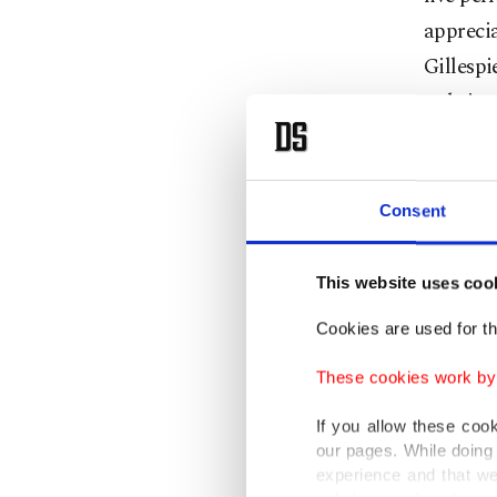
apprecia
Gillesp
to brin
March 1
Istanbul
Consent
When: 
This website uses coo
Cookies are used for th
Where: 
These cookies work by i
If you allow these coo
our pages. While doing 
experience and that we