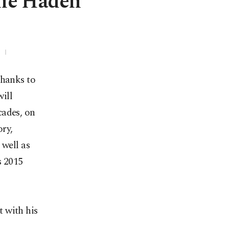
ie Haden
thanks to
ill
cades, on
ry,
well as
s 2015
 with his
s