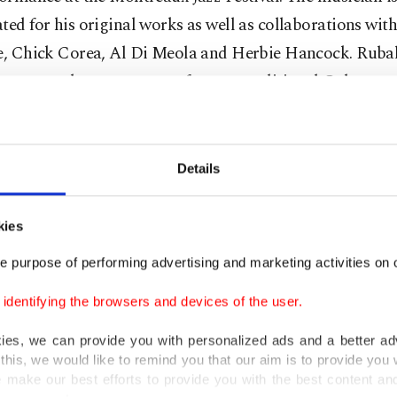
ted for his original works as well as collaborations wit
ie, Chick Corea, Al Di Meola and Herbie Hancock. Ruba
g a new and contemporary form to traditional Cuban mu
7 promises a night of jazz and good memories for music
.
Details
March 17
kies
e purpose of performing advertising and marketing activities on o
İş Sanat, Istanbul
dentifying the browsers and devices of the user.
kies, we can provide you with personalized ads and a better ad
this, we would like to remind you that our aim is to provide you w
 make our best efforts to provide you with the best content and 