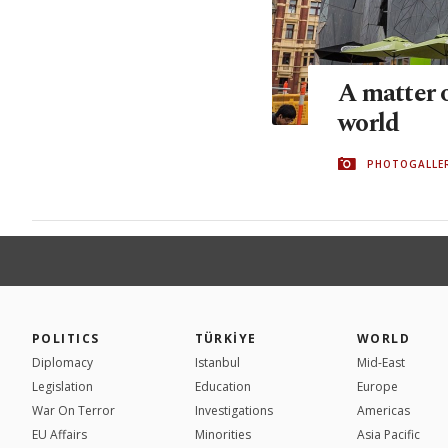
A matter o
world
PHOTOGALLE
POLITICS
TÜRKİYE
WORLD
Diplomacy
Istanbul
Mid-East
Legislation
Education
Europe
War On Terror
Investigations
Americas
EU Affairs
Minorities
Asia Pacific