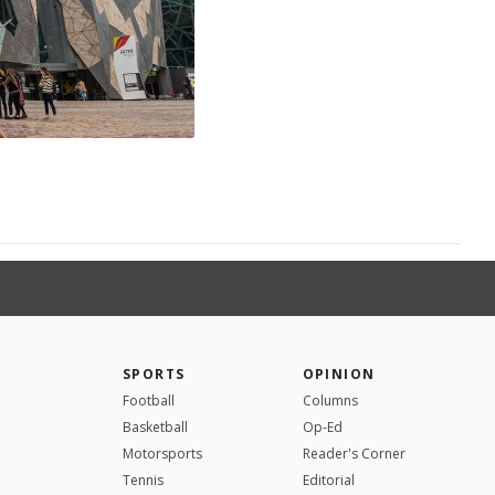
SPORTS
OPINION
Football
Columns
Basketball
Op-Ed
Motorsports
Reader's Corner
Tennis
Editorial