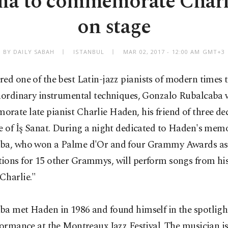
ma to commemorate Charl
on stage
BY DAILY SABAH
ISTANBUL
MAR 02, 2017 - 12:00 AM GMT+3
red
one of the best Latin-jazz pianists of modern times 
raordinary instrumental techniques, Gonzalo Rubalcaba w
ate late pianist Charlie Haden, his friend of three de
e of İş Sanat. During a night dedicated to Haden's memo
ba, who won a Palme d'Or and four Grammy Awards as 
ions for 15 other Grammys, will perform songs from hi
Charlie."
ba met Haden in 1986 and found himself in the spotlight
formance at the Montreaux Jazz Festival. The musician i