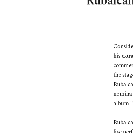
Rubalca
Conside
his ext
commemor
the stag
Rubalca
nominat
album "
Rubalca
live per