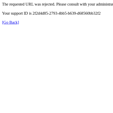
The requested URL was rejected. Please consult with your administrat
Your support ID is 2f2d4d85-2793-4bb5-b639-d68560bb32f2
[Go Back]