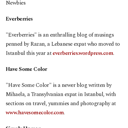
Newbies
Everberries
"Everberries" is an enthralling blog of musings
penned by Razan, a Lebanese expat who moved to
Istanbul this year at
everberries.wordpress.com
.
Have Some Color
"Have Some Color" is a newer blog written by
Mihaela, a Transylvanian expat in Istanbul, with
sections on travel, yummies and photography at
www.havesomecolor.com
.