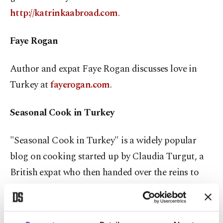
http://katrinkaabroad.com
.
Faye Rogan
Author and expat Faye Rogan discusses love in
Turkey at
fayerogan.com
.
Seasonal Cook in Turkey
"Seasonal Cook in Turkey" is a widely popular
blog on cooking started up by Claudia Turgut, a
British expat who then handed over the reins to
another culinary enthusiast expat, Lulu Witt, who
has respectfully taken on the honors. Be tantalized
at
seasonalcookinturkey.com
.