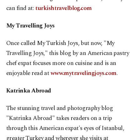
can find at:
turkishtravelblog.com
My Travelling Joys
Once called My Turkish Joys, but now, "My
Travelling Joys," this blog by an American pastry
chef expat focuses more on cuisine and is an
enjoyable read at
www.mytravelingjoys.com
.
Katrinka Abroad
The stunning travel and photography blog
"Katrinka Abroad" takes readers on a trip
through this American expat's eyes of Istanbul,
greater Turkey and wherever she visits at