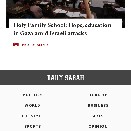
Holy Family School: Hope, education
in Gaza amid Israeli attacks
PHOTOGALLERY
POLITICS
TÜRKİYE
WORLD
BUSINESS
LIFESTYLE
ARTS
SPORTS
OPINION