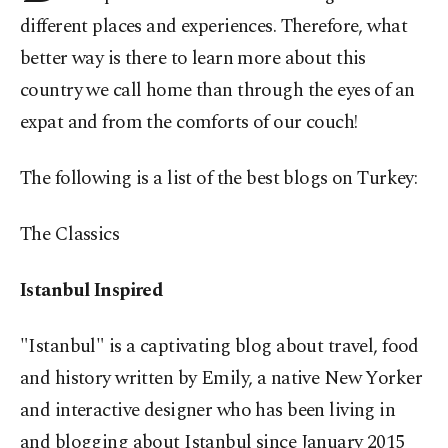
different places and experiences. Therefore, what
better way is there to learn more about this
country we call home than through the eyes of an
expat and from the comforts of our couch!
The following is a list of the best blogs on Turkey:
The
Classics
Istanbul Inspired
"Istanbul" is a captivating blog about travel, food
and history written by Emily, a native New Yorker
and interactive designer who has been living in
and blogging about Istanbul since January 2015