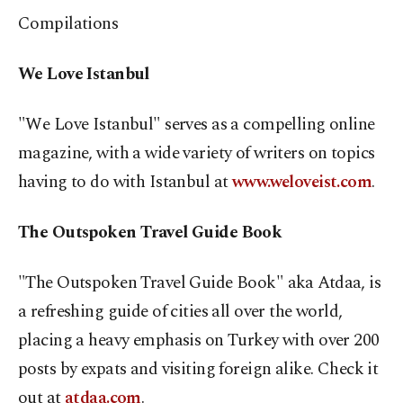
Compilations
We Love Istanbul
"We Love Istanbul" serves as a compelling online
magazine, with a wide variety of writers on topics
having to do with Istanbul at
www.weloveist.com
.
The Outspoken Travel Guide Book
"The Outspoken Travel Guide Book" aka Atdaa, is
a refreshing guide of cities all over the world,
placing a heavy emphasis on Turkey with over 200
posts by expats and visiting foreign alike. Check it
out at
atdaa.com
.