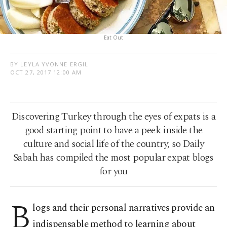
Eat Out
BY LEYLA YVONNE ERGIL
OCT 27, 2017 12:00 AM
Discovering Turkey through the eyes of expats is a
good starting point to have a peek inside the
culture and social life of the country, so Daily
Sabah has compiled the most popular expat blogs
for you
B
logs and their personal narratives provide an
indispensable method to learning about