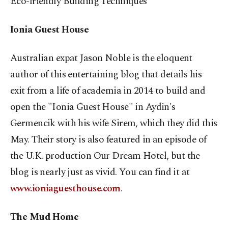
Eco-friendly Building
Techniques
Ionia Guest House
Australian expat Jason Noble is the eloquent
author of this entertaining blog that details his
exit from a life of academia in 2014 to build and
open the "Ionia Guest House" in Aydin's
Germencik with his wife Sirem, which they did this
May. Their story is also featured in an episode of
the U.K. production Our Dream Hotel, but the
blog is nearly just as vivid. You can find it at
www.ioniaguesthouse.com
.
The Mud Home