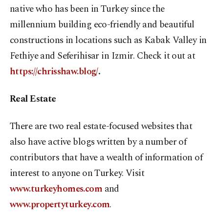
native who has been in Turkey since the
millennium building eco-friendly and beautiful
constructions in locations such as Kabak Valley in
Fethiye and Seferihisar in Izmir. Check it out at
https://chrisshaw.blog/
.
Real Estate
There are two real estate-focused websites that
also have active blogs written by a number of
contributors that have a wealth of information of
interest to anyone on Turkey. Visit
www.turkeyhomes.com
and
www.propertyturkey.com
.