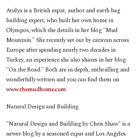
Atulya is a British expat, author and earth bag
building expert, who built her own home in
Olympos, which she details in her blog "Mud
Mountain." She recently set out by caravan across
Europe after spending nearly two decades in
Turkey, an experience she also shares in her blog
"On the Road." Both are in depth, enthralling and
wonderfully written and you can find them on
www.themudhome.com
.
Natural Design and Building
"Natural Design and Building by Chris Shaw" is a
newer blog by a seasoned expat and Los Angeles