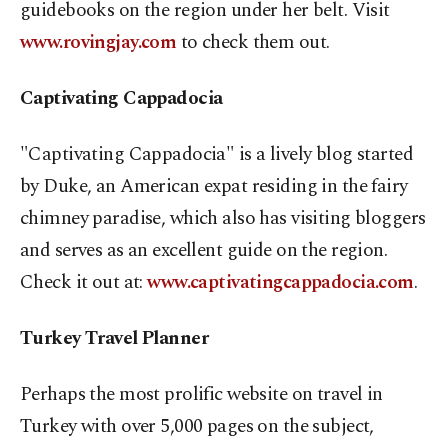
guidebooks on the region under her belt. Visit
www.rovingjay.com
to check them out.
Captivating Cappadocia
"Captivating Cappadocia" is a lively blog started
by Duke, an American expat residing in the fairy
chimney paradise, which also has visiting bloggers
and serves as an excellent guide on the region.
Check it out at:
www.captivatingcappadocia.com
.
Turkey Travel Planner
Perhaps the most prolific website on travel in
Turkey with over 5,000 pages on the subject,