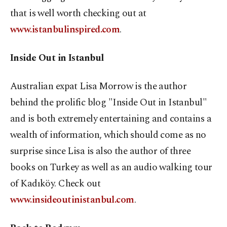
that is well worth checking out at
www.istanbulinspired.com
.
Inside Out in Istanbul
Australian expat Lisa Morrow is the author
behind the prolific blog "Inside Out in Istanbul"
and is both extremely entertaining and contains a
wealth of information, which should come as no
surprise since Lisa is also the author of three
books on Turkey as well as an audio walking tour
of Kadıköy. Check out
www.insideoutinistanbul.com
.