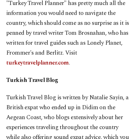
"Turkey Travel Planner" has pretty much all the
information you would need to navigate the
country, which should come as no surprise as it is
penned by travel writer Tom Brosnahan, who has
written for travel guides such as Lonely Planet,
Frommer's and Berlitz. Visit
turkeytravelplanner.com
.
Turkish Travel Blog
Turkish Travel Blog is written by Natalie Sayin, a
British expat who ended up in Didim on the
Aegean Coast, who blogs extensively about her
experiences traveling throughout the country
while also offering sound expat advice, which you