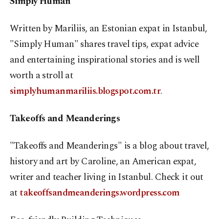
Simply Human
Written by Mariliis, an Estonian expat in Istanbul,
"Simply Human" shares travel tips, expat advice
and entertaining inspirational stories and is well
worth a stroll at
simplyhumanmariliis.blogspot.com.tr
.
Takeoffs and Meanderings
"Takeoffs and Meanderings" is a blog about travel,
history and art by Caroline, an American expat,
writer and teacher living in Istanbul. Check it out
at
takeoffsandmeanderings.wordpress.com