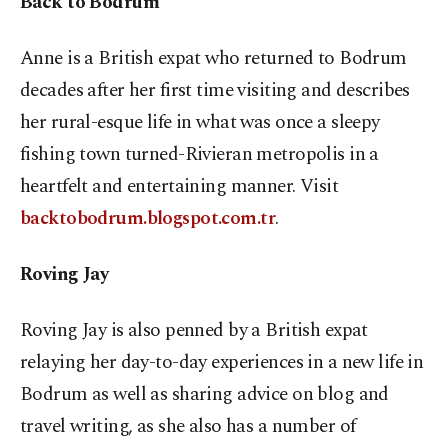
Back to Bodrum
Anne is a British expat who returned to Bodrum
decades after her first time visiting and describes
her rural-esque life in what was once a sleepy
fishing town turned-Rivieran metropolis in a
heartfelt and entertaining manner. Visit
backtobodrum.blogspot.com.tr
.
Roving Jay
Roving Jay is also penned by a British expat
relaying her day-to-day experiences in a new life in
Bodrum as well as sharing advice on blog and
travel writing, as she also has a number of