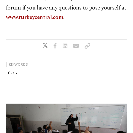
forum if you have any questions to pose yourself at
www.turkeycentral.com
.
KEYWORDS
TÜRKİYE