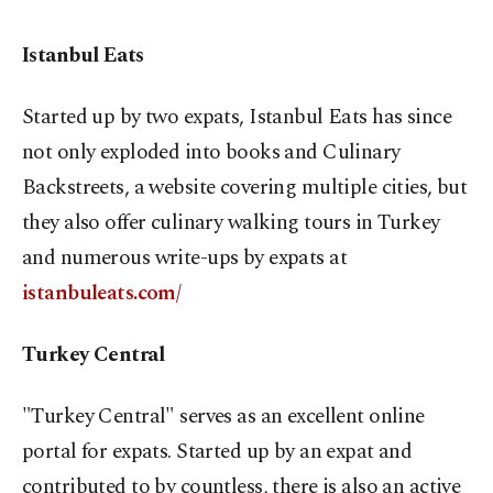
Istanbul Eats
Started up by two expats, Istanbul Eats has since
not only exploded into books and Culinary
Backstreets, a website covering multiple cities, but
they also offer culinary walking tours in Turkey
and numerous write-ups by expats at
istanbuleats.com/
Turkey Central
"Turkey Central" serves as an excellent online
portal for expats. Started up by an expat and
contributed to by countless, there is also an active