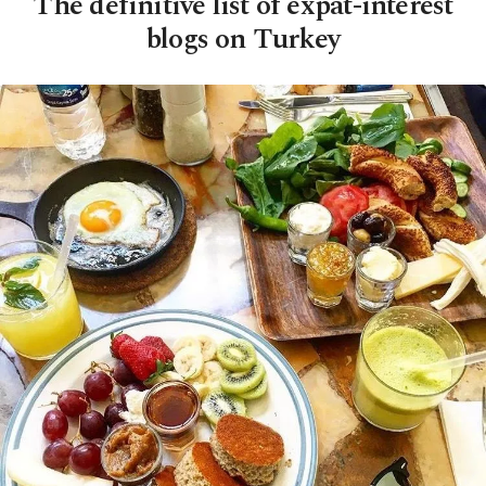
The definitive list of expat-interest
blogs on Turkey