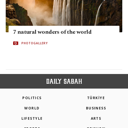
7 natural wonders of the world
PHOTOGALLERY
POLITICS
TÜRKİYE
WORLD
BUSINESS
LIFESTYLE
ARTS