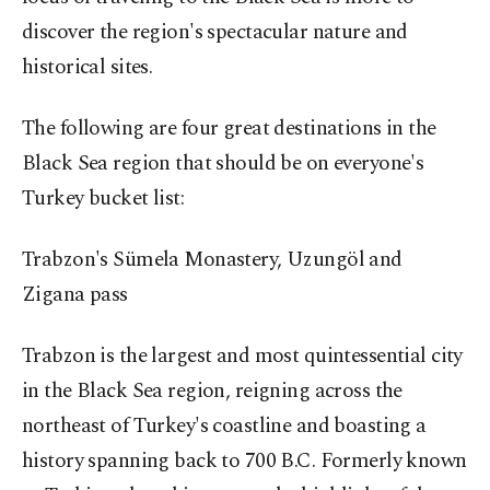
discover the region's spectacular nature and
historical sites.
The following are four great destinations in the
Black Sea region that should be on everyone's
Turkey bucket list:
Trabzon's Sümela Monastery, Uzungöl and
Zigana pass
Trabzon is the largest and most quintessential city
in the Black Sea region, reigning across the
northeast of Turkey's coastline and boasting a
history spanning back to 700 B.C. Formerly known