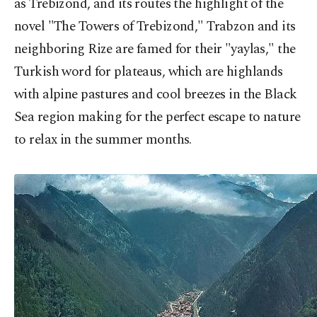
as Trebizond, and its routes the highlight of the
novel "The Towers of Trebizond," Trabzon and its
neighboring Rize are famed for their "yaylas," the
Turkish word for plateaus, which are highlands
with alpine pastures and cool breezes in the Black
Sea region making for the perfect escape to nature
to relax in the summer months.