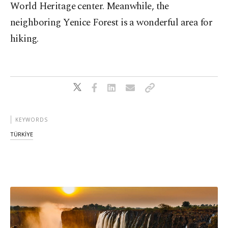
World Heritage center. Meanwhile, the
neighboring Yenice Forest is a wonderful area for
hiking.
KEYWORDS
TÜRKİYE