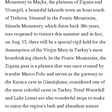
Monastery in Maçka, the plateaus of Zigana and
Uzungöl, a beautiful lakeside town an hour south
of Trabzon. Situated in the Pontic Mountains,
Sümela Monastery, which dates back 386 years,
was reopened to visitors this summer and in fact,
on Aug. 15, there will be a special vigil held for the
Assumption of the Virgin Mary in Turkey's most
breathtaking church. In the Pontic Mountains, the
Zigana pass is a plateau that was once crossed by
traveler Marco Polo and serves as the gateway to
the Karaca cave in Gümüşhane, considered one of
the most colorful caves in Turkey. Torul Waterfall
and Lake Limni are also wonderful stops to make
to enjoy the region's lush and abundant nature