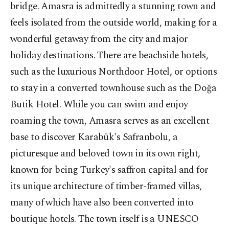
bridge. Amasra is admittedly a stunning town and
feels isolated from the outside world, making for a
wonderful getaway from the city and major
holiday destinations. There are beachside hotels,
such as the luxurious Northdoor Hotel, or options
to stay in a converted townhouse such as the Doğa
Butik Hotel. While you can swim and enjoy
roaming the town, Amasra serves as an excellent
base to discover Karabük's Safranbolu, a
picturesque and beloved town in its own right,
known for being Turkey's saffron capital and for
its unique architecture of timber-framed villas,
many of which have also been converted into
boutique hotels. The town itself is a UNESCO