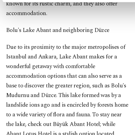
known for its rustic charm, and they also offer
accommodation.
Bolu's Lake Abant and neighboring Düzce
Due to its proximity to the major metropolises of
Istanbul and Ankara, Lake Abant makes for a
wonderful getaway with comfortable
accommodation options that can also serve as a
base to discover the greater region, such as Bolu's
Mudurnu and Düzce. This lake formed was by a
landslide ions ago and is encircled by forests home
to a wide variety of flora and fauna. To stay near
the lake, check out Büyük Abant Hotel; while
Abant Lotus Hotel is a stylish option located