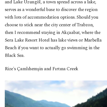
and Lake Uzungöl, a town spread across a lake,
serves as a wonderful base to discover the region
with lots of accommodation options. Should you
choose to stick near the city center of Trabzon,
then I recommend staying in Akçaabat, where the
Sera Lake Resort Hotel has lake views or Marbella
Beach if you want to actually go swimming in the
Black Sea.
Rize's Çamlıhemşin and Fırtına Creek