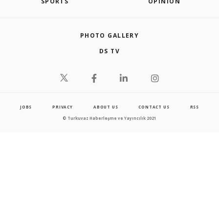
SPORTS
OPINION
PHOTO GALLERY
DS TV
JOBS
PRIVACY
ABOUT US
CONTACT US
RSS
© Turkuvaz Haberleşme ve Yayıncılık 2021