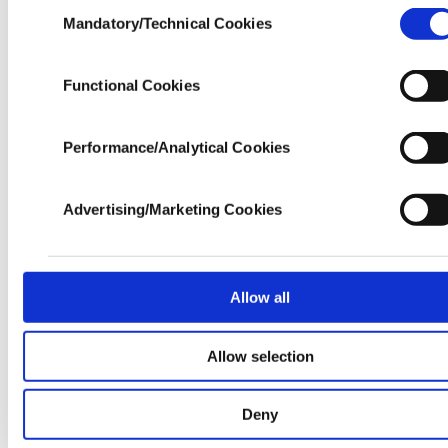
Consent
Yaylası, an area known for its thermal springs and
experience and that we make our best efforts to provi
Mandatory/Technical Cookies
Selection
you with the best content and that advertising is our on
boasts plenty of accommodation options. At
income item to cover our costs.
nearly 60 kilometers long, Fırtına Creek serves as
Functional Cookies
In any case, if users do not enable these cookies, th
a spectacular escape from the summer heat, and
will not receive targeted ads.
there are a variety of rafting and zip line
Performance/Analytical Cookies
In order to provide you with a better service, our websi
operations along the waterway. Also nearby is Gito
uses cookies belonging to us and third parties. Vario
Yaylası, which has become an Instagram classic
personal data of yours are processed through the
Advertising/Marketing Cookies
cookies, and necessary cookies are used for t
famed for being located above the clouds. The Gito
purpose of providing information society services. Oth
Bungalows are highly recommended if you are
cookies will be used for limited purposes, subject 
seeking solace, while Pilita Bungalows is a nice
your explicit consent, to make our website mo
Allow all
functional and personal as well as fo
option on the more crowded Ayder Plateau itself.
advertising/marketing activities for you. You can s
Allow selection
Plato'da Mola, located on the Pokut Plateau is the
your cookie preferences through the panel below. 
learn more about cookies, you can click on the Settin
go-to restaurant in the region for breathtaking
button and read our
Cookie Information Text
.
Deny
views of Fırtına Creek and the Kaçkar Mountains,