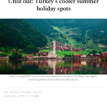
Chill out: Turkey's cooler summer
holiday spots
Lake Uzungu00f6l is one of the most beautiful corners in the Black Sea region,
stretching below the Kau00e7kar Mountains.
BY LEYLA YVONNE ERGIL
AUG 06, 2019 12:05 AM