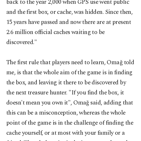
back to the year 2,000 when GPS use went public
and the first box, or cache, was hidden. Since then,
15 years have passed and now there are at present
2.6 million official caches waiting to be
discovered."
The first rule that players need to learn, Omağ told
me, is that the whole aim of the game is in finding
the box, and leaving it there to be discovered by
the next treasure hunter. "If you find the box, it
doesn't mean you own it", Omağ said, adding that
this can be a misconception, whereas the whole
point of the game is in the challenge of finding the
cache yourself, or at most with your family or a