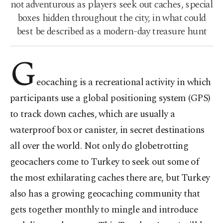
not adventurous as players seek out caches, special
boxes hidden throughout the city, in what could
best be described as a modern-day treasure hunt
G
eocaching is a recreational activity in which
participants use a global positioning system (GPS)
to track down caches, which are usually a
waterproof box or canister, in secret destinations
all over the world. Not only do globetrotting
geocachers come to Turkey to seek out some of
the most exhilarating caches there are, but Turkey
also has a growing geocaching community that
gets together monthly to mingle and introduce