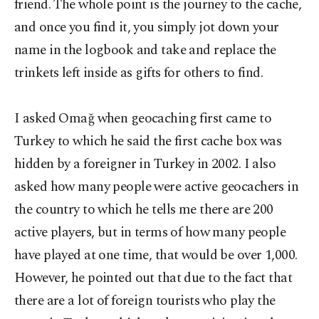
friend. The whole point is the journey to the cache,
and once you find it, you simply jot down your
name in the logbook and take and replace the
trinkets left inside as gifts for others to find.
I asked Omağ when geocaching first came to
Turkey to which he said the first cache box was
hidden by a foreigner in Turkey in 2002. I also
asked how many people were active geocachers in
the country to which he tells me there are 200
active players, but in terms of how many people
have played at one time, that would be over 1,000.
However, he pointed out that due to the fact that
there are a lot of foreign tourists who play the