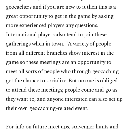
geocachers and if you are new to it then this is a
great opportunity to get in the game by asking
more experienced players any questions.
International players also tend to join these
gatherings when in town. "A variety of people
from all different branches show interest in the
game so these meetings are an opportunity to
meet all sorts of people who through geocaching
get the chance to socialize. But no one is obliged
to attend these meetings; people come and go as
they want to, and anyone interested can also set up
their own geocaching-related event.
For info on future meet ups, scavenger hunts and