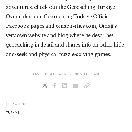
adventures, check out the Geocaching Türkiye
Oyuncuları and Geocaching Türkiye Official
Facebook pages and omactivities.com, Omağ's
very own website and blog where he describes
geocaching in detail and shares info on other hide-
and-seek and physical puzzle-solving games.
LAST UPDATE: AUG 05, 2015 11:58 AM
KEYWORDS
TÜRKİYE