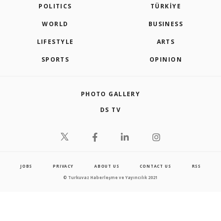
POLITICS
TÜRKİYE
WORLD
BUSINESS
LIFESTYLE
ARTS
SPORTS
OPINION
PHOTO GALLERY
DS TV
JOBS
PRIVACY
ABOUT US
CONTACT US
RSS
© Turkuvaz Haberleşme ve Yayıncılık 2021