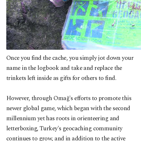
Once you find the cache, you simply jot down your
name in the logbook and take and replace the
trinkets left inside as gifts for others to find.
However, through Omağ's efforts to promote this
newer global game, which began with the second
millennium yet has roots in orienteering and
letterboxing, Turkey's geocaching community
continues to grow, and in addition to the active