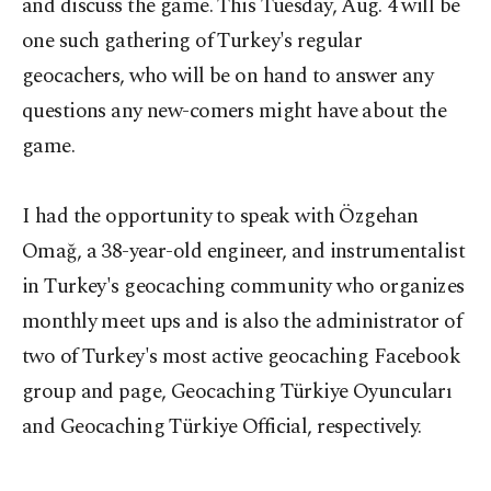
and discuss the game. This Tuesday, Aug. 4 will be
one such gathering of Turkey's regular
geocachers, who will be on hand to answer any
questions any new-comers might have about the
game.
I had the opportunity to speak with Özgehan
Omağ, a 38-year-old engineer, and instrumentalist
in Turkey's geocaching community who organizes
monthly meet ups and is also the administrator of
two of Turkey's most active geocaching Facebook
group and page, Geocaching Türkiye Oyuncuları
and Geocaching Türkiye Official, respectively.