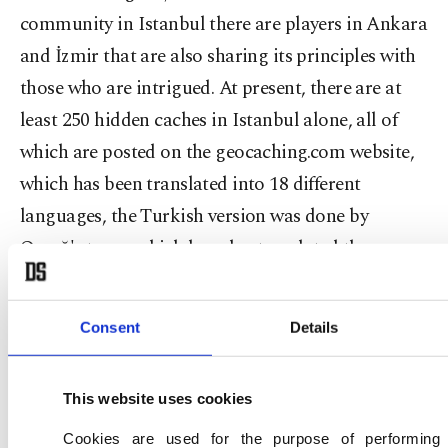
community in Istanbul there are players in Ankara
and İzmir that are also sharing its principles with
those who are intrigued. At present, there are at
least 250 hidden caches in Istanbul alone, all of
which are posted on the geocaching.com website,
which has been translated into 18 different
languages, the Turkish version was done by
Omağ's team, which has also translated the
Android application.
Consent
Details
In celebration of the game's 15th anniversary a
special five-cache mission was established, which
This website uses cookies
is just an example of one of the many different
variations of the game in play. In Istanbul, there is
Cookies are used for the purpose of performing 