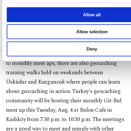
make our website more functional and personal 
destination to clear litter or establish paths or any
advertising/marketing activities for you. You can
preferences through the panel below. To learn more a
Allow all
other similar endeavor beneficial for the
can click on the Settings button and read our
Cookie I
environment. "These events are held frequently
Allow selection
throughout the world and the whole purpose is to
ensure we keep our game area, which happens to
Deny
be the world, clean," Omağ explained. In addition
to monthly meet ups, there are also geocaching
training walks held on weekends between
Üsküdar and Kuzguncuk where people can learn
about geocaching in action. Turkey's geocaching
community will be hosting their monthly Git-Bul
meet up this Tuesday, Aug. 4 at Balon Cafe in
Kadıköy from 7:30 p.m. to 10:30 p.m. The meetings
are a good way to meet and mingle with other