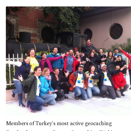
Members of Turkey's most active geocaching