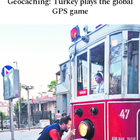
Geocaching: Turkey plays the global
GPS game