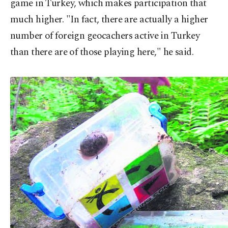
game in Turkey, which makes participation that
much higher. "In fact, there are actually a higher
number of foreign geocachers active in Turkey
than there are of those playing here," he said.