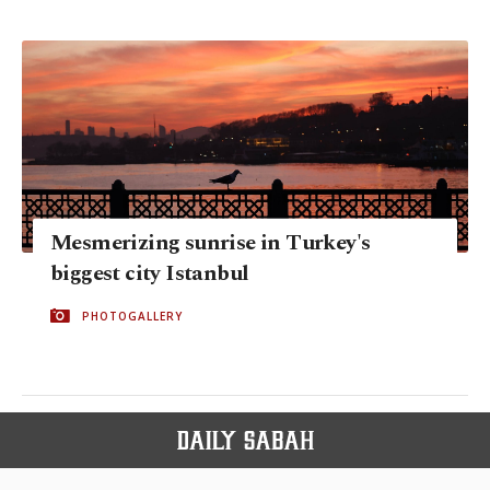
Mesmerizing sunrise in Turkey's
biggest city Istanbul
PHOTOGALLERY