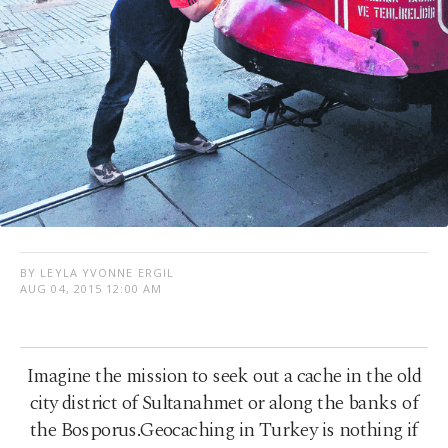
BY LEYLA YVONNE ERGIL
AUG 04, 2015 12:00 AM
Imagine the mission to seek out a cache in the old
city district of Sultanahmet or along the banks of
the Bosporus.Geocaching in Turkey is nothing if