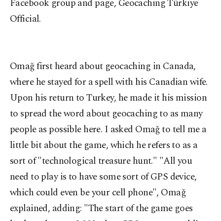
Facebook group and page, Geocaching Türkiye
Official.
Omağ first heard about geocaching in Canada,
where he stayed for a spell with his Canadian wife.
Upon his return to Turkey, he made it his mission
to spread the word about geocaching to as many
people as possible here. I asked Omağ to tell me a
little bit about the game, which he refers to as a
sort of "technological treasure hunt." "All you
need to play is to have some sort of GPS device,
which could even be your cell phone", Omağ
explained, adding: "The start of the game goes