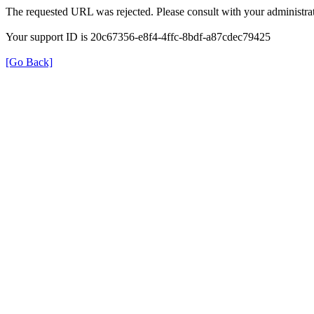
The requested URL was rejected. Please consult with your administrat
Your support ID is 20c67356-e8f4-4ffc-8bdf-a87cdec79425
[Go Back]