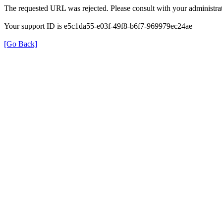
The requested URL was rejected. Please consult with your administrat
Your support ID is e5c1da55-e03f-49f8-b6f7-969979ec24ae
[Go Back]