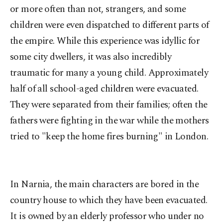
or more often than not, strangers, and some
children were even dispatched to different parts of
the empire. While this experience was idyllic for
some city dwellers, it was also incredibly
traumatic for many a young child. Approximately
half of all school-aged children were evacuated.
They were separated from their families; often the
fathers were fighting in the war while the mothers
tried to "keep the home fires burning" in London.
In Narnia, the main characters are bored in the
country house to which they have been evacuated.
It is owned by an elderly professor who under no