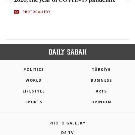
2020, the year of COVID-19 pandemic
PHOTOGALLERY
POLITICS
TÜRKİYE
WORLD
BUSINESS
LIFESTYLE
ARTS
SPORTS
OPINION
PHOTO GALLERY
DS TV