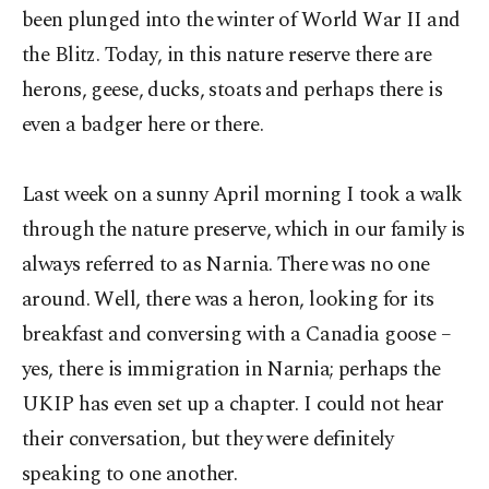
been plunged into the winter of World War II and
the Blitz. Today, in this nature reserve there are
herons, geese, ducks, stoats and perhaps there is
even a badger here or there.
Last week on a sunny April morning I took a walk
through the nature preserve, which in our family is
always referred to as Narnia. There was no one
around. Well, there was a heron, looking for its
breakfast and conversing with a Canadia goose –
yes, there is immigration in Narnia; perhaps the
UKIP has even set up a chapter. I could not hear
their conversation, but they were definitely
speaking to one another.