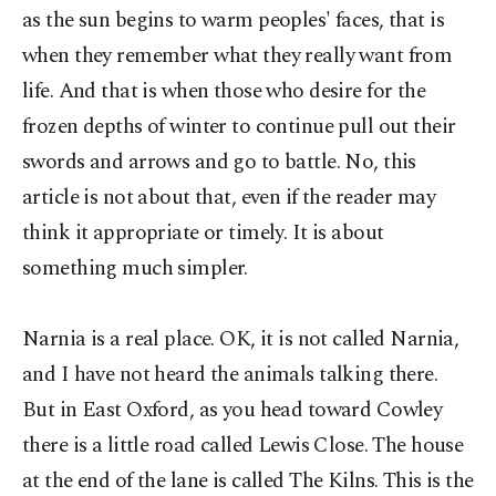
as the sun begins to warm peoples' faces, that is
when they remember what they really want from
life. And that is when those who desire for the
frozen depths of winter to continue pull out their
swords and arrows and go to battle. No, this
article is not about that, even if the reader may
think it appropriate or timely. It is about
something much simpler.
Narnia is a real place. OK, it is not called Narnia,
and I have not heard the animals talking there.
But in East Oxford, as you head toward Cowley
there is a little road called Lewis Close. The house
at the end of the lane is called The Kilns. This is the