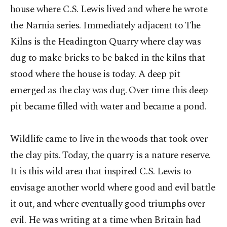
house where C.S. Lewis lived and where he wrote
the Narnia series. Immediately adjacent to The
Kilns is the Headington Quarry where clay was
dug to make bricks to be baked in the kilns that
stood where the house is today. A deep pit
emerged as the clay was dug. Over time this deep
pit became filled with water and became a pond.
Wildlife came to live in the woods that took over
the clay pits. Today, the quarry is a nature reserve.
It is this wild area that inspired C.S. Lewis to
envisage another world where good and evil battle
it out, and where eventually good triumphs over
evil. He was writing at a time when Britain had