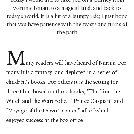
Today I would like to take you on a journey from
wartime Britain to a magical land, and back to
today's world. It is a bit of a bumpy ride; I just hope
that you have patience with the twists and turns of
the path
M
any readers will have heard of Narnia. For
many it is a fantasy land depicted in a series of
children's books. For others it is the setting for
three films based on these books, "The Lion the
Witch and the Wardrobe," "Prince Caspian" and
"Voyage of the Dawn Treader," all of which
enjoyed success at the box office.