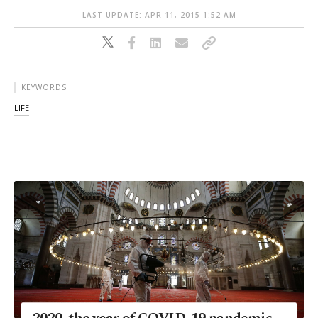
LAST UPDATE: APR 11, 2015 1:52 AM
KEYWORDS
LIFE