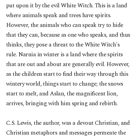
put upon it by the evil White Witch. This is a land
where animals speak and trees have spirits.
However, the animals who can speak try to hide
that they can, because as one who speaks, and thus
thinks, they pose a threat to the White Witch's
rule. Narnia in winter is a land where the spirits
that are out and about are generally evil. However,
as the children start to find their way through this
wintery world, things start to change; the snows
start to melt, and Aslan, the magnificent lion,
arrives, bringing with him spring and rebirth.
C.S. Lewis, the author, was a devout Christian, and
Christian metaphors and messages permeate the