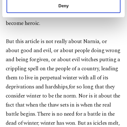
make our website more functional and
narrative continues. There are the truly evil and the
Deny
personal as well as for advertising/marketing
misguided. The misguided learn, improve and
activities for you. You can set your cookie
become heroic.
preferences through the panel below. To learn
more about cookies, you can click on the
Settings button and read our
Cookie
But this article is not really about Narnia, or
Information Text
.
about good and evil, or about people doing wrong
and being forgiven, or about evil witches putting a
crippling spell on the people of a country, leading
them to live in perpetual winter with all of its
deprivations and hardships,for so long that they
consider winter to be the norm. Nor is it about the
fact that when the thaw sets in is when the real
battle begins. There is no need for a battle in the
dead of winter; winter has won. But as icicles melt,