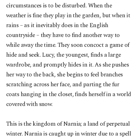
circumstances is to be disturbed. When the
weather is fine they play in the garden, but when it
rains – as it inevitably does in the English
countryside – they have to find another way to
while away the time. They soon concoct a game of
hide and seek. Lucy, the youngest, finds a large
wardrobe, and promptly hides in it. As she pushes
her way to the back, she begins to feel branches
scratching across her face, and parting the fur
coats hanging in the closet, finds herself in a world
covered with snow.
This is the kingdom of Narnia; a land of perpetual
winter. Narnia is caught up in winter due to a spell