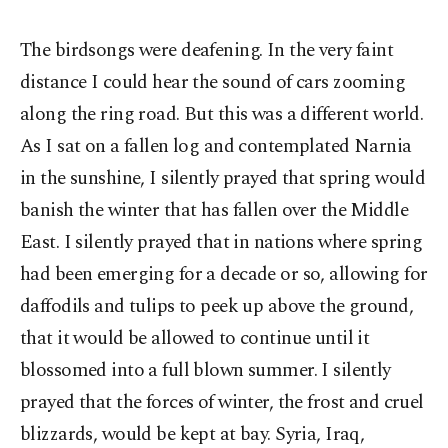
The birdsongs were deafening. In the very faint
distance I could hear the sound of cars zooming
along the ring road. But this was a different world.
As I sat on a fallen log and contemplated Narnia
in the sunshine, I silently prayed that spring would
banish the winter that has fallen over the Middle
East. I silently prayed that in nations where spring
had been emerging for a decade or so, allowing for
daffodils and tulips to peek up above the ground,
that it would be allowed to continue until it
blossomed into a full blown summer. I silently
prayed that the forces of winter, the frost and cruel
blizzards, would be kept at bay. Syria, Iraq,