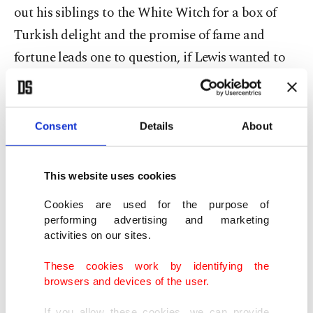
out his siblings to the White Witch for a box of
Turkish delight and the promise of fame and
fortune leads one to question, if Lewis wanted to
reference Turkey. However, there seems to be no
indication of this in anything Lewis or his
biographers wrote. Rather, there was a fascination
Consent
Details
About
in the West at the time with all that was "oriental,"
as this was exotic and represented the other. In the
This website uses cookies
end, I decided it did not really matter, and indeed,
Cookies are used for the purpose of
it does not. It is just a good story, whether Aslan
performing advertising and marketing
represents Jesus or just a great big glorious lion.
activities on our sites.
These cookies work by identifying the
browsers and devices of the user.
What really is important is the moral that lies
If you allow these cookies, we can provide