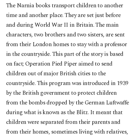
The Narnia books transport children to another
time and another place. They are set just before
and during World War II in Britain. The main
characters, two brothers and two sisters, are sent
from their London homes to stay with a professor
in the countryside. This part of the story is based
on fact; Operation Pied Piper aimed to send
children out of major British cities to the
countryside. This program was introduced in 1939
by the British government to protect children
from the bombs dropped by the German Luftwaffe
during what is known as the Blitz. It meant that
children were separated from their parents and
from their homes, sometimes living with relatives,