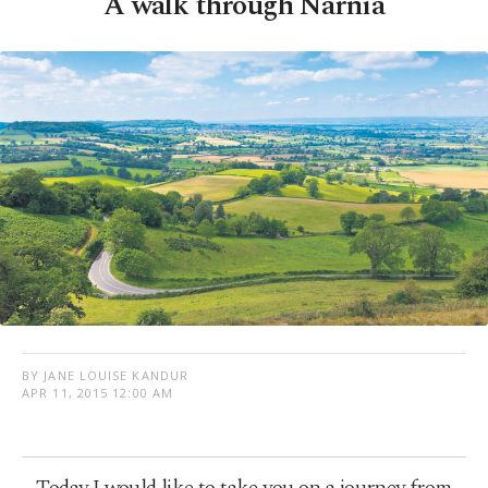
A walk through Narnia
BY JANE LOUISE KANDUR
APR 11, 2015 12:00 AM