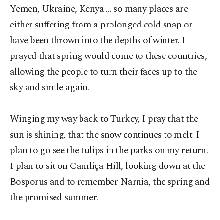
Yemen, Ukraine, Kenya … so many places are
either suffering from a prolonged cold snap or
have been thrown into the depths of winter. I
prayed that spring would come to these countries,
allowing the people to turn their faces up to the
sky and smile again.
Winging my way back to Turkey, I pray that the
sun is shining, that the snow continues to melt. I
plan to go see the tulips in the parks on my return.
I plan to sit on Camliça Hill, looking down at the
Bosporus and to remember Narnia, the spring and
the promised summer.