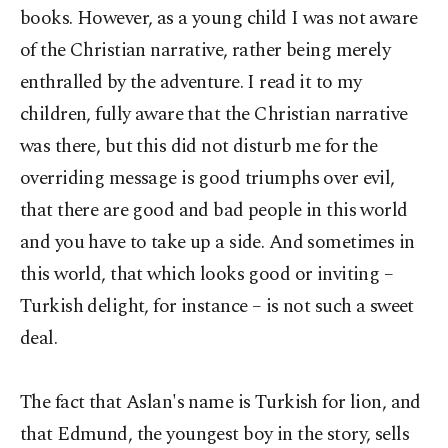
books. However, as a young child I was not aware
of the Christian narrative, rather being merely
enthralled by the adventure. I read it to my
children, fully aware that the Christian narrative
was there, but this did not disturb me for the
overriding message is good triumphs over evil,
that there are good and bad people in this world
and you have to take up a side. And sometimes in
this world, that which looks good or inviting –
Turkish delight, for instance – is not such a sweet
deal.
The fact that Aslan's name is Turkish for lion, and
that Edmund, the youngest boy in the story, sells