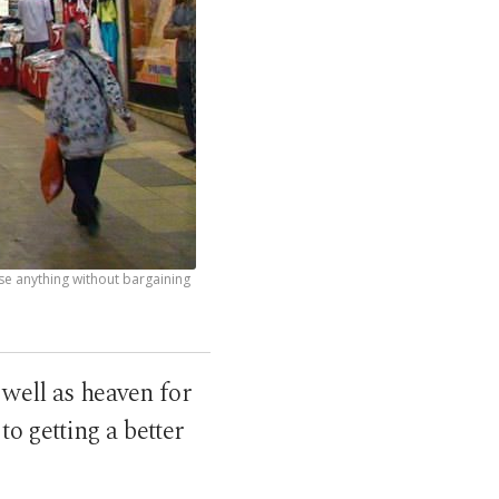
se anything without bargaining
 well as heaven for
to getting a better