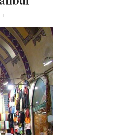
tanbul