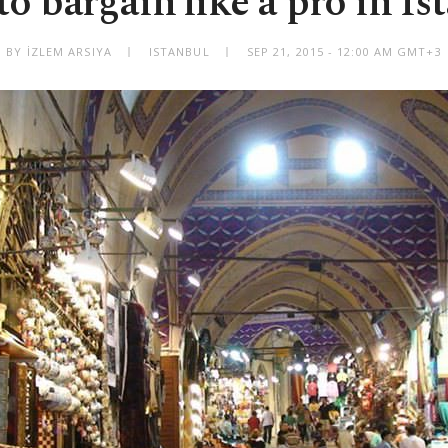
o bargain like a pro in Is
BY İZLEM ARSIYA
ISTANBUL
SEP 21, 2015 - 12:00 AM GMT+3