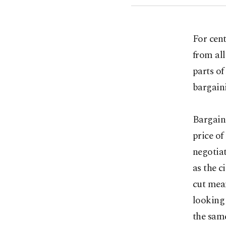
For cen
from all
parts of
bargaini
Bargaini
price of
negotia
as the c
cut mean
looking 
the same