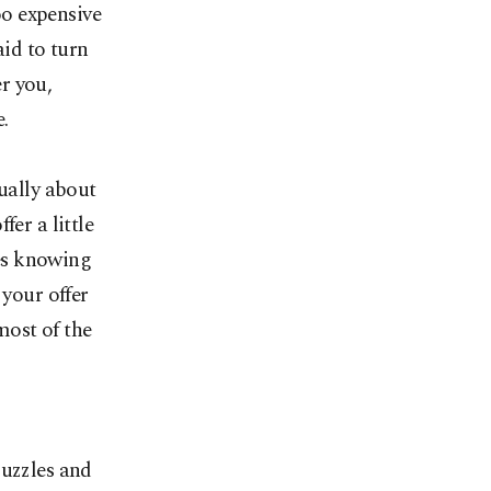
oo expensive
aid to turn
er you,
.
sually about
er a little
ces knowing
 your offer
most of the
puzzles and