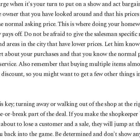
rge when it's your turn to put on a show and act bargain
e owner that you have looked around and that his prices
he normal asking price. This is where doing your home
 pays off. Do not be afraid to give the salesman specific
nd areas in the city that have lower prices. Let him know
rt about your purchases and that you know the normal pr
 service. Also remember that buying multiple items almo
discount, so you might want to get a few other things in
s key; turning away or walking out of the shop at the rig
-or-break part of the deal. If you make the shopkeeper 
 about to lose a customer and a sale, they will jump at t
u back into the game. Be determined and don't show an