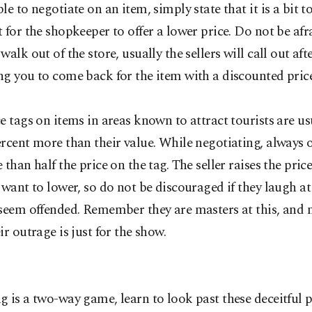
le to negotiate on an item, simply state that it is a bit t
 for the shopkeeper to offer a lower price. Do not be afr
walk out of the store, usually the sellers will call out aft
g you to come back for the item with a discounted price
e tags on items in areas known to attract tourists are u
rcent more than their value. While negotiating, always off
 than half the price on the tag. The seller raises the pri
 want to lower, so do not be discouraged if they laugh at
seem offended. Remember they are masters at this, and 
ir outrage is just for the show.
 is a two-way game, learn to look past these deceitful 