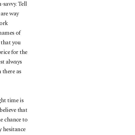
-savvy. Tell
 are way
work
 names of
 that you
ice for the
st always
 there as
ht time is
believe that
he chance to
y hesitance