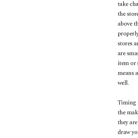
take cha
the stor
above t
properly
stores a
are sma
item or
means a 
well.
Timing i
the make
they are
draw yo