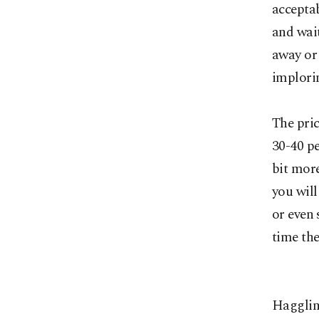
acceptab
and wait
away or 
implorin
The pric
30-40 pe
bit more
you will
or even 
time the
Haggling