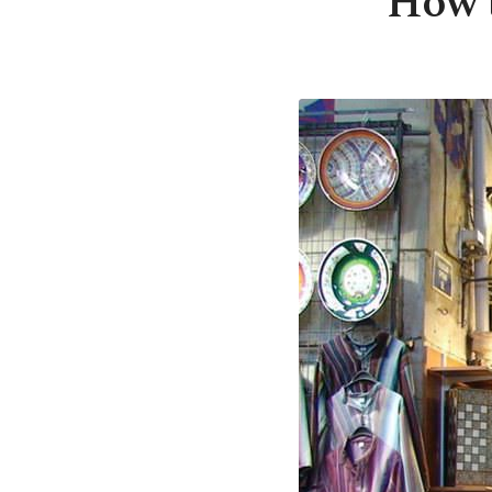
How t