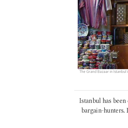
The Grand Bazaar in Istanbul 
Istanbul has been 
bargain-hunters. L