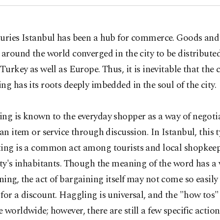
turies Istanbul has been a hub for commerce. Goods and 
 around the world converged in the city to be distribute
 Turkey as well as Europe. Thus, it is inevitable that the 
ng has its roots deeply imbedded in the soul of the city.
ng is known to the everyday shopper as a way of negoti
 an item or service through discussion. In Istanbul, this t
ting is a common act among tourists and local shopkeep
ity's inhabitants. Though the meaning of the word has a 
ing, the act of bargaining itself may not come so easily
for a discount. Haggling is universal, and the "how tos"
 worldwide; however, there are still a few specific actio