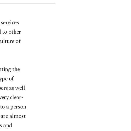
services
d to other
culture of
ating the
ype of
ers as well
very clear-
 to a person
 are almost
ns and