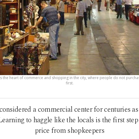
is the heart of commerce and shopping in the city, where people do not purcha
first.
considered a commercial center for centuries as
earning to haggle like the locals is the first step 
price from shopkeepers