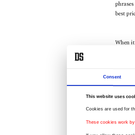
phrases 
best pri
When it 
negotiat
bargaini
friendly
Consent
Remember
probably
This website uses coo
of the p
in mind 
Cookies are used for th
during t
These cookies work by i