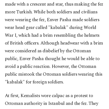
made with a crescent and star, thus making the fez
more Turkish. While both soldiers and civilians
were wearing the fez, Enver Pasha made soldiers
wear head gear called "kabalak" during World
War I, which had a brim resembling the helmets
of British officers. Although headwear with a brim
were considered as disbelief by the Ottoman
public, Enver Pasha thought he would be able to
avoid a public reaction. However, the Ottoman
public mistook the Ottoman soldiers wearing this
"kabalak" for foreign soldiers.
At first, Kemalists wore calpac as a protest to
Ottoman authority in Istanbul and the fez. They