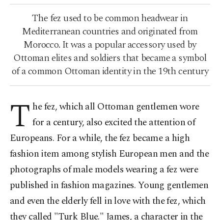
The fez used to be common headwear in
Mediterranean countries and originated from
Morocco. It was a popular accessory used by
Ottoman elites and soldiers that became a symbol
of a common Ottoman identity in the 19th century
T
he fez, which all Ottoman gentlemen wore
for a century, also excited the attention of
Europeans. For a while, the fez became a high
fashion item among stylish European men and the
photographs of male models wearing a fez were
published in fashion magazines. Young gentlemen
and even the elderly fell in love with the fez, which
they called "Turk Blue." James, a character in the