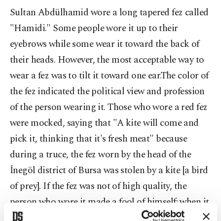
Sultan Abdülhamid wore a long tapered fez called
"Hamidi." Some people wore it up to their
eyebrows while some wear it toward the back of
their heads. However, the most acceptable way to
wear a fez was to tilt it toward one ear.The color of
the fez indicated the political view and profession
of the person wearing it. Those who wore a red fez
were mocked, saying that "A kite will come and
pick it, thinking that it's fresh meat" because
during a truce, the fez worn by the head of the
İnegöl district of Bursa was stolen by a kite [a bird
of prey]. If the fez was not of high quality, the
person who wore it made a fool of himself; when it
rained, the red color would run down their