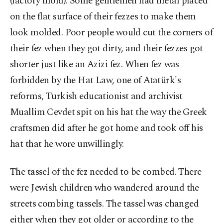
(factory mold). Some gentlemen had metal placed
on the flat surface of their fezzes to make them
look molded. Poor people would cut the corners of
their fez when they got dirty, and their fezzes got
shorter just like an Azizi fez. When fez was
forbidden by the Hat Law, one of Atatürk's
reforms, Turkish educationist and archivist
Muallim Cevdet spit on his hat the way the Greek
craftsmen did after he got home and took off his
hat that he wore unwillingly.
The tassel of the fez needed to be combed. There
were Jewish children who wandered around the
streets combing tassels. The tassel was changed
either when they got older or according to the