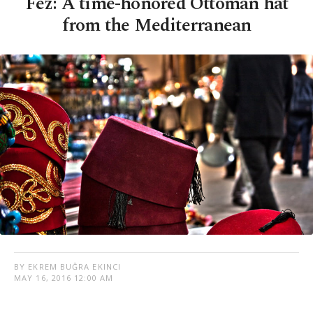
Fez: A time-honored Ottoman hat
from the Mediterranean
BY EKREM BUĞRA EKINCI
MAY 16, 2016 12:00 AM