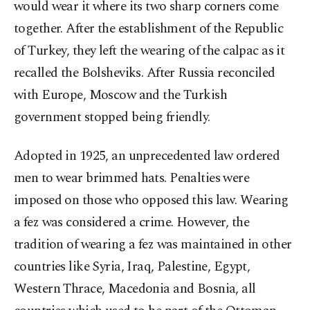
would wear it where its two sharp corners come
together. After the establishment of the Republic
of Turkey, they left the wearing of the calpac as it
recalled the Bolsheviks. After Russia reconciled
with Europe, Moscow and the Turkish
government stopped being friendly.
Adopted in 1925, an unprecedented law ordered
men to wear brimmed hats. Penalties were
imposed on those who opposed this law. Wearing
a fez was considered a crime. However, the
tradition of wearing a fez was maintained in other
countries like Syria, Iraq, Palestine, Egypt,
Western Thrace, Macedonia and Bosnia, all