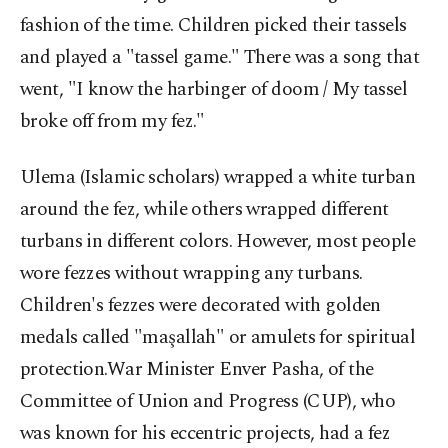
fashion of the time. Children picked their tassels
and played a "tassel game." There was a song that
went, "I know the harbinger of doom / My tassel
broke off from my fez."
Ulema (Islamic scholars) wrapped a white turban
around the fez, while others wrapped different
turbans in different colors. However, most people
wore fezzes without wrapping any turbans.
Children's fezzes were decorated with golden
medals called "maşallah" or amulets for spiritual
protection.War Minister Enver Pasha, of the
Committee of Union and Progress (CUP), who
was known for his eccentric projects, had a fez