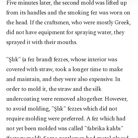
Five minutes later, the second mold was lifted up
Information Text
.
from its handles and the smoking fez was worn on
the head. If the craftsmen, who were mostly Greek,
did not have equipment for spraying water, they
sprayed it with their mouths.
"Şlık" (a fez brand) fezzes, whose interior was
covered with straw, took a longer time to make
and maintain, and they were also expensive. In
order to mold it, the straw and the silk
undercoating were removed altogether. However,
to avoid molding, "Şlık" fezzes which did not
require molding were preferred. A fez which had
not yet been molded was called "fabrika kalıbı"