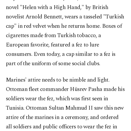
novel "Helen with a High Hand," by British
novelist Arnold Bennett, wears a tasseled "Turkish
cap" in red velvet when he returns home. Boxes of
cigarettes made from Turkish tobacco, a
European favorite, featured a fez to lure
consumers. Even today, a cap similar to a fez is
part of the uniform of some social clubs.
Marines' attire needs to be nimble and light.
Ottoman fleet commander Hüsrev Pasha made his
soldiers wear the fez, which was first seen in
Tunisia. Ottoman Sultan Mahmud II saw this new
attire of the marines in a ceremony, and ordered
all soldiers and public officers to wear the fez in