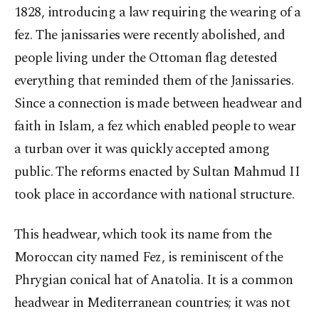
1828, introducing a law requiring the wearing of a
fez. The janissaries were recently abolished, and
people living under the Ottoman flag detested
everything that reminded them of the Janissaries.
Since a connection is made between headwear and
faith in Islam, a fez which enabled people to wear
a turban over it was quickly accepted among
public. The reforms enacted by Sultan Mahmud II
took place in accordance with national structure.
This headwear, which took its name from the
Moroccan city named Fez, is reminiscent of the
Phrygian conical hat of Anatolia. It is a common
headwear in Mediterranean countries; it was not