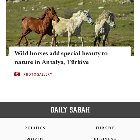
Wild horses add special beauty to
nature in Antalya, Türkiye
PHOTOGALLERY
POLITICS
TÜRKİYE
WORLD
BUSINESS