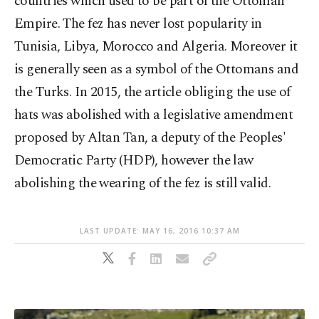
countries which used to be part of the Ottoman
Empire. The fez has never lost popularity in
Tunisia, Libya, Morocco and Algeria. Moreover it
is generally seen as a symbol of the Ottomans and
the Turks. In 2015, the article obliging the use of
hats was abolished with a legislative amendment
proposed by Altan Tan, a deputy of the Peoples'
Democratic Party (HDP), however the law
abolishing the wearing of the fez is still valid.
LAST UPDATE: MAY 16, 2016 10:37 AM