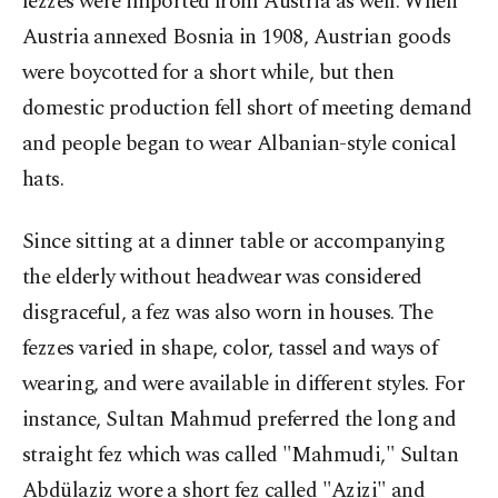
fezzes were imported from Austria as well. When
Austria annexed Bosnia in 1908, Austrian goods
were boycotted for a short while, but then
domestic production fell short of meeting demand
and people began to wear Albanian-style conical
hats.
Since sitting at a dinner table or accompanying
the elderly without headwear was considered
disgraceful, a fez was also worn in houses. The
fezzes varied in shape, color, tassel and ways of
wearing, and were available in different styles. For
instance, Sultan Mahmud preferred the long and
straight fez which was called "Mahmudi," Sultan
Abdülaziz wore a short fez called "Azizi" and