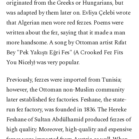
originated from the Greeks or Hungarians, but
was adapted by them later on. Evliya Çelebi wrote
that Algerian men wore red fezzes. Poems were
written about the fez, saying that it made a man
more handsome. A song by Ottoman artist Rıfat
Bey "Pek Yakıştı Eğri Fes" (A Crooked Fez Fits
You Nicely) was very popular.
Previously, fezzes were imported from Tunisia;
however, the Ottoman non-Muslim community
later established fez factories. Feshane, the state-
run fez factory, was founded in 1836. The Hereke
Feshane of Sultan Abdülhamid produced fezzes of
high quality. Moreover, high-quality and expensive