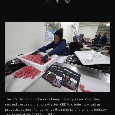
The U.S. Hemp Roundtable, a hemp industry association, has
decried the use of hemp-extracted CBD to create intoxicating
products, saying it “undermines the integrity of the hemp industry
and intent of the 2018 Farm Bill.”