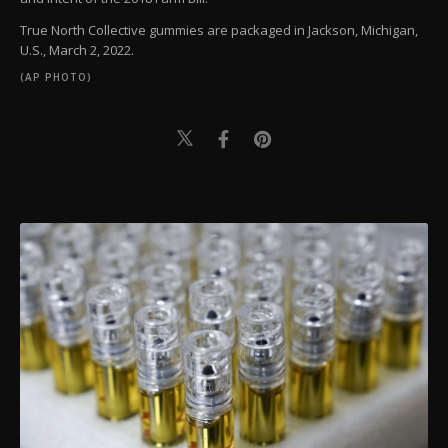
True North Collective gummies are packaged in Jackson, Michigan,
U.S., March 2, 2022.
(AP PHOTO)