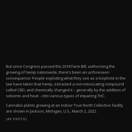
But since Congress passed the 2018 Farm Bill, authorizing the
growing of hemp nationwide, there’s been an unforeseen
consequence: People exploiting what they see as a loophole in the
law have taken that hemp, extracted a non-intoxicating compound
called CBD, and chemically changed it – generally by the addition of
solvents and heat – into various types of impairing THC.
Cannabis plants growing at an indoor True North Collective facility
are shown in Jackson, Michigan, U.S., March 2, 2022.
(AP PHOTO)