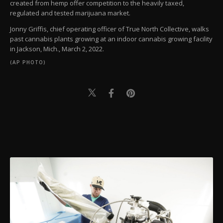
created from hemp offer competition to the heavily taxed,
regulated and tested marijuana market.
Jonny Griffis, chief operating officer of True North Collective, walks
past cannabis plants growing at an indoor cannabis growing facility
in Jackson, Mich., March 2, 2022.
(AP PHOTO)