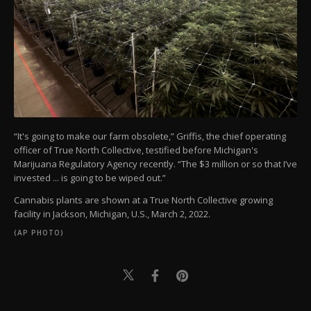
“It's going to make our farm obsolete,” Griffis, the chief operating
officer of True North Collective, testified before Michigan's
Marijuana Regulatory Agency recently. “The $3 million or so that I’ve
invested ... is going to be wiped out.”
Cannabis plants are shown at a True North Collective growing
facility in Jackson, Michigan, U.S., March 2, 2022.
(AP PHOTO)