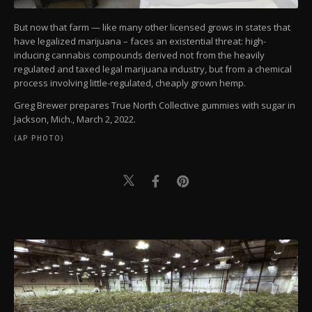
But now that farm — like many other licensed grows in states that
have legalized marijuana – faces an existential threat: high-
inducing cannabis compounds derived not from the heavily
regulated and taxed legal marijuana industry, but from a chemical
process involving little-regulated, cheaply grown hemp.
Greg Brewer prepares True North Collective gummies with sugar in
Jackson, Mich., March 2, 2022.
(AP PHOTO)