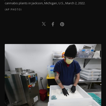
cannabis plants in Jackson, Michigan, U.S., March 2, 2022.
(AP PHOTO)