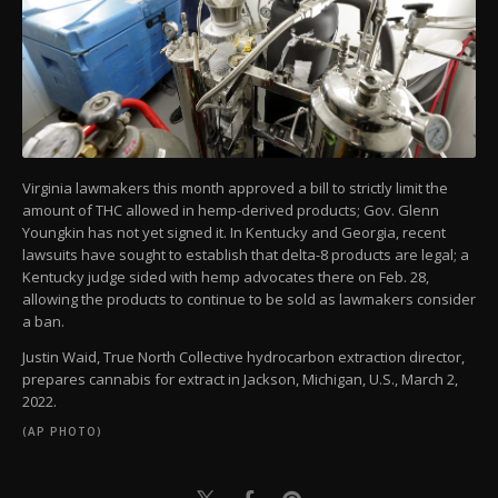
Virginia lawmakers this month approved a bill to strictly limit the
amount of THC allowed in hemp-derived products; Gov. Glenn
Youngkin has not yet signed it. In Kentucky and Georgia, recent
lawsuits have sought to establish that delta-8 products are legal; a
Kentucky judge sided with hemp advocates there on Feb. 28,
allowing the products to continue to be sold as lawmakers consider
a ban.
Justin Waid, True North Collective hydrocarbon extraction director,
prepares cannabis for extract in Jackson, Michigan, U.S., March 2,
2022.
(AP PHOTO)