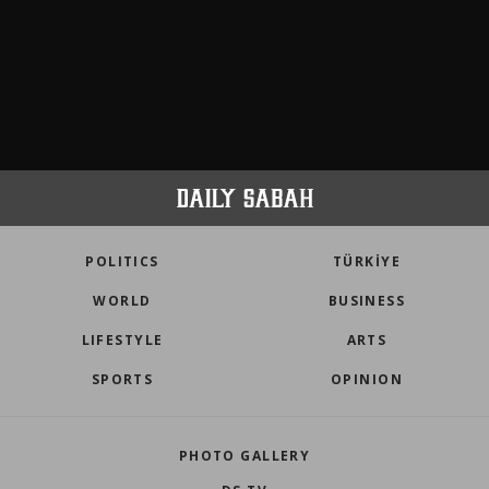
POLITICS
TÜRKİYE
WORLD
BUSINESS
LIFESTYLE
ARTS
SPORTS
OPINION
PHOTO GALLERY