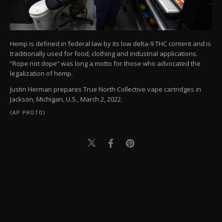
Hemp is defined in federal law by its low delta-9 THC content and is
traditionally used for food, clothing and industrial applications.
“Rope not dope” was long a motto for those who advocated the
legalization of hemp.
Justin Herman prepares True North Collective vape cartridges in
Jackson, Michigan, U.S., March 2, 2022.
(AP PHOTO)