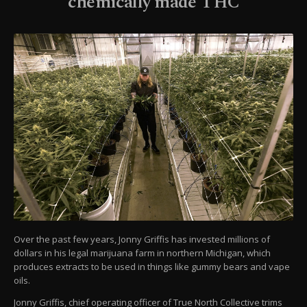
chemically made THC
Over the past few years, Jonny Griffis has invested millions of
dollars in his legal marijuana farm in northern Michigan, which
produces extracts to be used in things like gummy bears and vape
oils.
Jonny Griffis, chief operating officer of True North Collective trims