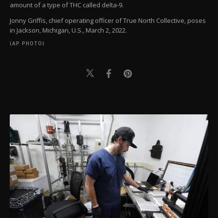
amount of a type of THC called delta-9.
Jonny Griffis, chief operating officer of True North Collective, poses
in Jackson, Michigan, U.S., March 2, 2022.
(AP PHOTO)