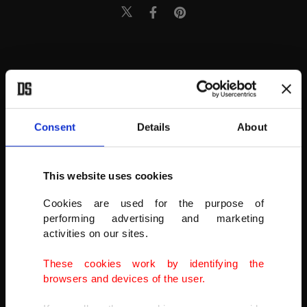
Consent
Details
About
This website uses cookies
Cookies are used for the purpose of
performing advertising and marketing
activities on our sites.
These cookies work by identifying the
browsers and devices of the user.
Unlike the completely artificial, often dangerous drugs known as K2