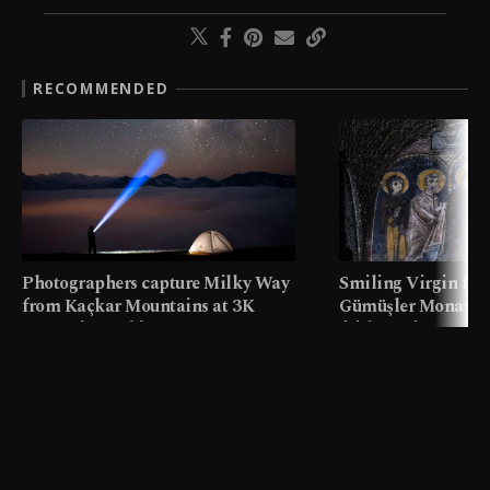
RECOMMENDED
Photographers capture Milky Way
Smiling Virgin fres
from Kaçkar Mountains at 3K
Gümüşler Monaster
meters in Türkiye
faith tourism map