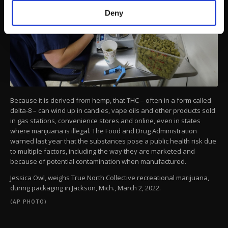
make our website more functional and
Deny
personal as well as for advertising/marketing
activities for you. You can set your cookie
preferences through the panel below. To learn
more about cookies, you can click on the
Settings button and read our
Cookie
Information Text
.
Because it is derived from hemp, that THC – often in a form called
delta-8 – can wind up in candies, vape oils and other products sold
in gas stations, convenience stores and online, even in states
where marijuana is illegal. The Food and Drug Administration
warned last year that the substances pose a public health risk due
to multiple factors, including the way they are marketed and
because of potential contamination when manufactured.
Jessica Owl, weighs True North Collective recreational marijuana,
during packaging in Jackson, Mich., March 2, 2022.
(AP PHOTO)