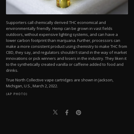
Supporters call chemically derived THC economical and
environmentally friendly. Hemp can be grown in vast fields
outdoors, without expensive lighting systems, and can have a
lower carbon footprint than marijuana. Further, processors can
make a more consistent product using chemistry to make THC from
CBD, they say, and regulators shouldn't stand in the way of market
innovations or pick winners and losers in the industry. They liken it
to the synthetically created vanilla or caffeine added to food and
drinks.
True North Collective vape cartridges are shown in Jackson,
Michigan, U.S., March 2, 2022.
(AP PHOTO)