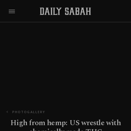
PHOTOGALLERY
High from hemp: US wrestle with