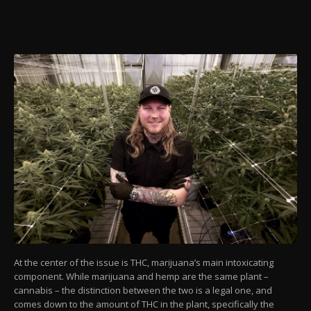
At the center of the issue is THC, marijuana’s main intoxicating
component. While marijuana and hemp are the same plant –
cannabis – the distinction between the two is a legal one, and
comes down to the amount of THC in the plant, specifically the