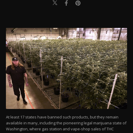
At least 17 states have banned such products, but they remain
available in many, including the pioneering legal marijuana state of
Washington, where gas station and vape-shop sales of THC