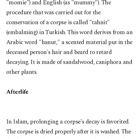
"momie") and English (as "mummy"). The
procedure that was carried out for the
conservation of a corpse is called "tahnit"
(embalming) in Turkish. This word derives from an
Arabic word "hanut," a scented material put in the
deceased person's hair and beard to retard
decaying. It is made of sandalwood, caniphora and
other plants.
Afterlife
In Islam, prolonging a corpse's decay is favorited.
The corpse is dried properly after it is washed. The