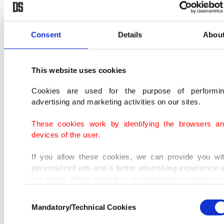
honey and cooked barley and placed in a coffin
covered with pitch. Based on his narrative,
Mustafa's internal organs were placed in a box
Consent
Details
Abou
filled with salt after they were washed.
This website uses cookies
Cookies are used for the purpose of performi
advertising and marketing activities on our sites.
These cookies work by identifying the browsers a
devices of the user.
If you allow these cookies, we can provide you wi
personalized ads and a better advertising experience 
our pages. While doing this, we would like to remind y
that our aim is to provide you with a better advertisi
Consent
experience and that we make our best efforts to provi
Mandatory/Technical Cookies
Selection
you with the best content and that advertising is our on
income item to cover our costs.