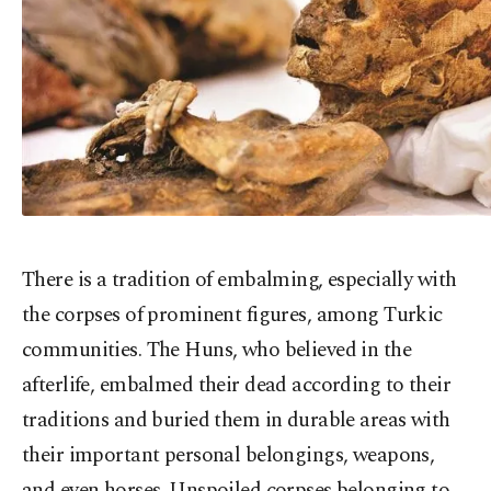
There is a tradition of embalming, especially with
the corpses of prominent figures, among Turkic
communities. The Huns, who believed in the
afterlife, embalmed their dead according to their
traditions and buried them in durable areas with
their important personal belongings, weapons,
and even horses. Unspoiled corpses belonging to