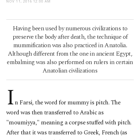
NOV 11, 2016 12:00 AM
Having been used by numerous civilizations to
preserve the body after death, the technique of
mummification was also practiced in Anatolia.
Although different from the one in ancient Egypt,
embalming was also performed on rulers in certain
Anatolian civilizations
I
n Farsi, the word for mummy is pitch. The
word was then transferred to Arabic as
"moumiyya," meaning a corpse stuffed with pitch.
After that it was transferred to Greek, French (as