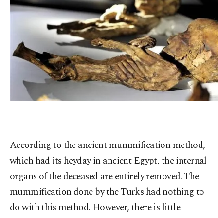
According to the ancient mummification method,
which had its heyday in ancient Egypt, the internal
organs of the deceased are entirely removed. The
mummification done by the Turks had nothing to
do with this method. However, there is little