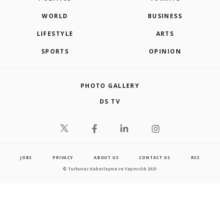
WORLD
BUSINESS
LIFESTYLE
ARTS
SPORTS
OPINION
PHOTO GALLERY
DS TV
JOBS
PRIVACY
ABOUT US
CONTACT US
RSS
© Turkuvaz Haberleşme ve Yayıncılık 2021