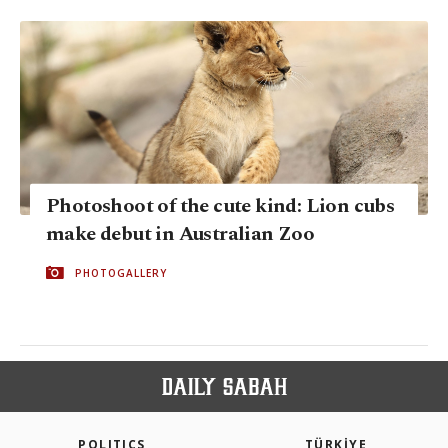
Photoshoot of the cute kind: Lion cubs
make debut in Australian Zoo
PHOTOGALLERY
POLITICS
TÜRKİYE