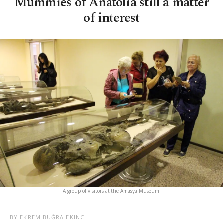
Mummies of Anatolia still a matter
of interest
A group of visitors at the Amasya Museum.
BY EKREM BUĞRA EKINCI