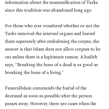
information about the mummification of Turks
since this tradition was abandoned long ago.
For those who ever wondered whether or not the
Turks removed the internal organs and buried
them separately after embalming the corpse, the
answer is that Islam does not allow corpses to be
cut unless there is a legitimate reason. A hadith
says, "Breaking the bone of a dead is as good as
breaking the bone of a living."
FuneralIslam commands the burial of the
deceased as soon as possible after the person
passes away. However, there are cases when the