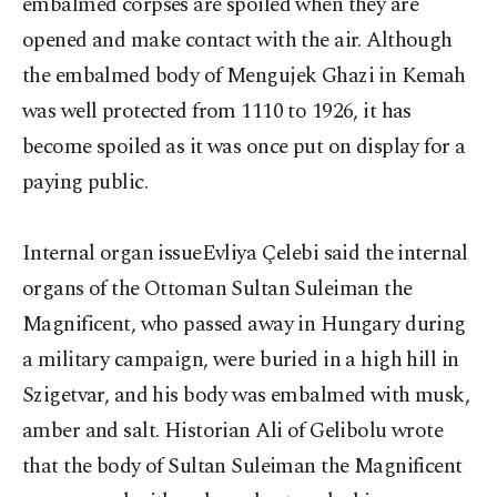
embalmed corpses are spoiled when they are
opened and make contact with the air. Although
the embalmed body of Mengujek Ghazi in Kemah
was well protected from 1110 to 1926, it has
become spoiled as it was once put on display for a
paying public.
Internal organ issueEvliya Çelebi said the internal
organs of the Ottoman Sultan Suleiman the
Magnificent, who passed away in Hungary during
a military campaign, were buried in a high hill in
Szigetvar, and his body was embalmed with musk,
amber and salt. Historian Ali of Gelibolu wrote
that the body of Sultan Suleiman the Magnificent