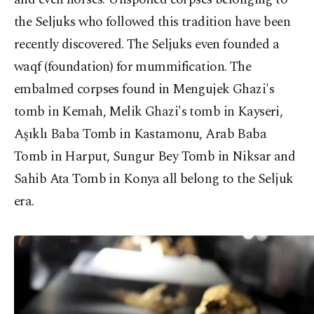
the Seljuks who followed this tradition have been
recently discovered. The Seljuks even founded a
waqf (foundation) for mummification. The
embalmed corpses found in Mengujek Ghazi's
tomb in Kemah, Melik Ghazi's tomb in Kayseri,
Aşıklı Baba Tomb in Kastamonu, Arab Baba
Tomb in Harput, Sungur Bey Tomb in Niksar and
Sahib Ata Tomb in Konya all belong to the Seljuk
era.