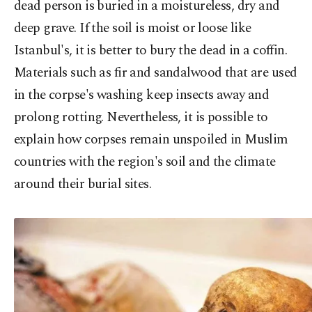
dead person is buried in a moistureless, dry and
deep grave. If the soil is moist or loose like
Istanbul's, it is better to bury the dead in a coffin.
Materials such as fir and sandalwood that are used
in the corpse's washing keep insects away and
prolong rotting. Nevertheless, it is possible to
explain how corpses remain unspoiled in Muslim
countries with the region's soil and the climate
around their burial sites.