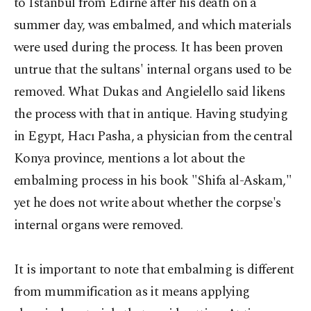
to Istanbul from Edirne after his death on a
summer day, was embalmed, and which materials
were used during the process. It has been proven
untrue that the sultans' internal organs used to be
removed. What Dukas and Angielello said likens
the process with that in antique. Having studying
in Egypt, Hacı Pasha, a physician from the central
Konya province, mentions a lot about the
embalming process in his book "Shifa al-Askam,"
yet he does not write about whether the corpse's
internal organs were removed.
It is important to note that embalming is different
from mummification as it means applying