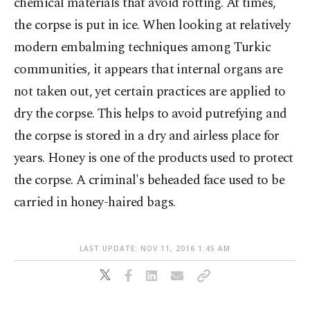
chemical materials that avoid rotting. At times,
the corpse is put in ice. When looking at relatively
modern embalming techniques among Turkic
communities, it appears that internal organs are
not taken out, yet certain practices are applied to
dry the corpse. This helps to avoid putrefying and
the corpse is stored in a dry and airless place for
years. Honey is one of the products used to protect
the corpse. A criminal's beheaded face used to be
carried in honey-haired bags.
LAST UPDATE: NOV 11, 2016 1:45 AM