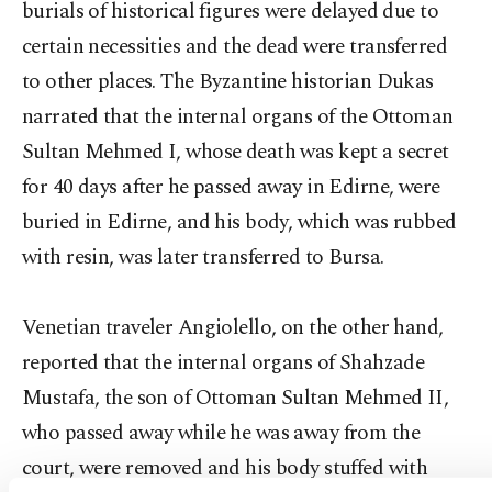
burials of historical figures were delayed due to
certain necessities and the dead were transferred
to other places. The Byzantine historian Dukas
narrated that the internal organs of the Ottoman
Sultan Mehmed I, whose death was kept a secret
for 40 days after he passed away in Edirne, were
buried in Edirne, and his body, which was rubbed
with resin, was later transferred to Bursa.
Venetian traveler Angiolello, on the other hand,
reported that the internal organs of Shahzade
Mustafa, the son of Ottoman Sultan Mehmed II,
who passed away while he was away from the
court, were removed and his body stuffed with