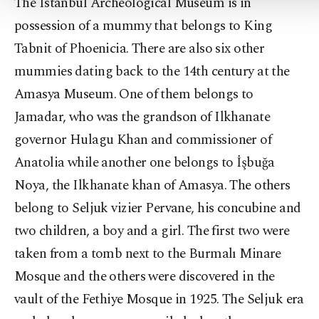
The Istanbul Archeological Museum is in
possession of a mummy that belongs to King
Tabnit of Phoenicia. There are also six other
mummies dating back to the 14th century at the
Amasya Museum. One of them belongs to
Jamadar, who was the grandson of Ilkhanate
governor Hulagu Khan and commissioner of
Anatolia while another one belongs to İşbuğa
Noya, the Ilkhanate khan of Amasya. The others
belong to Seljuk vizier Pervane, his concubine and
two children, a boy and a girl. The first two were
taken from a tomb next to the Burmalı Minare
Mosque and the others were discovered in the
vault of the Fethiye Mosque in 1925. The Seljuk era