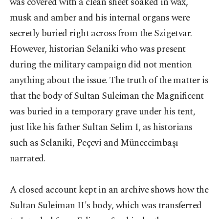
was covered with a clean sheet soaked in wax,
musk and amber and his internal organs were
secretly buried right across from the Szigetvar.
However, historian Selaniki who was present
during the military campaign did not mention
anything about the issue. The truth of the matter is
that the body of Sultan Suleiman the Magnificent
was buried in a temporary grave under his tent,
just like his father Sultan Selim I, as historians
such as Selaniki, Peçevi and Müneccimbaşı
narrated.
A closed account kept in an archive shows how the
Sultan Suleiman II's body, which was transferred