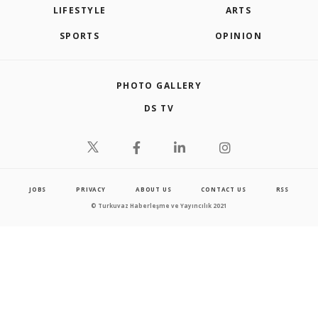
LIFESTYLE
ARTS
SPORTS
OPINION
PHOTO GALLERY
DS TV
JOBS
PRIVACY
ABOUT US
CONTACT US
RSS
© Turkuvaz Haberleşme ve Yayıncılık 2021