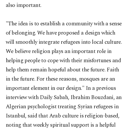
also important.
"The idea is to establish a community with a sense
of belonging. We have proposed a design which
will smoothly integrate refugees into local culture.
We believe religion plays an important role in
helping people to cope with their misfortunes and
help them remain hopeful about the future. Faith
in the future. For these reasons, mosques are an
important element in our design." In a previous
interview with Daily Sabah, Ibrahim Bouzdani, an
Algerian psychologist treating Syrian refugees in
Istanbul, said that Arab culture is religion-based,
noting that weekly spiritual support is a helpful