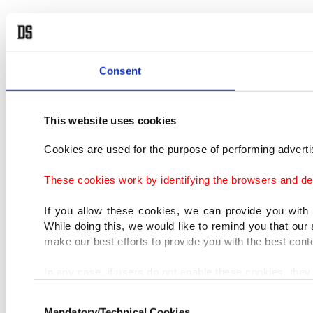
Consent
This website uses cookies
Cookies are used for the purpose of performing advertis
These cookies work by identifying the browsers and dev
If you allow these cookies, we can provide you with
While doing this, we would like to remind you that our 
make our best efforts to provide you with the best cont
In any case, if users do not enable these cookies, they 
Consent
In order to provide you with a better service, our web
Mandatory/Technical Cookies