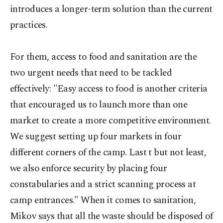
introduces a longer-term solution than the current
practices.
For them, access to food and sanitation are the
two urgent needs that need to be tackled
effectively: "Easy access to food is another criteria
that encouraged us to launch more than one
market to create a more competitive environment.
We suggest setting up four markets in four
different corners of the camp. Last t but not least,
we also enforce security by placing four
constabularies and a strict scanning process at
camp entrances." When it comes to sanitation,
Mikov says that all the waste should be disposed of