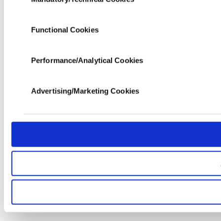
Selection
data of yours are processed through these cookies, an
society services. Other cookies will be used for limite
functional and personal as well as for advertising/mar
Functional Cookies
the panel below. To learn more about cookies, you can 
Performance/Analytical Cookies
Advertising/Marketing Cookies