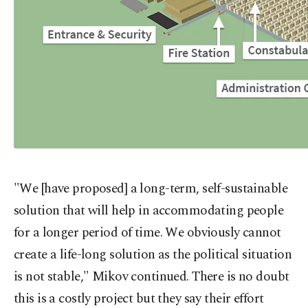
"We [have proposed] a long-term, self-sustainable
solution that will help in accommodating people
for a longer period of time. We obviously cannot
create a life-long solution as the political situation
is not stable," Mikov continued. There is no doubt
this is a costly project but they say their effort