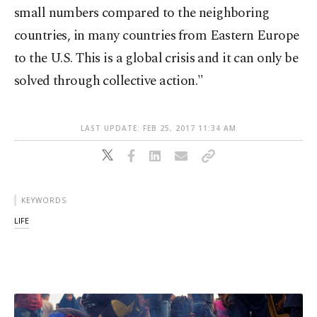
small numbers compared to the neighboring
countries, in many countries from Eastern Europe
to the U.S. This is a global crisis and it can only be
solved through collective action."
LAST UPDATE: FEB 25, 2017 11:34 AM
KEYWORDS
LIFE