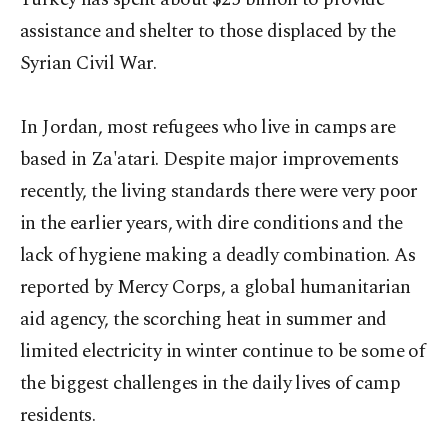
assistance and shelter to those displaced by the
Syrian Civil War.
In Jordan, most refugees who live in camps are
based in Za'atari. Despite major improvements
recently, the living standards there were very poor
in the earlier years, with dire conditions and the
lack of hygiene making a deadly combination. As
reported by Mercy Corps, a global humanitarian
aid agency, the scorching heat in summer and
limited electricity in winter continue to be some of
the biggest challenges in the daily lives of camp
residents.