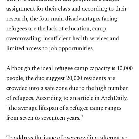
assignment for their class and according to their
research, the four main disadvantages facing
refugees are the lack of education, camp
overcrowding, insufficient health services and
limited access to job opportunities.
Although the ideal refugee camp capacity is 10,000
people, the duo suggest 20,000 residents are
crowded into a safe zone due to the high number
of refugees. According to an article in ArchDaily,
"the average lifespan of a refugee camp ranges
from seven to seventeen years."
To address the issue of overcrowding, alternative