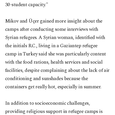
30-student capacity."
Mikov and Üçer gained more insight about the
camps after conducting some interviews with
Syrian refugees. A Syrian woman, identified with
the initials R.C., living in a Gaziantep refugee
camp in Turkey said she was particularly content
with the food rations, health services and social
facilities, despite complaining about the lack of air
conditioning and sunshades because the
containers get really hot, especially in summer.
In addition to socioeconomic challenges,
providing religious support in refugee camps is