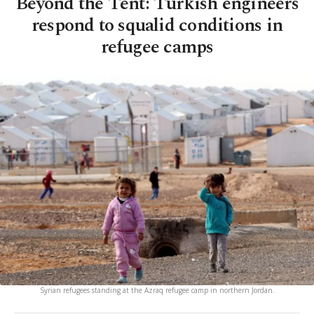
Beyond the Tent: Turkish engineers
respond to squalid conditions in
refugee camps
Syrian refugees standing at the Azraq refugee camp in northern Jordan.