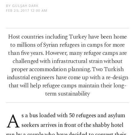
BY GÜLŞAH DARK
FEB 25, 2017 12:00 AM
Host countries including Turkey have been home
to millions of Syrian refugees in camps for more
than five years. However, many refugee camps are
challenged with infrastructural strain without
proper accommodation planning. Two Turkish
industrial engineers have come up with a re-design
that will help refugee camps maintain their long-
term sustainability
A
s a bus loaded with 50 refugees and asylum
seekers arrives in front of the shabby hotel
run by a couple who have decided to convert their