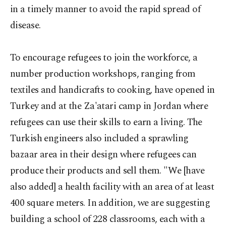
in a timely manner to avoid the rapid spread of
disease.
To encourage refugees to join the workforce, a
number production workshops, ranging from
textiles and handicrafts to cooking, have opened in
Turkey and at the Za'atari camp in Jordan where
refugees can use their skills to earn a living. The
Turkish engineers also included a sprawling
bazaar area in their design where refugees can
produce their products and sell them. "We [have
also added] a health facility with an area of at least
400 square meters. In addition, we are suggesting
building a school of 228 classrooms, each with a