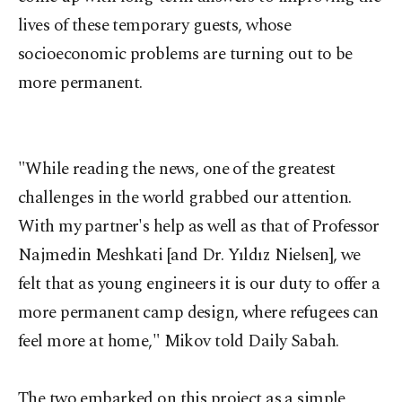
lives of these temporary guests, whose
socioeconomic problems are turning out to be
more permanent.
"While reading the news, one of the greatest
challenges in the world grabbed our attention.
With my partner's help as well as that of Professor
Najmedin Meshkati [and Dr. Yıldız Nielsen], we
felt that as young engineers it is our duty to offer a
more permanent camp design, where refugees can
feel more at home," Mikov told Daily Sabah.
The two embarked on this project as a simple