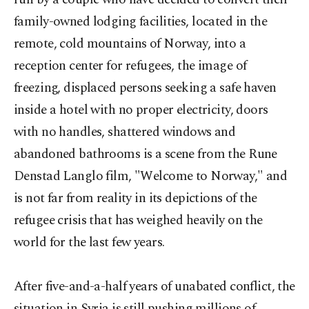
family-owned lodging facilities, located in the
remote, cold mountains of Norway, into a
reception center for refugees, the image of
freezing, displaced persons seeking a safe haven
inside a hotel with no proper electricity, doors
with no handles, shattered windows and
abandoned bathrooms is a scene from the Rune
Denstad Langlo film, "Welcome to Norway," and
is not far from reality in its depictions of the
refugee crisis that has weighed heavily on the
world for the last few years.
After five-and-a-half years of unabated conflict, the
situation in Syria is still pushing millions of