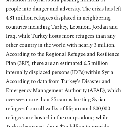
people into danger and adversity. The crisis has left
4.81 million refugees displaced in neighboring
countries including Turkey, Lebanon, Jordan and
Iraq, while Turkey hosts more refugees than any
other country in the world with nearly 3 million.
According to the Regional Refugee and Resilience
Plan (3RP), there are an estimated 6.5 million
internally displaced persons (IDPs) within Syria.
According to data from Turkey's Disaster and
Emergency Management Authority (AFAD), which
oversees more than 25 camps hosting Syrian
refugees from all walks of life, around 300,000
refugees are hosted in the camps alone, while
Turkey has spent about $25 billion to provide