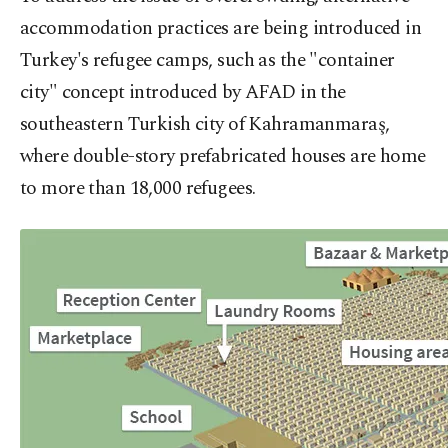
accommodation practices are being introduced in
Turkey's refugee camps, such as the "container
city" concept introduced by AFAD in the
southeastern Turkish city of Kahramanmaraş,
where double-story prefabricated houses are home
to more than 18,000 refugees.