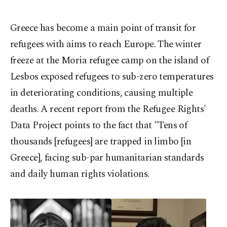
Greece has become a main point of transit for
refugees with aims to reach Europe. The winter
freeze at the Moria refugee camp on the island of
Lesbos exposed refugees to sub-zero temperatures
in deteriorating conditions, causing multiple
deaths. A recent report from the Refugee Rights'
Data Project points to the fact that "Tens of
thousands [refugees] are trapped in limbo [in
Greece], facing sub-par humanitarian standards
and daily human rights violations.