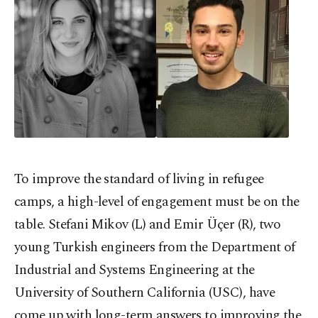
To improve the standard of living in refugee
camps, a high-level of engagement must be on the
table. Stefani Mikov (L) and Emir Üçer (R), two
young Turkish engineers from the Department of
Industrial and Systems Engineering at the
University of Southern California (USC), have
come up with long-term answers to improving the