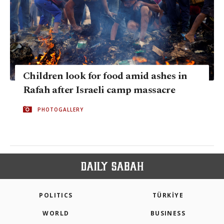
Children look for food amid ashes in
Rafah after Israeli camp massacre
PHOTOGALLERY
POLITICS
TÜRKİYE
WORLD
BUSINESS