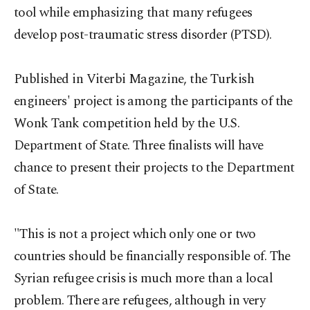
tool while emphasizing that many refugees
develop post-traumatic stress disorder (PTSD).
Published in Viterbi Magazine, the Turkish
engineers' project is among the participants of the
Wonk Tank competition held by the U.S.
Department of State. Three finalists will have
chance to present their projects to the Department
of State.
"This is not a project which only one or two
countries should be financially responsible of. The
Syrian refugee crisis is much more than a local
problem. There are refugees, although in very