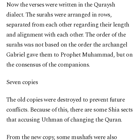
Now the verses were written in the Quraysh
dialect. The surahs were arranged in rows,
separated from each other regarding their length
and alignment with each other. The order of the
surahs was not based on the order the archangel
Gabriel gave them to Prophet Muhammad, but on
the consensus of the companions.
Seven copies
The old copies were destroyed to prevent future
conflicts. Because of this, there are some Shia sects
that accusing Uthman of changing the Quran.
From the new copy, some mushafs were also