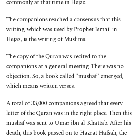
commonly at that time in Hejaz.
The companions reached a consensus that this
writing, which was used by Prophet Ismail in
Hejaz, is the writing of Muslims.
The copy of the Quran was recited to the
companions at a general meeting. There was no
objection. So, a book called "mushaf" emerged,
which means written verses.
A total of 33,000 companions agreed that every
letter of the Quran was in the right place. Then this
mushaf was sent to Umar ibn al-Khattab. After his
death, this book passed on to Hazrat Hafsah, the