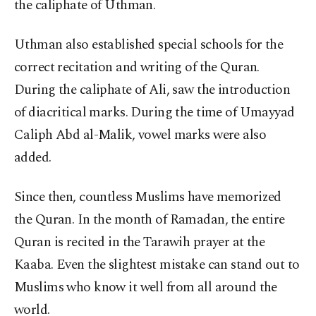
the caliphate of Uthman.
Uthman also established special schools for the
correct recitation and writing of the Quran.
During the caliphate of Ali, saw the introduction
of diacritical marks. During the time of Umayyad
Caliph Abd al-Malik, vowel marks were also
added.
Since then, countless Muslims have memorized
the Quran. In the month of Ramadan, the entire
Quran is recited in the Tarawih prayer at the
Kaaba. Even the slightest mistake can stand out to
Muslims who know it well from all around the
world.