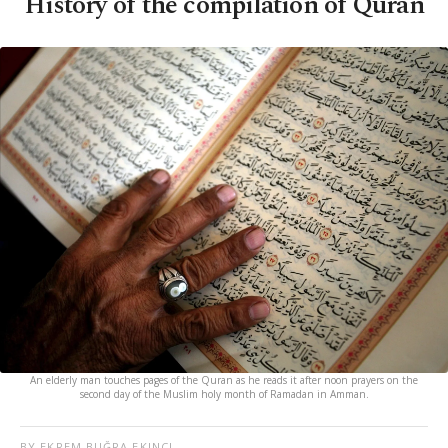
History of the compilation of Quran
An elderly man touches pages of the Quran as he reads it after noon prayers on the
second day of the Muslim holy month of Ramadan in Amman.
BY EKREM BUĞRA EKINCI