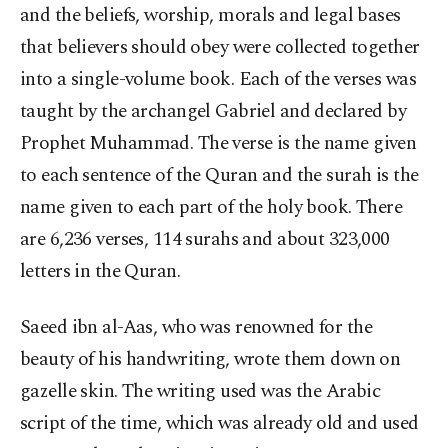
and the beliefs, worship, morals and legal bases
that believers should obey were collected together
into a single-volume book. Each of the verses was
taught by the archangel Gabriel and declared by
Prophet Muhammad. The verse is the name given
to each sentence of the Quran and the surah is the
name given to each part of the holy book. There
are 6,236 verses, 114 surahs and about 323,000
letters in the Quran.
Saeed ibn al-Aas, who was renowned for the
beauty of his handwriting, wrote them down on
gazelle skin. The writing used was the Arabic
script of the time, which was already old and used