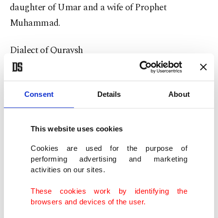
daughter of Umar and a wife of Prophet
Muhammad.
Dialect of Quraysh
A difference was observed in the recitation of the
Quran in the Armenia battles between Muslims
Consent
Details
About
from Damascus and Iraq during the period of the
third caliph, Uthman.
This website uses cookies
Cookies are used for the purpose of
Hudhaifah, one of the companions, went before
performing advertising and marketing
the caliph on his way back from an expedition and
activities on our sites.
asked him to prevent this.
These cookies work by identifying the
browsers and devices of the user.
On the 25th year of the hijra (647), Uthman