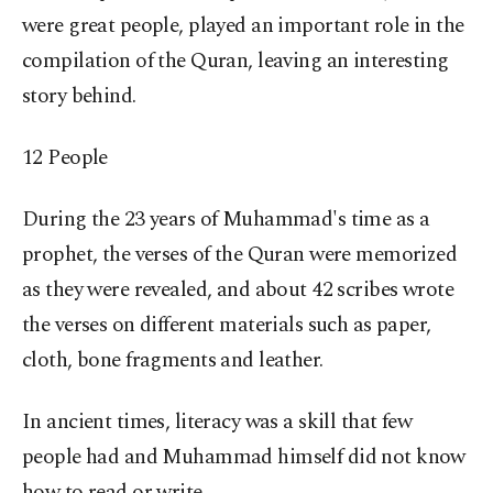
were great people, played an important role in the
compilation of the Quran, leaving an interesting
story behind.
12 People
During the 23 years of Muhammad's time as a
prophet, the verses of the Quran were memorized
as they were revealed, and about 42 scribes wrote
the verses on different materials such as paper,
cloth, bone fragments and leather.
In ancient times, literacy was a skill that few
people had and Muhammad himself did not know
how to read or write.