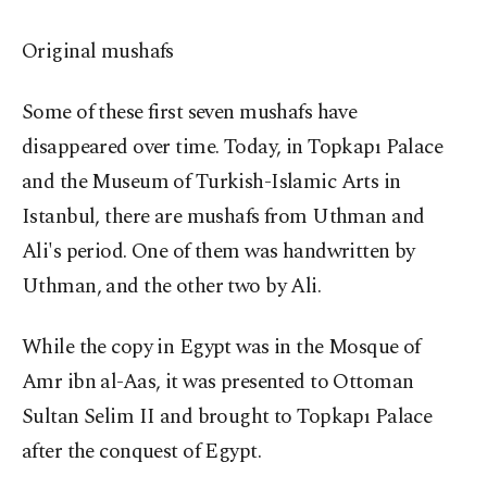
Original mushafs
Some of these first seven mushafs have
disappeared over time. Today, in Topkapı Palace
and the Museum of Turkish-Islamic Arts in
Istanbul, there are mushafs from Uthman and
Ali's period. One of them was handwritten by
Uthman, and the other two by Ali.
While the copy in Egypt was in the Mosque of
Amr ibn al-Aas, it was presented to Ottoman
Sultan Selim II and brought to Topkapı Palace
after the conquest of Egypt.