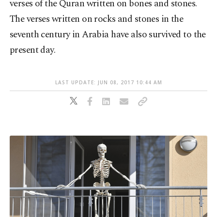
verses of the Quran written on bones and stones.
The verses written on rocks and stones in the
seventh century in Arabia have also survived to the
present day.
LAST UPDATE: JUN 08, 2017 10:44 AM