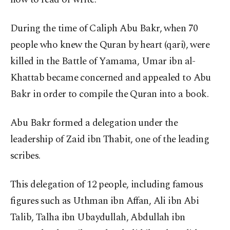
During the time of Caliph Abu Bakr, when 70
people who knew the Quran by heart (qari), were
killed in the Battle of Yamama, Umar ibn al-
Khattab became concerned and appealed to Abu
Bakr in order to compile the Quran into a book.
Abu Bakr formed a delegation under the
leadership of Zaid ibn Thabit, one of the leading
scribes.
This delegation of 12 people, including famous
figures such as Uthman ibn Affan, Ali ibn Abi
Talib, Talha ibn Ubaydullah, Abdullah ibn