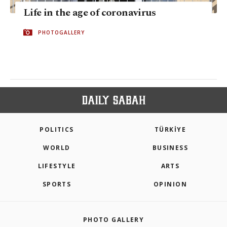
Life in the age of coronavirus
PHOTOGALLERY
POLITICS
TÜRKİYE
WORLD
BUSINESS
LIFESTYLE
ARTS
SPORTS
OPINION
PHOTO GALLERY