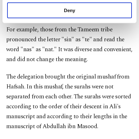
script did not have diacritical marks to
purposes, subject to your explicit consent, to
make our website more functional and
Deny
differentiate letters or vowel symbols.
personal as well as for advertising/marketing
activities for you. You can set your cookie
For example, those from the Tameem tribe
preferences through the panel below. To learn
more about cookies, you can click on the
pronounced the letter "sin" as "te" and read the
Settings button and read our
Cookie
word "nas" as "nat." It was diverse and convenient,
Information Text
.
and did not change the meaning.
The delegation brought the original mushaf from
Hafsah. In this mushaf, the surahs were not
separated from each other. The surahs were sorted
according to the order of their descent in Ali's
manuscript and according to their lengths in the
manuscript of Abdullah ibn Masood.