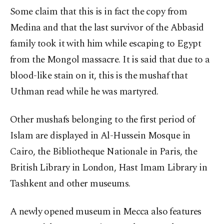
Some claim that this is in fact the copy from
Medina and that the last survivor of the Abbasid
family took it with him while escaping to Egypt
from the Mongol massacre. It is said that due to a
blood-like stain on it, this is the mushaf that
Uthman read while he was martyred.
Other mushafs belonging to the first period of
Islam are displayed in Al-Hussein Mosque in
Cairo, the Bibliotheque Nationale in Paris, the
British Library in London, Hast Imam Library in
Tashkent and other museums.
A newly opened museum in Mecca also features