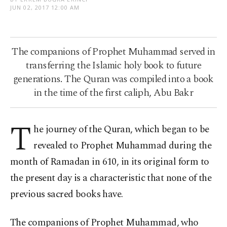
JUN 02, 2017 12:00 AM
The companions of Prophet Muhammad served in
transferring the Islamic holy book to future
generations. The Quran was compiled into a book
in the time of the first caliph, Abu Bakr
T
he journey of the Quran, which began to be
revealed to Prophet Muhammad during the
month of Ramadan in 610, in its original form to
the present day is a characteristic that none of the
previous sacred books have.
The companions of Prophet Muhammad, who