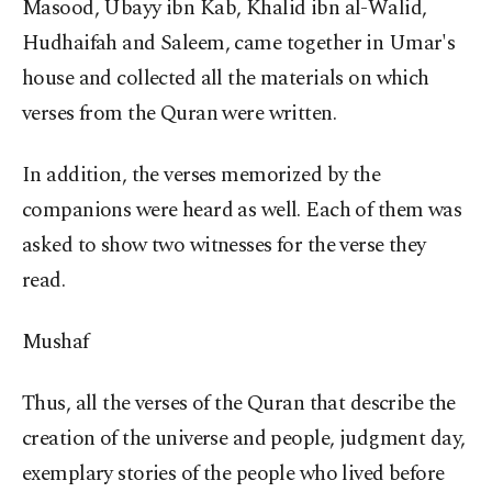
Masood, Ubayy ibn Kab, Khalid ibn al-Walid,
Hudhaifah and Saleem, came together in Umar's
house and collected all the materials on which
verses from the Quran were written.
In addition, the verses memorized by the
companions were heard as well. Each of them was
asked to show two witnesses for the verse they
read.
Mushaf
Thus, all the verses of the Quran that describe the
creation of the universe and people, judgment day,
exemplary stories of the people who lived before