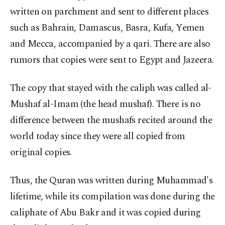
written on parchment and sent to different places
such as Bahrain, Damascus, Basra, Kufa, Yemen
and Mecca, accompanied by a qari. There are also
rumors that copies were sent to Egypt and Jazeera.
The copy that stayed with the caliph was called al-
Mushaf al-Imam (the head mushaf). There is no
difference between the mushafs recited around the
world today since they were all copied from
original copies.
Thus, the Quran was written during Muhammad's
lifetime, while its compilation was done during the
caliphate of Abu Bakr and it was copied during