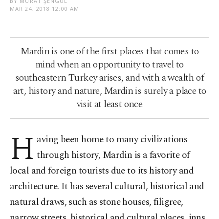
BY MURAT ŞENGÜL
MAR 24, 2018 12:00 AM
Mardin is one of the first places that comes to
mind when an opportunity to travel to
southeastern Turkey arises, and with a wealth of
art, history and nature, Mardin is surely a place to
visit at least once
H
aving been home to many civilizations
through history, Mardin is a favorite of
local and foreign tourists due to its history and
architecture. It has several cultural, historical and
natural draws, such as stone houses, filigree,
narrow streets, historical and cultural places, inns