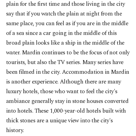
plain for the first time and those living in the city
say that if you watch the plain at night from the
same place, you can feel as if you are in the middle
of a sea since a car going in the middle of this
broad plain looks like a ship in the middle of the
water. Mardin continues to be the focus of not only
tourists, but also the TV series. Many series have
been filmed in the city. Accommodation in Mardin
is another experience. Although there are many
luxury hotels, those who want to feel the city's
ambiance generally stay in stone houses converted
into hotels. These 1,000-year-old hotels built with
thick stones are a unique view into the city's
history.