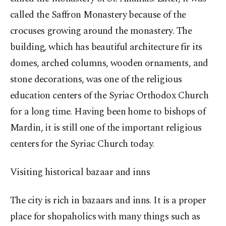
called the Saffron Monastery because of the
crocuses growing around the monastery. The
building, which has beautiful architecture fir its
domes, arched columns, wooden ornaments, and
stone decorations, was one of the religious
education centers of the Syriac Orthodox Church
for a long time. Having been home to bishops of
Mardin, it is still one of the important religious
centers for the Syriac Church today.
Visiting historical bazaar and
inns
The city is rich in bazaars and inns. It is a proper
place for shopaholics with many things such as