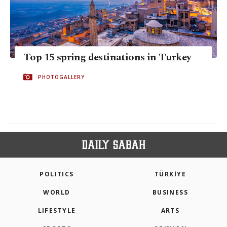
Top 15 spring destinations in Turkey
PHOTOGALLERY
POLITICS
TÜRKİYE
WORLD
BUSINESS
LIFESTYLE
ARTS