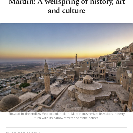
Mardin: A wellspring of history, art
and culture
Situated in the endless Mesopotamian plain, Mardin mesmerizes its visitors in every
turn with its narrow streets and stone houses.