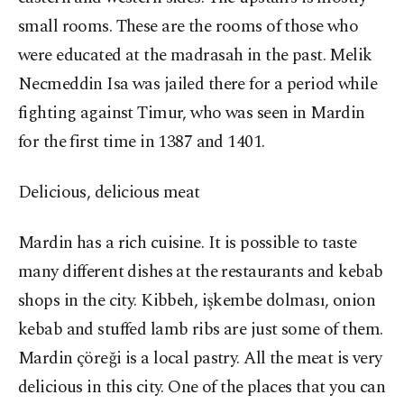
small rooms. These are the rooms of those who
were educated at the madrasah in the past. Melik
Necmeddin Isa was jailed there for a period while
fighting against Timur, who was seen in Mardin
for the first time in 1387 and 1401.
Delicious, delicious meat
Mardin has a rich cuisine. It is possible to taste
many different dishes at the restaurants and kebab
shops in the city. Kibbeh, işkembe dolması, onion
kebab and stuffed lamb ribs are just some of them.
Mardin çöreği is a local pastry. All the meat is very
delicious in this city. One of the places that you can