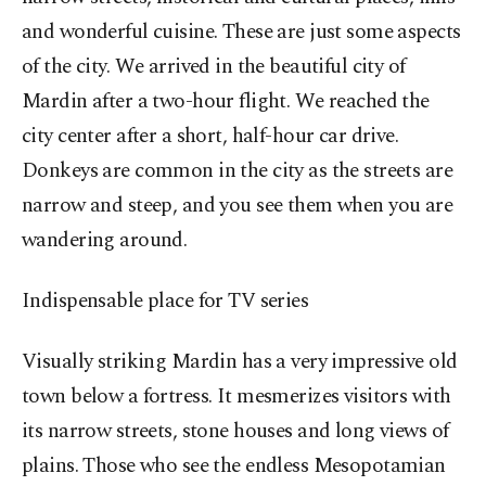
and wonderful cuisine. These are just some aspects
of the city. We arrived in the beautiful city of
Mardin after a two-hour flight. We reached the
city center after a short, half-hour car drive.
Donkeys are common in the city as the streets are
narrow and steep, and you see them when you are
wandering around.
Indispensable place for TV series
Visually striking Mardin has a very impressive old
town below a fortress. It mesmerizes visitors with
its narrow streets, stone houses and long views of
plains. Those who see the endless Mesopotamian