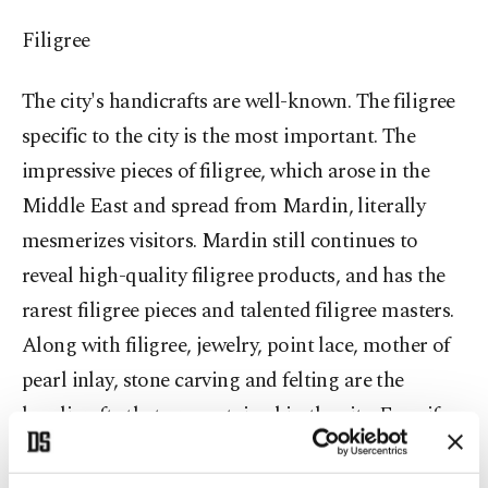
Filigree
The city's handicrafts are well-known. The filigree
specific to the city is the most important. The
impressive pieces of filigree, which arose in the
Middle East and spread from Mardin, literally
mesmerizes visitors. Mardin still continues to
reveal high-quality filigree products, and has the
rarest filigree pieces and talented filigree masters.
Along with filigree, jewelry, point lace, mother of
pearl inlay, stone carving and felting are the
handicrafts that are sustained in the city. Even if
you do not have much time, you should see the
historical and cultural places in the city center.