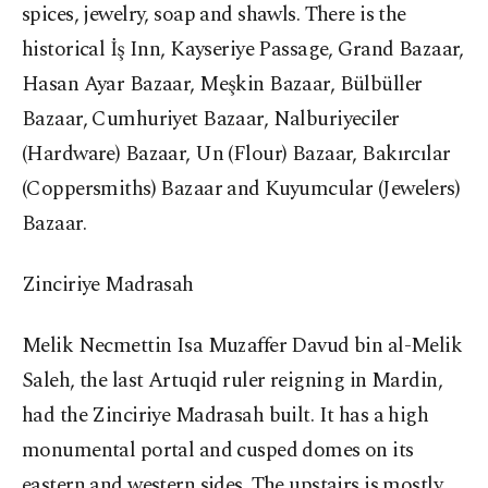
spices, jewelry, soap and shawls. There is the
historical İş Inn, Kayseriye Passage, Grand Bazaar,
Hasan Ayar Bazaar, Meşkin Bazaar, Bülbüller
Bazaar, Cumhuriyet Bazaar, Nalburiyeciler
(Hardware) Bazaar, Un (Flour) Bazaar, Bakırcılar
(Coppersmiths) Bazaar and Kuyumcular (Jewelers)
Bazaar.
Zinciriye Madrasah
Melik Necmettin Isa Muzaffer Davud bin al-Melik
Saleh, the last Artuqid ruler reigning in Mardin,
had the Zinciriye Madrasah built. It has a high
monumental portal and cusped domes on its
eastern and western sides. The upstairs is mostly