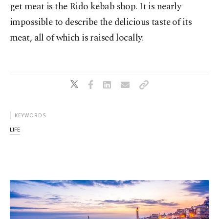
get meat is the Rido kebab shop. It is nearly
impossible to describe the delicious taste of its
meat, all of which is raised locally.
KEYWORDS
LIFE