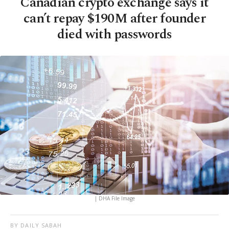
Canadian crypto exchange says it
can’t repay $190M after founder
died with passwords
| DHA File Image
BY DAILY SABAH