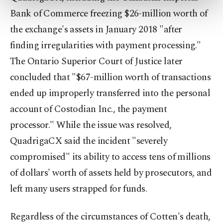
more about cookies, you can click on the
Bank of Commerce freezing $26-million worth of
Settings button and read our
Cookie
the exchange's assets in January 2018 "after
Information Text
.
finding irregularities with payment processing."
The Ontario Superior Court of Justice later
concluded that "$67-million worth of transactions
ended up improperly transferred into the personal
account of Costodian Inc., the payment
processor." While the issue was resolved,
QuadrigaCX said the incident "severely
compromised" its ability to access tens of millions
of dollars' worth of assets held by prosecutors, and
left many users strapped for funds.
Regardless of the circumstances of Cotten's death,