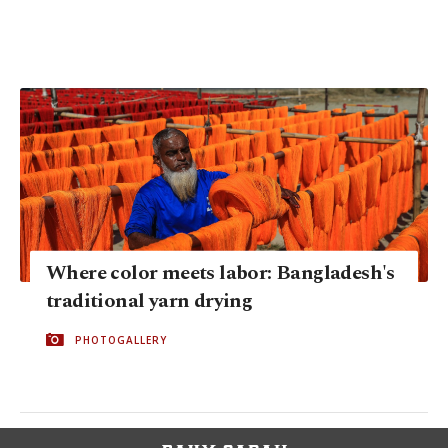
Where color meets labor: Bangladesh's
traditional yarn drying
PHOTOGALLERY