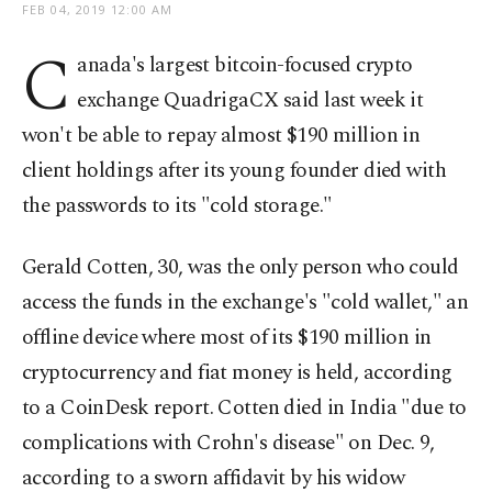
FEB 04, 2019 12:00 AM
C
anada's largest bitcoin-focused crypto
exchange QuadrigaCX said last week it
won't be able to repay almost $190 million in
client holdings after its young founder died with
the passwords to its "cold storage."
Gerald Cotten, 30, was the only person who could
access the funds in the exchange's "cold wallet," an
offline device where most of its $190 million in
cryptocurrency and fiat money is held, according
to a CoinDesk report. Cotten died in India "due to
complications with Crohn's disease" on Dec. 9,
according to a sworn affidavit by his widow