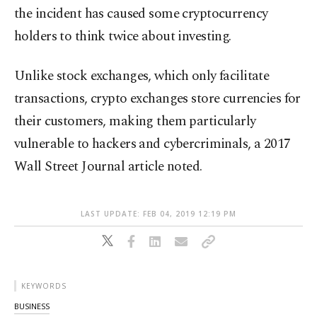
the incident has caused some cryptocurrency
holders to think twice about investing.
Unlike stock exchanges, which only facilitate
transactions, crypto exchanges store currencies for
their customers, making them particularly
vulnerable to hackers and cybercriminals, a 2017
Wall Street Journal article noted.
LAST UPDATE: FEB 04, 2019 12:19 PM
KEYWORDS
BUSINESS