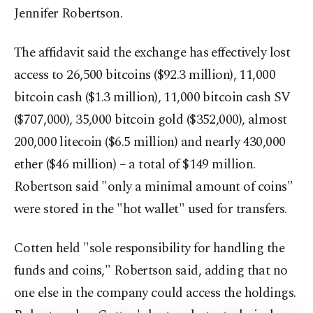
Jennifer Robertson.
The affidavit said the exchange has effectively lost
access to 26,500 bitcoins ($92.3 million), 11,000
bitcoin cash ($1.3 million), 11,000 bitcoin cash SV
($707,000), 35,000 bitcoin gold ($352,000), almost
200,000 litecoin ($6.5 million) and nearly 430,000
ether ($46 million) – a total of $149 million.
Robertson said "only a minimal amount of coins"
were stored in the "hot wallet" used for transfers.
Cotten held "sole responsibility for handling the
funds and coins," Robertson said, adding that no
one else in the company could access the holdings.