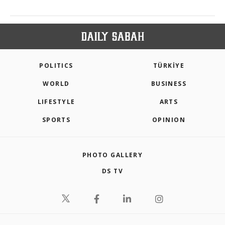
POLITICS
TÜRKİYE
WORLD
BUSINESS
LIFESTYLE
ARTS
SPORTS
OPINION
PHOTO GALLERY
DS TV