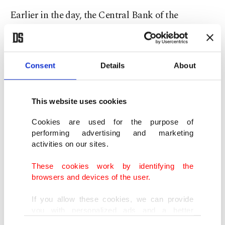
Earlier in the day, the Central Bank of the
Republic of Turkey (CBRT) reported a deficit of
$518 million in November 2019 in Turkey’s
current account balance. The balance posted a $1
Consent
Details
About
billion surplus in the same month of 2018.
This website uses cookies
Turkish investors have now turned their attention
to the central bank’s Monetary Policy Committee
Cookies are used for the purpose of
performing advertising and marketing
meeting scheduled for Thursday. Economists are
activities on our sites.
expecting the bank to maintain its cautious
These cookies work by identifying the
monetary stance to keep the disinflation process
browsers and devices of the user.
on track.
If you allow these cookies, we can provide
you with personalized ads and a better
Treasury and Finance Minister Berat Albayrak
advertising experience on our pages. While