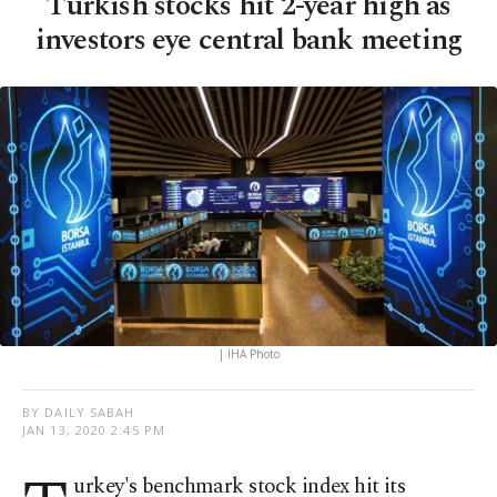
Turkish stocks hit 2-year high as
investors eye central bank meeting
| IHA Photo
BY DAILY SABAH
JAN 13, 2020 2:45 PM
urkey's benchmark stock index hit its