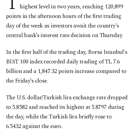
T
highest level in two years, reaching 120,899
points in the afternoon hours of the first trading
day of the week as investors await the country's
central bank’s interest rate decision on Thursday.
In the first half of the trading day, Borsa Istanbul's
BIST 100 index recorded daily trading of TL 7.6
billion and a 1,847.32 points increase compared to
the Friday’s close.
The U.S. dollar/Turkish lira exchange rate dropped
to 5.8582 and reached its highest at 5.8797 during
the day, while the Turkish lira briefly rose to
6.5432 against the euro.