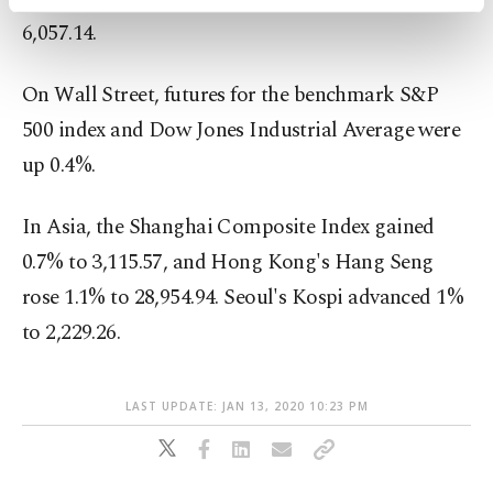
activities for you. You can set your cookie
6,057.14.
preferences through the panel below. To learn
more about cookies, you can click on the
Settings button and read our
Cookie
On Wall Street, futures for the benchmark S&P
Information Text
.
500 index and Dow Jones Industrial Average were
up 0.4%.
In Asia, the Shanghai Composite Index gained
0.7% to 3,115.57, and Hong Kong's Hang Seng
rose 1.1% to 28,954.94. Seoul's Kospi advanced 1%
to 2,229.26.
LAST UPDATE: JAN 13, 2020 10:23 PM