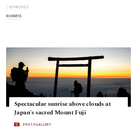
KEYWORDS
BUSINESS
Spectacular sunrise above clouds at
Japan's sacred Mount Fuji
PHOTOGALLERY