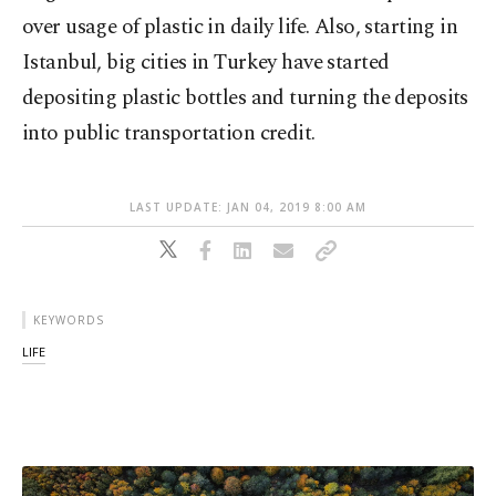
over usage of plastic in daily life. Also, starting in
Istanbul, big cities in Turkey have started
depositing plastic bottles and turning the deposits
into public transportation credit.
LAST UPDATE: JAN 04, 2019 8:00 AM
KEYWORDS
LIFE