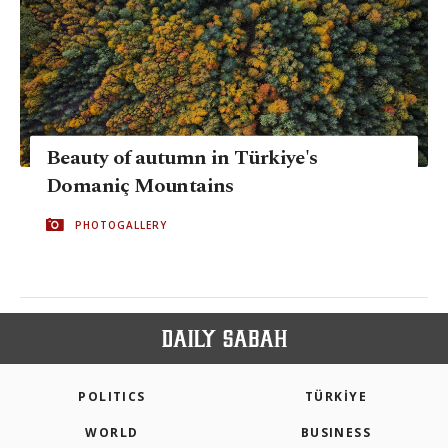
Beauty of autumn in Türkiye's
Domaniç Mountains
PHOTOGALLERY
POLITICS
TÜRKİYE
WORLD
BUSINESS