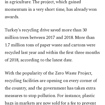
in agriculture. The project, which gained
momentum in a very short time, has already won
awards.
Turkey's recycling drive saved more than 30
million trees between 2017 and 2018. More than
1.7 million tons of paper waste and cartons were
recycled last year and within the first three months
of 2018, according to the latest date.
With the popularity of the Zero Waste Project,
recycling facilities are opening on every corner of
the country, and the government has taken extra
measures to stop pollution. For instance, plastic
bags in markets are now sold for a fee to prevent