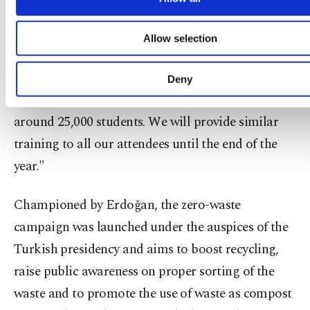
nearly 43,000 course attendees since the beginning
functional and personal as well as fo
advertising/marketing activities for you. You can s
of the academic year. We have provided
Allow selection
your cookie preferences through the panel below. 
educational programs on how leftovers can be
learn more about cookies, you can click on the Settin
button and read our
Cookie Information Text
.
cooked to approximately 60 percent of these
Deny
attendees as part of the project. This ratio equals
around 25,000 students. We will provide similar
training to all our attendees until the end of the
year."
Championed by Erdoğan, the zero-waste
campaign was launched under the auspices of the
Turkish presidency and aims to boost recycling,
raise public awareness on proper sorting of the
waste and to promote the use of waste as compost