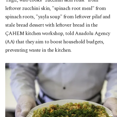
Yağız, who cooks "zucchini skin roast" from
leftover zucchini skin, "spinach root meal" from
spinach roots, "yayla soup" from leftover pilaf and
stale bread dessert with leftover bread in the
ÇAHEM kitchen workshop, told Anadolu Agency
(AA) that they aim to boost household budgets,
preventing waste in the kitchen.