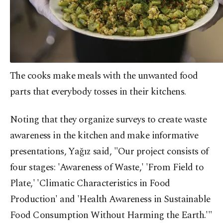
The cooks make meals with the unwanted food
parts that everybody tosses in their kitchens.
Noting that they organize surveys to create waste
awareness in the kitchen and make informative
presentations, Yağız said, "Our project consists of
four stages: 'Awareness of Waste,' 'From Field to
Plate,' 'Climatic Characteristics in Food
Production' and 'Health Awareness in Sustainable
Food Consumption Without Harming the Earth.'"