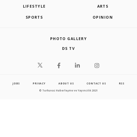
LIFESTYLE
ARTS
SPORTS
OPINION
PHOTO GALLERY
DS TV
JOBS
PRIVACY
ABOUT US
CONTACT US
RSS
© Turkuvaz Haberleşme ve Yayıncılık 2021