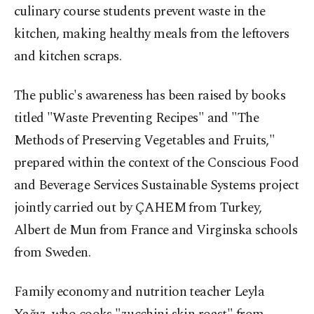
culinary course students prevent waste in the
kitchen, making healthy meals from the leftovers
and kitchen scraps.
The public's awareness has been raised by books
titled "Waste Preventing Recipes" and "The
Methods of Preserving Vegetables and Fruits,"
prepared within the context of the Conscious Food
and Beverage Services Sustainable Systems project
jointly carried out by ÇAHEM from Turkey,
Albert de Mun from France and Virginska schools
from Sweden.
Family economy and nutrition teacher Leyla