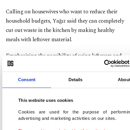
Calling on housewives who want to reduce their
household budgets, Yağız said they can completely
cut out waste in the kitchen by making healthy
meals with leftover material.
Emphasizing the possibility of using leftovers and
scraps, Yağız continued: "One of the biggest
problems in our country is bread. There are many
Consent
Details
Abou
uses for bread in several different recipes. For
example, stale bread dessert, stale bread meatballs
This website uses cookies
and fish-bread can be cooked. Everything in the
kitchen can definitely be turned into a product.
Cookies are used for the purpose of performi
advertising and marketing activities on our sites.
You can cook foods from leftovers. After peeling a