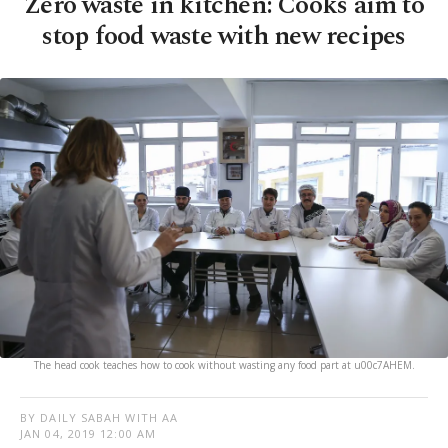
Zero waste in kitchen: Cooks aim to
stop food waste with new recipes
The head cook teaches how to cook without wasting any food part at u00c7AHEM.
BY DAILY SABAH WITH AA
JAN 04, 2019 12:00 AM