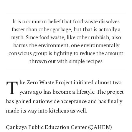
It is a common belief that food waste dissolves
faster than other garbage, but that is actually a
myth. Since food waste, like other rubbish, also
harms the environment, one environmentally
conscious group is fighting to reduce the amount
thrown out with simple recipes
T
he Zero Waste Project initiated almost two
years ago has become a lifestyle. The project
has gained nationwide acceptance and has finally
made its way into kitchens as well.
Çankaya Public Education Center (ÇAHEM)